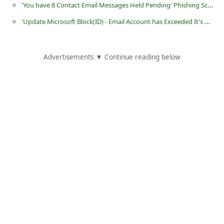
'You have 8 Contact Email Messages Held Pending' Phishing Scam
i
'Update Microsoft Block(ID) - Email Account has Exceeded It's Mail Quota' Phishing Scam
g
n
O
Advertisements ▼ Continue reading below
u
t