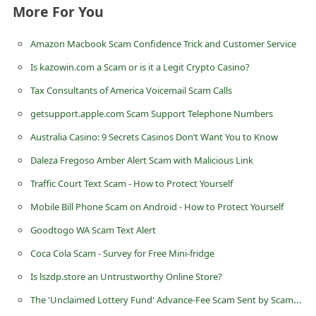
More For You
i
v
Amazon Macbook Scam Confidence Trick and Customer Service
e
Is kazowin.com a Scam or is it a Legit Crypto Casino?
E
Tax Consultants of America Voicemail Scam Calls
m
getsupport.apple.com Scam Support Telephone Numbers
a
Australia Casino: 9 Secrets Casinos Don’t Want You to Know
i
Daleza Fregoso Amber Alert Scam with Malicious Link
l
C
Traffic Court Text Scam - How to Protect Yourself
a
Mobile Bill Phone Scam on Android - How to Protect Yourself
n
Goodtogo WA Scam Text Alert
c
Coca Cola Scam - Survey for Free Mini-fridge
e
Is lszdp.store an Untrustworthy Online Store?
l
The 'Unclaimed Lottery Fund' Advance-Fee Scam Sent by Scammers
S