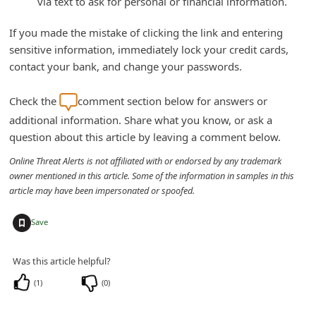
via text to ask for personal or financial information.
C
If you made the mistake of clicking the link and entering
h
sensitive information, immediately lock your credit cards,
a
contact your bank, and change your passwords.
n
g
Check the
comment section below for answers or
e
additional information. Share what you know, or ask a
question about this article by leaving a comment below.
E
m
Online Threat Alerts is not affiliated with or endorsed by any trademark
owner mentioned in this article. Some of the information in samples in this
a
article may have been impersonated or spoofed.
i
+
Save
l
R
Was this article helpful?
e
(
1
)
(
0
)
c
e