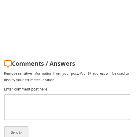
Comments / Answers
Remove sensitive information from your post. Your IP address will be used to
display your estimated location.
Enter comment post here