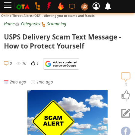
L
Online Threat Alerts (OTA) - Alerting you to scams and frauds.
o
Home
Categories
Scamming
g
USPS Delivery Scam Text Message -
i
How to Protect Yourself
n
S
0
10
1
i
g
2mo ago
1mo ago
n
0
U
p
1
N
o
t