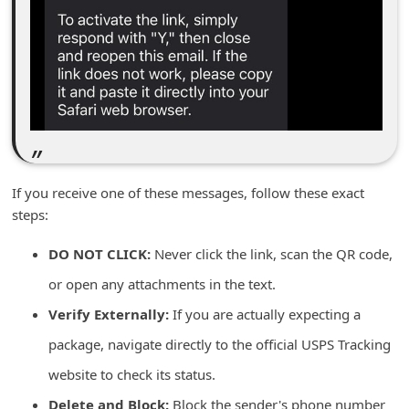
n
t
F
o
r
g
o
If you receive one of these messages, follow these exact
t
steps:
P
DO NOT CLICK:
Never click the link, scan the QR code,
a
or open any attachments in the text.
s
Verify Externally:
If you are actually expecting a
s
w
package, navigate directly to the official USPS Tracking
o
website to check its status.
r
Delete and Block:
Block the sender's phone number