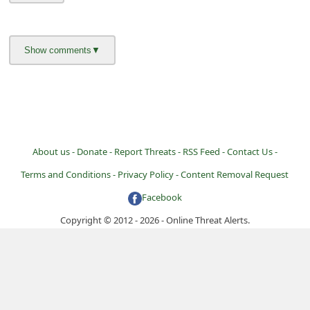
About us -
Donate -
Report Threats -
RSS Feed -
Contact Us -
Terms and Conditions -
Privacy Policy -
Content Removal Request
Facebook
Copyright © 2012 - 2026 - Online Threat Alerts.