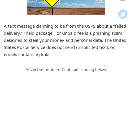
i
f
i
A text message claiming to be from the USPS about a "failed
c
delivery," "held package," or unpaid fee is a phishing scam
a
designed to steal your money and personal data. The United
t
States Postal Service does not send unsolicited texts or
emails containing links.
i
o
Advertisements ▼ Continue reading below
n
s
S
a
v
e
d