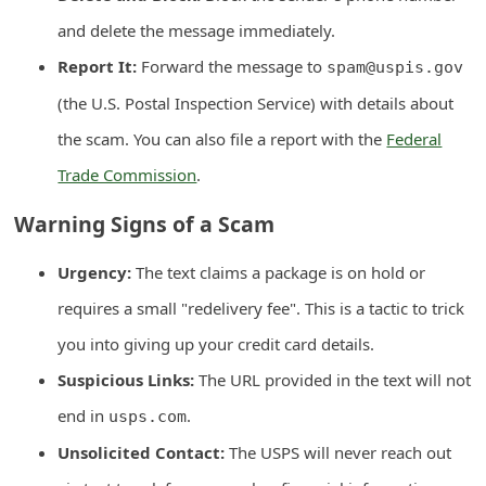
d
and delete the message immediately.
C
Report It:
Forward the message to
spam@uspis.gov
h
(the U.S. Postal Inspection Service) with details about
a
the scam. You can also file a report with the
Federal
n
Trade Commission
.
g
e
Warning Signs of a Scam
P
Urgency:
The text claims a package is on hold or
a
requires a small "redelivery fee". This is a tactic to trick
s
you into giving up your credit card details.
s
w
Suspicious Links:
The URL provided in the text will not
o
end in
.
usps.com
r
Unsolicited Contact:
The USPS will never reach out
d