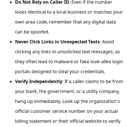
Do Not Rely on Caller ID
: Even if the number
s
s
looks identical to a local business or matches your
w
own area code, remember that any digital data
o
can be spoofed.
r
Never Click Links in Unexpected Texts
: Avoid
d
clicking any links in unsolicited text messages, as
C
they often lead to malware or fake look-alike login
h
portals designed to steal your credentials.
a
Verify Independently
: If a caller claims to be from
n
your bank, the government, or a utility company,
g
hang up immediately. Look up the organization's
e
official customer service number on your actual
P
a
billing statement or their official website to verify