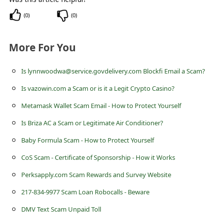
(
0
)
(
0
)
More For You
Is lynnwoodwa@service.govdelivery.com Blockfi Email a Scam?
Is vazowin.com a Scam or is it a Legit Crypto Casino?
Metamask Wallet Scam Email - How to Protect Yourself
Is Briza AC a Scam or Legitimate Air Conditioner?
Baby Formula Scam - How to Protect Yourself
CoS Scam - Certificate of Sponsorship - How it Works
Perksapply.com Scam Rewards and Survey Website
217-834-9977 Scam Loan Robocalls - Beware
DMV Text Scam Unpaid Toll