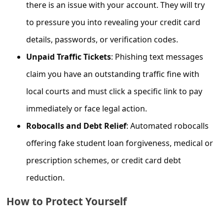
c
there is an issue with your account. They will try
c
to pressure you into revealing your credit card
o
details, passwords, or verification codes.
u
Unpaid Traffic Tickets
: Phishing text messages
n
claim you have an outstanding traffic fine with
t
local courts and must click a specific link to pay
F
immediately or face legal action.
o
Robocalls and Debt Relief
: Automated robocalls
r
offering fake student loan forgiveness, medical or
g
prescription schemes, or credit card debt
o
reduction.
t
P
How to Protect Yourself
a