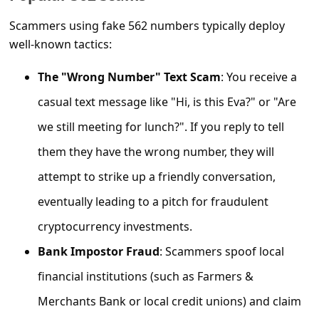
C
Scammers using fake 562 numbers typically deploy
o
well-known tactics:
m
m
The "Wrong Number" Text Scam
: You receive a
e
casual text message like "Hi, is this Eva?" or "Are
n
we still meeting for lunch?". If you reply to tell
t
them they have the wrong number, they will
e
attempt to strike up a friendly conversation,
d
eventually leading to a pitch for fraudulent
O
cryptocurrency investments.
n
Bank Impostor Fraud
: Scammers spoof local
M
financial institutions (such as Farmers &
y
Merchants Bank or local credit unions) and claim
A