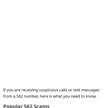
e
d
A
l
e
r
t
s
S
e
a
r
If you are receiving suspicious calls or text messages
c
from a 562 number, here is what you need to know.
h
Popular 562 Scams