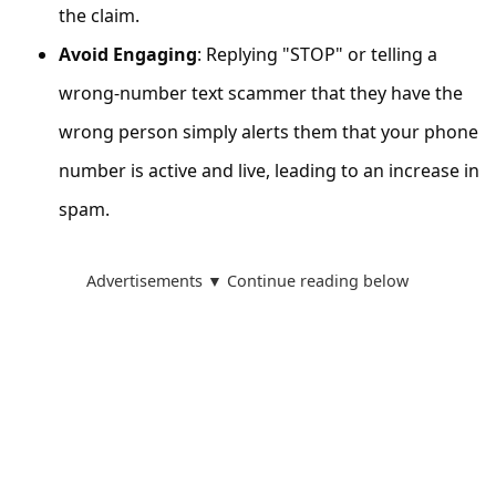
s
the claim.
s
Avoid Engaging
: Replying "STOP" or telling a
w
wrong-number text scammer that they have the
o
wrong person simply alerts them that your phone
r
number is active and live, leading to an increase in
d
spam.
C
h
Advertisements ▼ Continue reading below
a
n
g
e
E
m