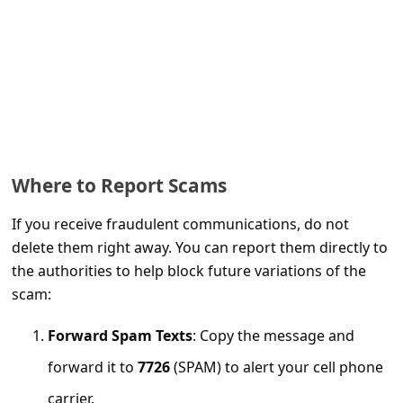
a
i
l
R
e
c
e
Where to Report Scams
i
If you receive fraudulent communications, do not
v
delete them right away. You can report them directly to
e
the authorities to help block future variations of the
scam:
E
m
Forward Spam Texts
: Copy the message and
a
forward it to
7726
(SPAM) to alert your cell phone
i
carrier.