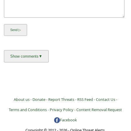
About us -
Donate -
Report Threats -
RSS Feed -
Contact Us -
Terms and Conditions -
Privacy Policy -
Content Removal Request
Facebook
Copyright © 2012 - 2026 - Online Threat Alerts.