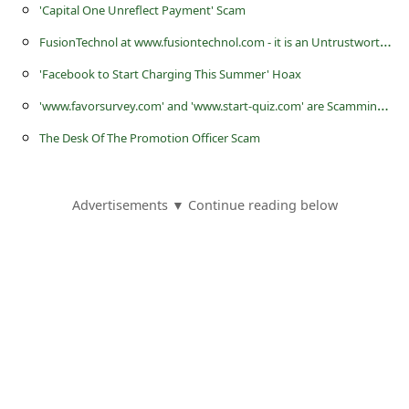
'Capital One Unreflect Payment' Scam
F
usionTechnol at www.fusiontechnol.com - it is an Untrustworthy Online Store or Website
'Facebook to Start Charging This Summer' Hoax
'
www.favorsurvey.com' and 'www.start-quiz.com' are Scamming Websites Created by Scammers
The Desk Of The Promotion Officer Scam
Advertisements ▼ Continue reading below