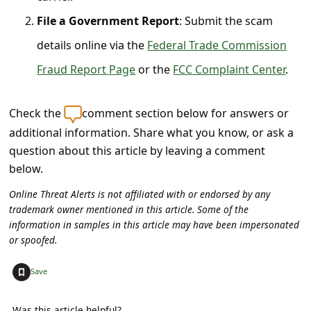
l
File a Government Report
: Submit the scam
C
details online via the
Federal Trade Commission
a
Fraud Report Page
or the
FCC Complaint Center
.
n
c
Check the
comment section below for answers or
e
additional information. Share what you know, or ask a
l
question about this article by leaving a comment
S
below.
i
Online Threat Alerts is not affiliated with or endorsed by any
g
trademark owner mentioned in this article. Some of the
information in samples in this article may have been impersonated
n
or spoofed.
O
+
u
Save
t
Was this article helpful?