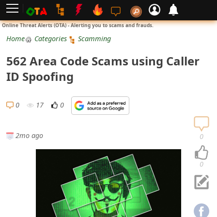
L
Online Threat Alerts (OTA) - Alerting you to scams and frauds.
o
Home
Categories
Scamming
g
562 Area Code Scams using Caller
i
ID Spoofing
n
S
0
17
0
i
g
2mo ago
0
n
U
0
p
N
o