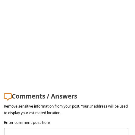
Comments / Answers
Remove sensitive information from your post. Your IP address will be used
to display your estimated location.
Enter comment post here