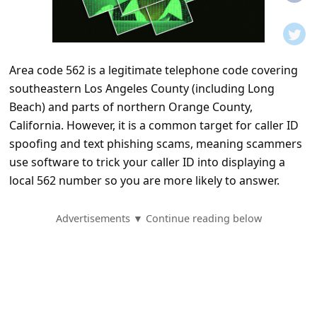
t
i
f
Area code 562 is a legitimate telephone code covering
i
southeastern Los Angeles County (including Long
c
Beach) and parts of northern Orange County,
a
California. However, it is a common target for caller ID
t
spoofing and text phishing scams, meaning scammers
use software to trick your caller ID into displaying a
i
local 562 number so you are more likely to answer.
o
n
Advertisements ▼ Continue reading below
s
S
a
v