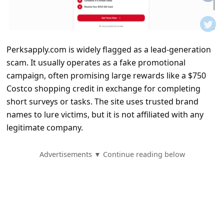
t
i
f
Perksapply.com is widely flagged as a lead-generation
i
scam. It usually operates as a fake promotional
c
campaign, often promising large rewards like a $750
a
Costco shopping credit in exchange for completing
t
short surveys or tasks. The site uses trusted brand
names to lure victims, but it is not affiliated with any
i
legitimate company.
o
n
Advertisements ▼ Continue reading below
s
S
a
v