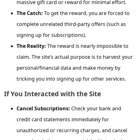
massive gift card or reward for minimal effort.
C
o
The Catch:
To get the reward, you are forced to
m
complete unrelated third-party offers (such as
m
signing up for subscriptions).
e
The Reality:
The reward is nearly impossible to
n
claim. The site’s actual purpose is to harvest your
t
personal/financial data and make money by
e
tricking you into signing up for other services.
d
O
If You Interacted with the Site
n
Cancel Subscriptions:
Check your bank and
M
credit card statements immediately for
y
unauthorized or recurring charges, and cancel
A