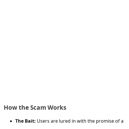
e
d
A
l
e
r
t
s
S
e
a
r
How the Scam Works
c
The Bait:
Users are lured in with the promise of a
h