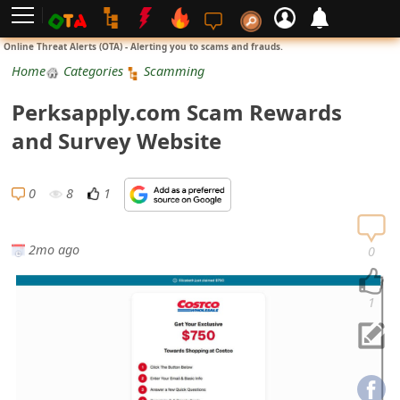
L
Online Threat Alerts (OTA) - Alerting you to scams and frauds.
o
Home
Categories
Scamming
g
Perksapply.com Scam Rewards
i
and Survey Website
n
S
0
8
1
i
g
2mo ago
0
n
U
1
p
N
o