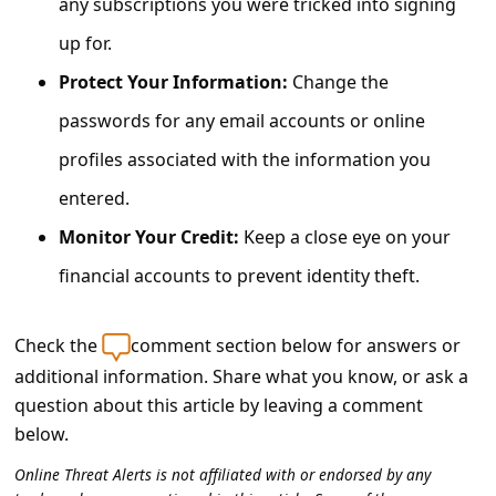
any subscriptions you were tricked into signing
c
up for.
c
o
Protect Your Information:
Change the
u
passwords for any email accounts or online
n
profiles associated with the information you
t
entered.
F
Monitor Your Credit:
Keep a close eye on your
o
financial accounts to prevent identity theft.
r
g
Check the
comment section below for answers or
o
additional information. Share what you know, or ask a
t
question about this article by leaving a comment
below.
P
a
Online Threat Alerts is not affiliated with or endorsed by any