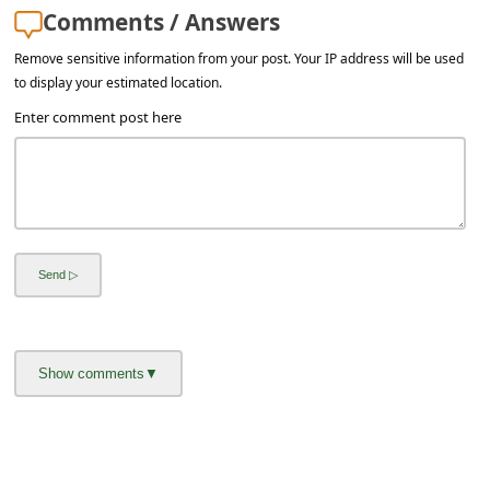
l
Comments / Answers
C
Remove sensitive information from your post. Your IP address will be used
a
to display your estimated location.
n
Enter comment post here
c
e
l
S
i
g
n
O
u
t