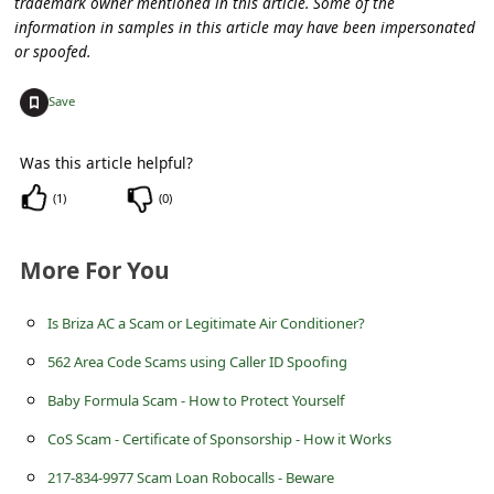
trademark owner mentioned in this article. Some of the
s
information in samples in this article may have been impersonated
s
or spoofed.
w
+
Save
o
r
Was this article helpful?
d
(
1
)
(
0
)
C
h
More For You
a
Is Briza AC a Scam or Legitimate Air Conditioner?
n
g
562 Area Code Scams using Caller ID Spoofing
e
Baby Formula Scam - How to Protect Yourself
P
CoS Scam - Certificate of Sponsorship - How it Works
a
217-834-9977 Scam Loan Robocalls - Beware