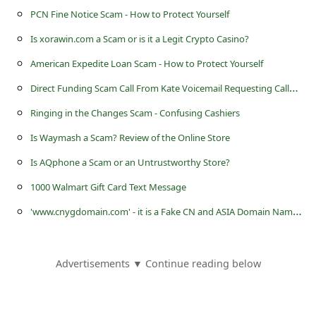
s
PCN Fine Notice Scam - How to Protect Yourself
s
Is xorawin.com a Scam or is it a Legit Crypto Casino?
w
American Expedite Loan Scam - How to Protect Yourself
o
D
irect Funding Scam Call From Kate Voicemail Requesting Callback
r
Ringing in the Changes Scam - Confusing Cashiers
d
Is Waymash a Scam? Review of the Online Store
C
h
Is AQphone a Scam or an Untrustworthy Store?
a
1000 Walmart Gift Card Text Message
n
'
www.cnygdomain.com' - it is a Fake CN and ASIA Domain Name Registration Website
g
e
Advertisements ▼ Continue reading below
E
m