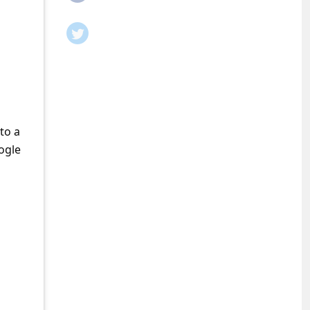
to a
ogle