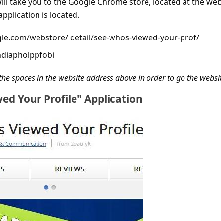
will take you to the Google Chrome store, located at the we
pplication is located.
le.com/webstore/ detail/see-whos-viewed-your-prof/
hdiapholppfobi
the spaces in the website address above in order to go the websi
ed Your Profile" Application