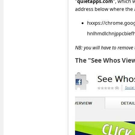
"
quietapps.com
", which 
s
address below where the a
s
w
hxxps://chrome.goog
o
hnlhmdlchnjppcbief
r
NB: you will have to remove 
d
The "See Whos View
C
h
a
n
g
e
P
a