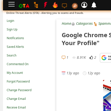
L
Online Threat Alerts (OTA) - Alerting you to scams and frauds.
o
Login
Home
Categories
Spamm
g
Sign Up
Google Chrome S
i
Notifications
Your Profile"
n
Saved Alerts
S
Search
i
1
8.91K
2
Commented On
g
13y ago
12y ago
n
My Account
U
Forgot Password
p
Change Password
N
Change Email
o
Receive Email