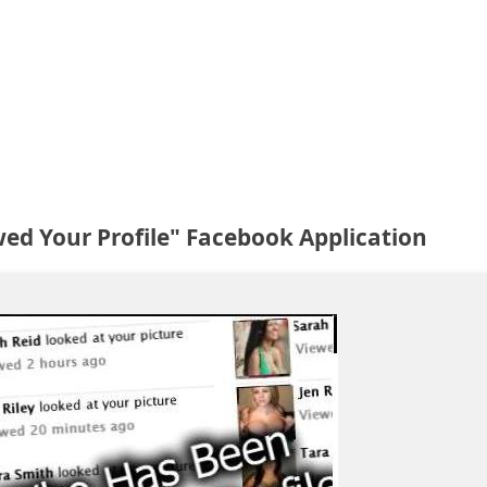
ed Your Profile" Facebook Application