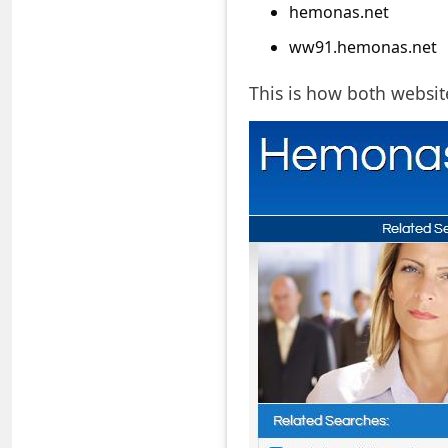
a
hemonas.net
i
ww91.hemonas.net
l
This is how both websit
R
e
c
e
i
v
e
E
m
a
i