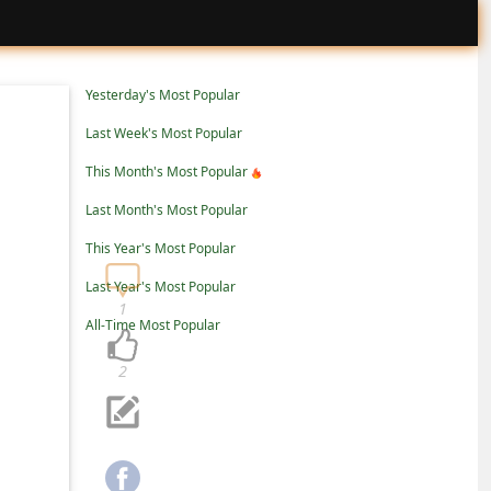
Yesterday's Most Popular
Last Week's Most Popular
This Month's Most Popular
Last Month's Most Popular
This Year's Most Popular
Last Year's Most Popular
1
All-Time Most Popular
2