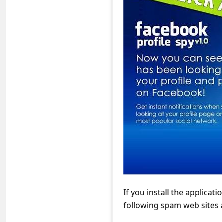
s
s
w
o
r
d
C
h
a
n
g
e
If you install the applicatio
E
following spam web sites
m