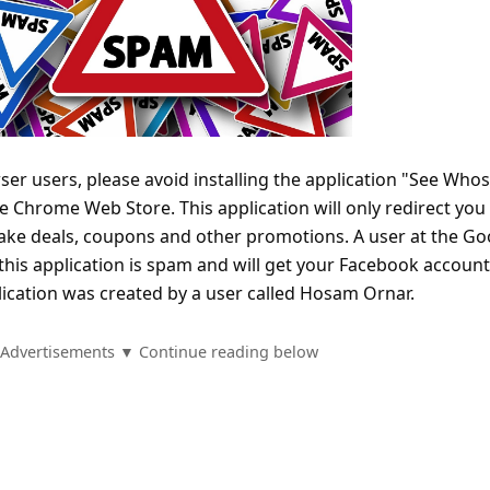
 users, please avoid installing the application "See Whos
he Chrome Web Store. This application will only redirect you 
ake deals, coupons and other promotions. A user at the Go
this application is spam and will get your Facebook account
lication was created by a user called Hosam Ornar.
Advertisements ▼ Continue reading below