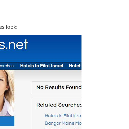
es look: