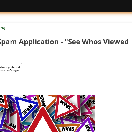
ing
pam Application - "See Whos Viewed