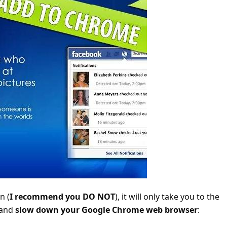
n (
I recommend you DO NOT
), it will only take you to the
 and
slow down your Google Chrome web browser
: