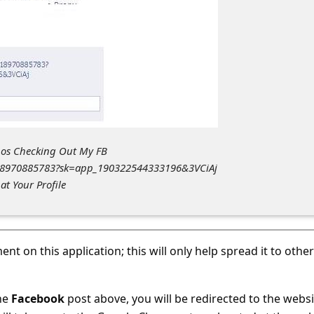
Whos Checking Out My FB
618970885783?sk=app_190322544333196&3VCiAj
t Your Profile
nt on this application; this will only help spread it to other
the
Facebook
post above, you will be redirected to the websi