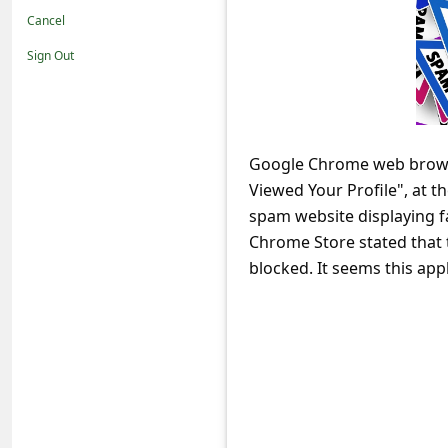
t
Cancel
i
Sign Out
f
i
c
Google Chrome web browser
a
Viewed Your Profile", at t
t
spam website displaying f
i
Chrome Store stated that 
o
blocked. It seems this app
n
s
S
a
v