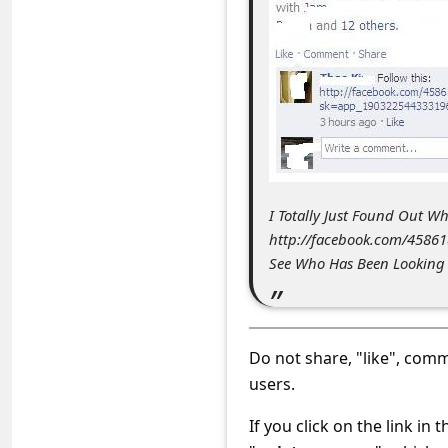
c
c
o
u
n
t
F
I Totally Just Found Out 
o
http://facebook.com/458
See Who Has Been Looking a
r
g
o
Do not share, "like", comme
t
users.
P
a
If you click on the link in 