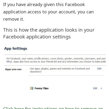
If you have already given this Facebook
o
application access to your account, you can
r
remove it.
d
This is how the application looks in your
C
Facebook application settings
h
a
n
g
e
P
a
s
Click here for instructions on how to remove an