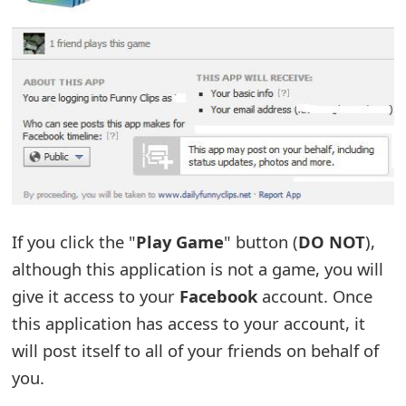
t
F
o
r
g
o
t
If you click the "
Play Game
" button (
DO NOT
),
P
although this application is not a game, you will
a
give it access to your
Facebook
account. Once
s
this application has access to your account, it
will post itself to all of your friends on behalf of
s
you.
w