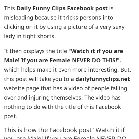
This
Daily Funny Clips Facebook post
is
e
misleading because it tricks persons into
a
clicking on it by using a picture of a very sexy
r
lady in tight shorts.
c
It then displays the title "
Watch it if you are
h
Male! If you are Female NEVER DO THIS!
",
C
which helps make it even more interesting. But,
o
this post will take you to a
dailyfunnyclips.net
website page that has a video of people falling
m
over and injuring themselves. The video has
m
nothing to do with the title of this Facebook
e
post.
n
This is how the Facebook post "Watch it if
t
you are Male! If you are Female NEVER DO