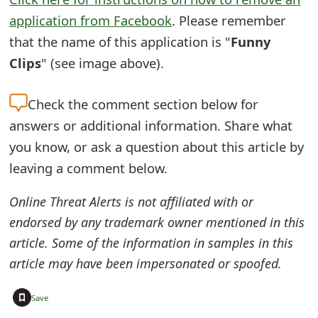
s
application from Facebook
. Please remember
w
that the name of this application is "
Funny
Clips
" (see image above).
o
r
Check the
comment section below for
d
answers or additional information. Share what
C
you know, or ask a question about this article by
leaving a comment below.
h
a
Online Threat Alerts is not affiliated with or
n
endorsed by any trademark owner mentioned in this
article. Some of the information in samples in this
g
article may have been impersonated or spoofed.
e
+
E
Save