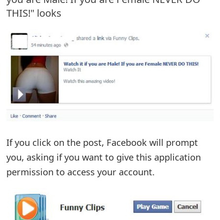
THIS!" looks
e
d
O
n
M
y
A
c
If you click on the post, Facebook will prompt
you, asking if you want to give this application
c
permission to access your account.
o
u
n