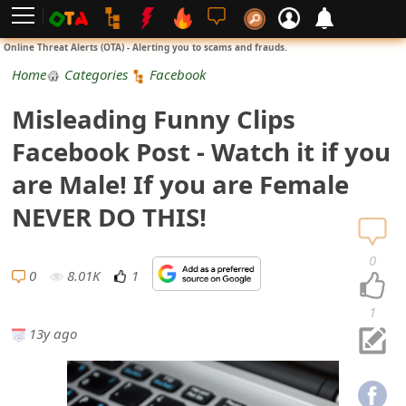
L
Online Threat Alerts (OTA) - Alerting you to scams and frauds.
o
Home
Categories
Facebook
g
Misleading Funny Clips
i
Facebook Post - Watch it if you
n
are Male! If you are Female
S
NEVER DO THIS!
i
0
g
0
8.01K
1
n
1
13y ago
U
p
N