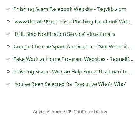
m
Phishing Scam Facebook Website - Tagvidz.com
a
'www.fbstalk99.com' is a Phishing Facebook Website
i
'DHL Ship Notification Service' Virus Emails
l
Google Chrome Spam Application - 'See Whos Viewed Your Profile'
C
Fake Work at Home Program Websites - 'homelifestylereports.com' and 'www.6000amonth.com'
a
Phishing Scam - We Can Help You with a Loan Today
n
c
'You've Been Selected for Executive Who's Who'
e
l
Advertisements ▼ Continue below
S
i