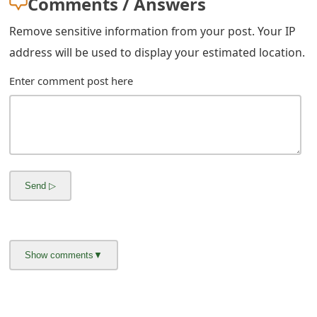
Comments / Answers
Remove sensitive information from your post. Your IP
address will be used to display your estimated location.
Enter comment post here