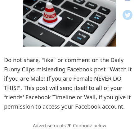
o
t
i
f
i
Do not share, "like" or comment on the Daily
Funny Clips misleading Facebook post "Watch it
c
if you are Male! If you are Female NEVER DO
a
THIS!". This post will send itself to all of your
t
friends' Facebook Timeline or Wall, if you give it
i
permission to access your Facebook account.
o
Advertisements ▼ Continue below
n
s