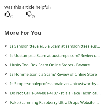
m
Was this article helpful?
a
(
1
)
(
0
)
i
l
More For You
R
Is SamsonitteSaleUS a Scam at samsonittesaleus.com
e
c
Is Uustamps a Scam at uustamps.com? Review of USPS Store
e
Husky Tool Box Scam Online Stores - Beware
i
Is Homme Iconic a Scam? Review of Online Store
v
Is Sitopersonaleprofessionale an Untrustworthy Online Store?
e
Do Not Call 1-844-881-4187 - It is a Fake Technical Support Number
E
Fake Scamming Raspberry Ultra Drops Website www.DrDropping.com