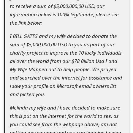
to receive a sum of $5,000,000,00 USD, our
t
information below is 100% legitimate, please see
F
the link below:
o
I BILL GATES and my wife decided to donate the
r
sum of $5,000,000,00 USD to you as part of our
g
charity project to improve the 10 lucky individuals
all over the world from our $78 Billion Usd I and
o
My Wife Mapped out to help people. We prayed
t
and searched over the internet for assistance and
P
i saw your profile on Microsoft email owners list
and picked you.
a
s
Melinda my wife and i have decided to make sure
this is put on the internet for the world to see. as
s
you could see from the webpage above, am not
w
getting any younger and you can imagine having