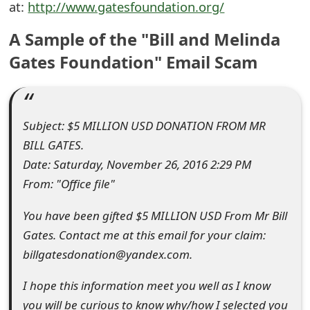
at:
http://www.gatesfoundation.org/
e
A Sample of the "Bill and Melinda
d
Gates Foundation" Email Scam
O
n
M
Subject: $5 MILLION USD DONATION FROM MR
BILL GATES.
y
Date: Saturday, November 26, 2016 2:29 PM
A
From: "Office file"
c
You have been gifted $5 MILLION USD From Mr Bill
c
Gates. Contact me at this email for your claim:
o
billgatesdonation@yandex.com.
u
I hope this information meet you well as I know
n
you will be curious to know why/how I selected you