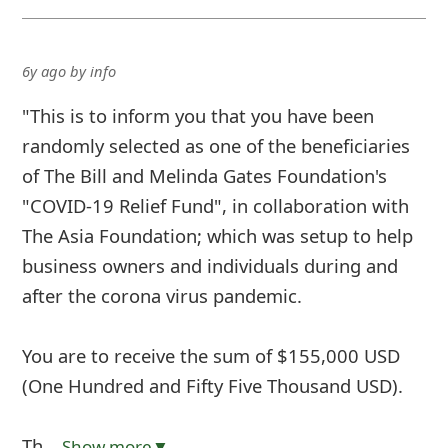
6y ago
by
info
"This is to inform you that you have been
randomly selected as one of the beneficiaries
of The Bill and Melinda Gates Foundation's
"COVID-19 Relief Fund", in collaboration with
The Asia Foundation; which was setup to help
business owners and individuals during and
after the corona virus pandemic.
You are to receive the sum of $155,000 USD
(One Hundred and Fifty Five Thousand USD).
Th
... Show more▼