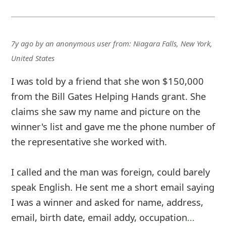
7y ago
by
an anonymous user
from:
Niagara Falls, New York,
United States
I was told by a friend that she won $150,000
from the Bill Gates Helping Hands grant. She
claims she saw my name and picture on the
winner's list and gave me the phone number of
the representative she worked with.
I called and the man was foreign, could barely
speak English. He sent me a short email saying
I was a winner and asked for name, address,
email, birth date, email addy, occupation
...