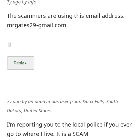
7y ago
by
info
The scammers are using this email address:
mrgates29-gmail.com
7y ago
by
an anonymous user
from:
Sioux Falls, South
Dakota, United States
I'm reporting you to the local police if you ever
go to where I live. It is a SCAM