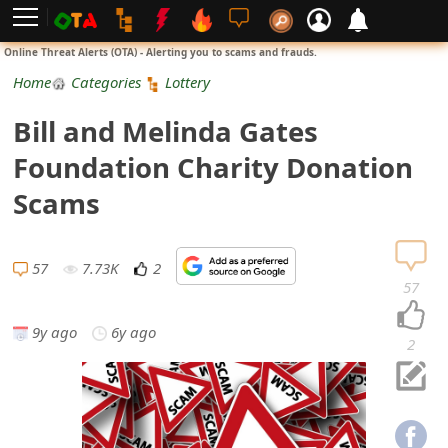
L
Online Threat Alerts (OTA) - Alerting you to scams and frauds.
o
Home
Categories
Lottery
g
Bill and Melinda Gates
i
Foundation Charity Donation
n
Scams
S
i
57
7.73K
2
57
g
9y ago
6y ago
n
2
U
p
N