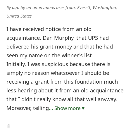
6y ago
by
an anonymous user
from:
Everett, Washington,
United States
I have received notice from an old
acquaintance, Dan Murphy, that UPS had
delivered his grant money and that he had
seen my name on the winner's list.
Initially, I was suspicious because there is
simply no reason whatsoever I should be
receiving a grant from this foundation much
less hearing about it from an old acquaintance
that I didn't really know all that well anyway.
Moreover, telling
... Show more▼