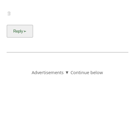
Advertisements ▼ Continue below