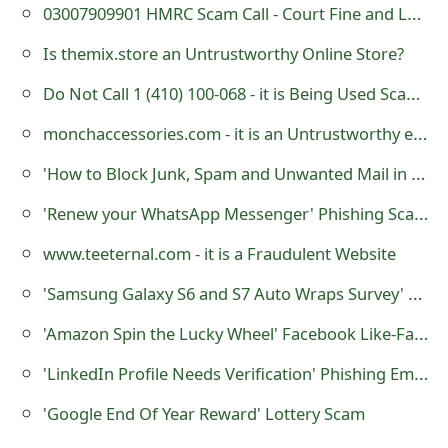
g
03007909901 HMRC Scam Call - Court Fine and Legal Action - 0300-790-9901
n
Is themix.store an Untrustworthy Online Store?
O
Do Not Call 1 (410) 100-068 - it is Being Used Scammers
u
monchaccessories.com - it is an Untrustworthy e-Commerce Store
t
'How to Block Junk, Spam and Unwanted Mail in Outlook.com' Phishing Scam
'Renew your WhatsApp Messenger' Phishing Scams
www.teeternal.com - it is a Fraudulent Website
'Samsung Galaxy S6 and S7 Auto Wraps Survey' Phishing Scams
'Amazon Spin the Lucky Wheel' Facebook Like-Farming Scam
'LinkedIn Profile Needs Verification' Phishing Emails
'Google End Of Year Reward' Lottery Scam