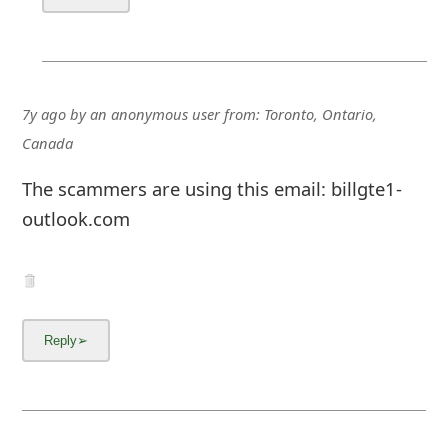
7y ago
by
an anonymous user
from:
Toronto, Ontario,
Canada
The scammers are using this email: billgte1-
outlook.com