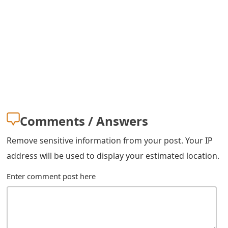
Comments / Answers
Remove sensitive information from your post. Your IP
address will be used to display your estimated location.
Enter comment post here