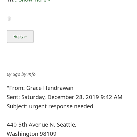
6y ago
by
info
"From: Grace Hendrawan
Sent: Saturday, December 28, 2019 9:42 AM
Subject: urgent response needed
440 5th Avenue N. Seattle,
Washington 98109