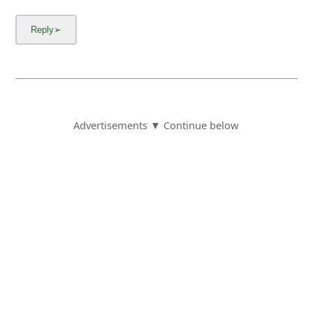
Advertisements ▼ Continue below