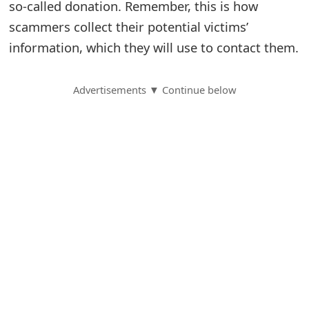
so-called donation. Remember, this is how
S
scammers collect their potential victims’
information, which they will use to contact them.
a
v
Advertisements ▼ Continue below
e
d
A
l
e
r
t
s
S