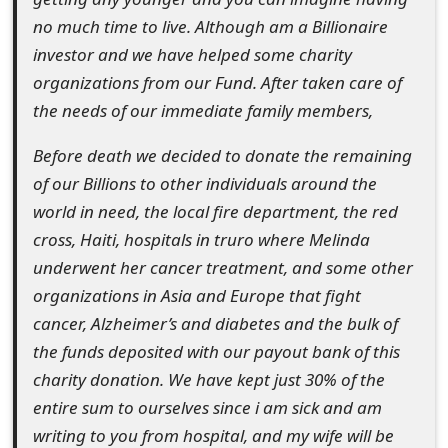
o
no much time to live. Although am a Billionaire
investor and we have helped some charity
r
organizations from our Fund. After taken care of
d
the needs of our immediate family members,
C
Before death we decided to donate the remaining
h
of our Billions to other individuals around the
a
world in need, the local fire department, the red
cross, Haiti, hospitals in truro where Melinda
n
underwent her cancer treatment, and some other
g
organizations in Asia and Europe that fight
e
cancer, Alzheimer’s and diabetes and the bulk of
the funds deposited with our payout bank of this
P
charity donation. We have kept just 30% of the
a
entire sum to ourselves since i am sick and am
s
writing to you from hospital, and my wife will be