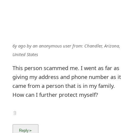
6y ago
by
an anonymous user
from:
Chandler, Arizona,
United States
This person scammed me. I went as far as
giving my address and phone number as it
came from a person that is in my family.
How can I further protect myself?