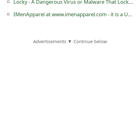
Locky - A Dangerous Virus or Malware That Locks Your Files for Ransom
IMenApparel at www.imenapparel.com - it is a Untrustworthy Website
Advertisements ▼ Continue below