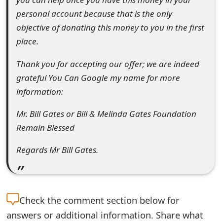
m
personal account because that is the only
a
objective of donating this money to you in the first
place.
i
l
Thank you for accepting our offer; we are indeed
grateful You Can Google my name for more
R
information:
e
Mr. Bill Gates or Bill & Melinda Gates Foundation
c
Remain Blessed
e
Regards Mr Bill Gates.
i
v
e
Check the
comment section below for
E
answers or additional information. Share what