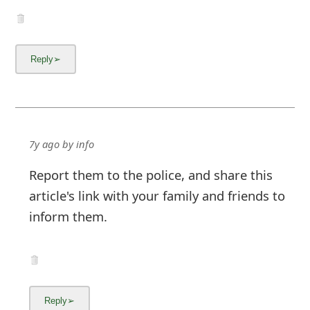
7y ago
by
info
Report them to the police, and share this
article's link with your family and friends to
inform them.