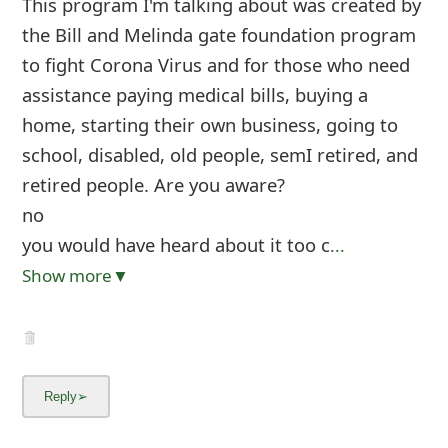
This program I'm talking about was created by
the Bill and Melinda gate foundation program
to fight Corona Virus and for those who need
assistance paying medical bills, buying a
home, starting their own business, going to
school, disabled, old people, semI retired, and
retired people. Are you aware?
no
you would have heard about it too c
...
Show more▼