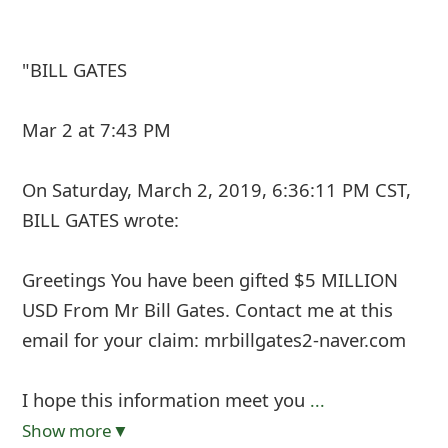
"BILL GATES
Mar 2 at 7:43 PM
On Saturday, March 2, 2019, 6:36:11 PM CST,
BILL GATES
wrote:
Greetings You have been gifted $5 MILLION
USD From Mr Bill Gates. Contact me at this
email for your claim: mrbillgates2-naver.com
I hope this information meet you
...
Show more▼