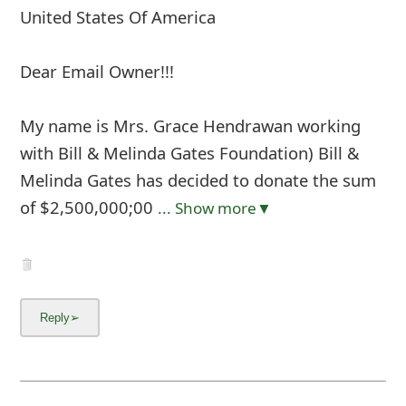
United States Of America
Dear Email Owner!!!
My name is Mrs. Grace Hendrawan working
with Bill & Melinda Gates Foundation) Bill &
Melinda Gates has decided to donate the sum
of $2,500,000;00
... Show more▼