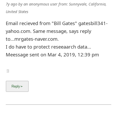
7y ago
by
an anonymous user
from:
Sunnyvale, California,
United States
Email recieved from "Bill Gates" gatesbill341-
yahoo.com. Same message, says reply
to...mrgates-naver.com.
I do have to protect reseeaarch data...
Meessage sent on Mar 4, 2019, 12:39 pm