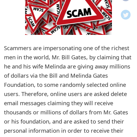
o
t
i
f
Scammers are impersonating one of the richest
men in the world, Mr. Bill Gates, by claiming that
i
he and his wife Melinda are giving away millions
c
of dollars via the Bill and Melinda Gates
a
Foundation, to some randomly selected online
t
users. Therefore, online users are asked delete
i
email messages claiming they will receive
thousands or millions of dollars from Mr. Gates
o
or his foundation, and are asked to send their
n
personal information in order to receive their
s