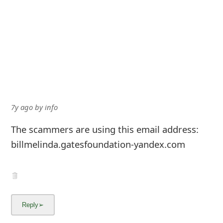
7y ago
by
info
The scammers are using this email address:
billmelinda.gatesfoundation-yandex.com