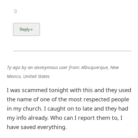
7y ago
by
an anonymous user
from:
Albuquerque, New
Mexico, United States
I was scammed tonight with this and they used
the name of one of the most respected people
in my church. I caught on to late and they had
my info already. Who can I report them to, I
have saved everything.