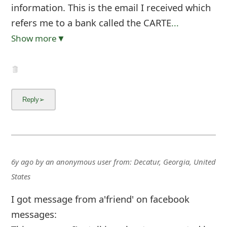
information. This is the email I received which
refers me to a bank called the CARTE
...
Show more▼
6y ago
by
an anonymous user
from:
Decatur, Georgia, United
States
I got message from a'friend' on facebook
messages: