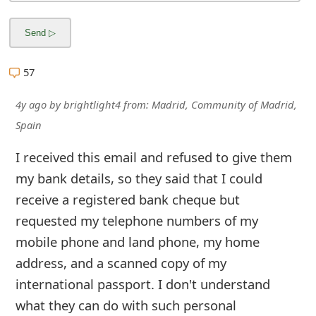
57
4y ago
by
brightlight4
from:
Madrid, Community of Madrid,
Spain
I received this email and refused to give them
my bank details, so they said that I could
receive a registered bank cheque but
requested my telephone numbers of my
mobile phone and land phone, my home
address, and a scanned copy of my
international passport. I don't understand
what they can do with such personal