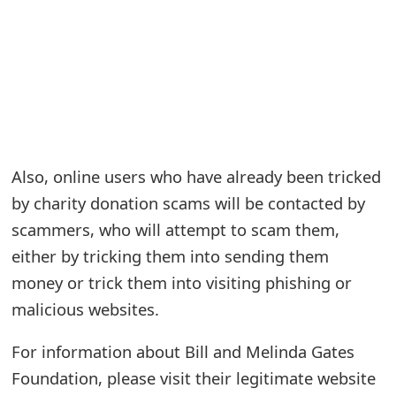
e
a
r
c
h
Also, online users who have already been tricked
C
by charity donation scams will be contacted by
o
scammers, who will attempt to scam them,
either by tricking them into sending them
m
money or trick them into visiting phishing or
m
malicious websites.
e
For information about Bill and Melinda Gates
n
Foundation, please visit their legitimate website
t