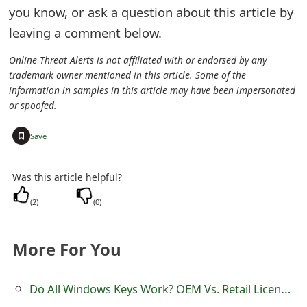
m
you know, or ask a question about this article by
a
leaving a comment below.
i
Online Threat Alerts is not affiliated with or endorsed by any
trademark owner mentioned in this article. Some of the
l
information in samples in this article may have been impersonated
C
or spoofed.
a
+
Save
n
Was this article helpful?
c
(
2
)
(
0
)
e
l
More For You
S
i
Do All Windows Keys Work? OEM Vs. Retail Licence: What's The Difference?