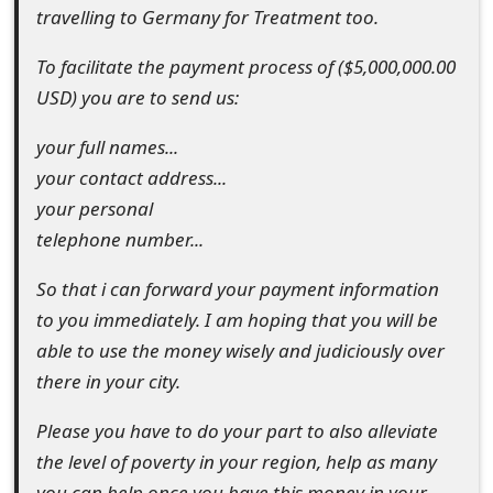
s
travelling to Germany for Treatment too.
w
To facilitate the payment process of ($5,000,000.00
o
USD) you are to send us:
r
your full names...
your contact address...
d
your personal
C
telephone number...
h
So that i can forward your payment information
a
to you immediately. I am hoping that you will be
n
able to use the money wisely and judiciously over
there in your city.
g
e
Please you have to do your part to also alleviate
the level of poverty in your region, help as many
E
you can help once you have this money in your