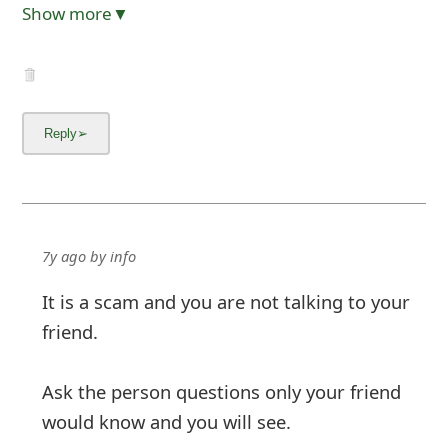
Show more▼
7y ago
by
info
It is a scam and you are not talking to your
friend.
Ask the person questions only your friend
would know and you will see.