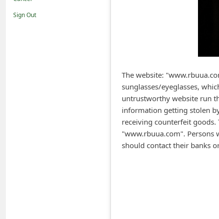
i
Sign Out
f
i
c
a
The website: "www.rbuua.com,
t
sunglasses/eyeglasses, whic
i
untrustworthy website run th
o
information getting stolen by
receiving counterfeit goods.
n
"www.rbuua.com". Persons wh
s
should contact their banks o
S
a
v
e
d