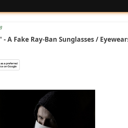
g
- A Fake Ray-Ban Sunglasses / Eyewear