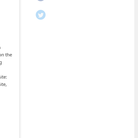
n
on the
g
ite:
ite,