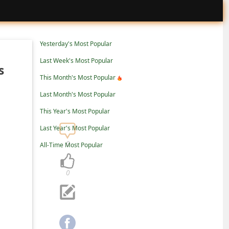
Yesterday's Most Popular
Last Week's Most Popular
s
This Month's Most Popular
Last Month's Most Popular
This Year's Most Popular
Last Year's Most Popular
0
All-Time Most Popular
0