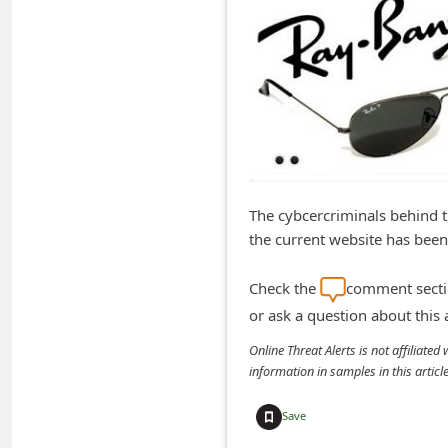
m
e
n
t
e
d
O
The cybcercriminals behind 
n
the current website has been
M
y
Check the
comment sectio
A
or ask a question about this
c
Online Threat Alerts is not affiliate
information in samples in this arti
c
o
Save
u