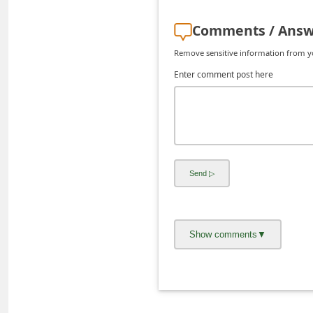
C
Comments / Answ
h
Remove sensitive information from you
a
Enter comment post here
n
g
e
E
m
a
i
l
R
e
c
e