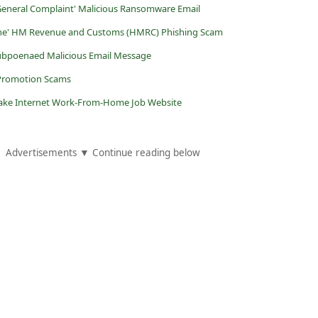
 General Complaint' Malicious Ransomware Email
line' HM Revenue and Customs (HMRC) Phishing Scam
 Subpoenaed Malicious Email Message
 Promotion Scams
 Fake Internet Work-From-Home Job Website
Advertisements ▼ Continue reading below