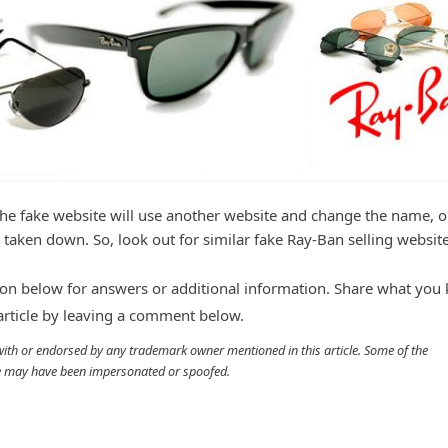
the fake website will use another website and change the name, 
 taken down. So, look out for similar fake Ray-Ban selling website
n below for answers or additional information. Share what you
 article by leaving a comment below.
d with or endorsed by any trademark owner mentioned in this article. Some of the
cle may have been impersonated or spoofed.