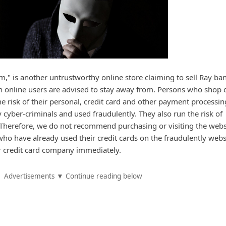
" is another untrustworthy online store claiming to sell Ray ba
h online users are advised to stay away from. Persons who shop 
e risk of their personal, credit card and other payment processin
 cyber-criminals and used fraudulently. They also run the risk of
 Therefore, we do not recommend purchasing or visiting the webs
o have already used their credit cards on the fraudulently webs
r credit card company immediately.
Advertisements ▼ Continue reading below