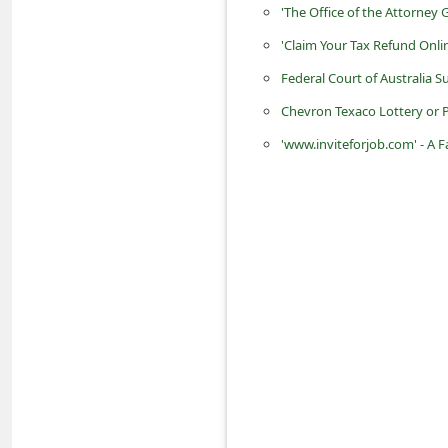
'The Office of the Attorney
d
'Claim Your Tax Refund On
C
h
Federal Court of Australia
a
Chevron Texaco Lottery or
n
'www.inviteforjob.com' - A
g
e
P
a
s
s
w
o
r
d