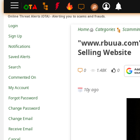
L
Online Threat Alerts (OTA) - Alerting you to scams and frauds.
o
Login
Home
Categories
Scammin
g
Sign Up
i
"www.rbuua.com" 
Notifications
n
Selling Website
Saved Alerts
S
Search
i
0
1.48K
0
g
Commented On
n
My Account
10y ago
U
Forgot Password
p
Change Password
N
Change Email
o
Receive Email
t
Cancel