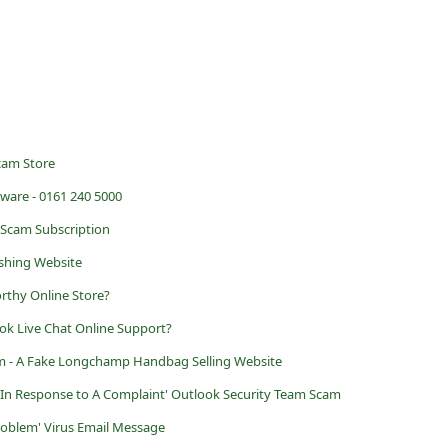
Scam Store
ware - 0161 240 5000
 Scam Subscription
shing Website
rthy Online Store?
ok Live Chat Online Support?
 - A Fake Longchamp Handbag Selling Website
ed In Response to A Complaint' Outlook Security Team Scam
roblem' Virus Email Message