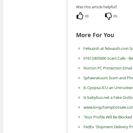
n
Was this article helpful?
t
(
0
)
(
0
)
F
o
More For You
r
Felixazsh at felixazsh.com 
g
o
01612405000 Scam Calls - Be
t
Norton PC Protection Email
P
Sphaeratuum Scam and Phi
a
Is Cpopsa ICU an Untrustwo
s
Is babybus.net a Fake Outlo
s
www.longchamphotsale.com
w
'Your Profile Will Be Block
o
FedEx 'Shipment Delivery P
r