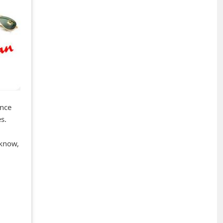
once
s.
 know,
+