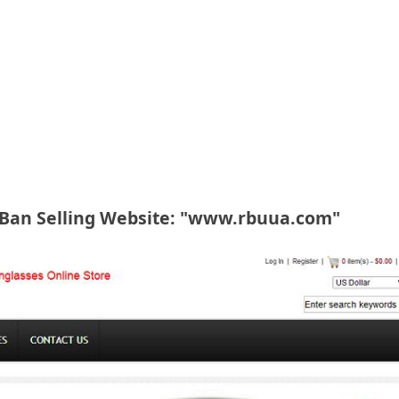
-Ban Selling Website: "www.rbuua.com"