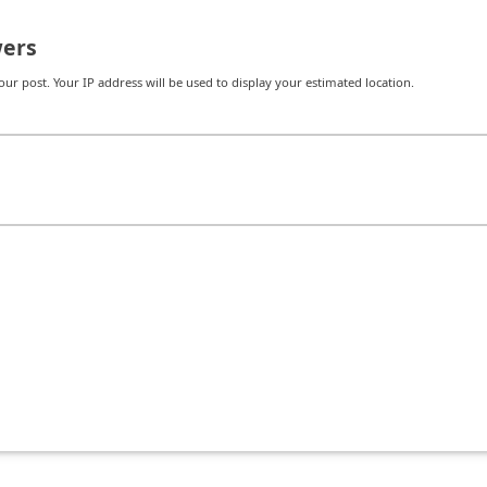
ers
r post. Your IP address will be used to display your estimated location.