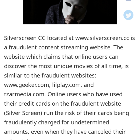
o
t
i
Silverscreen CC located at www.silverscreen.cc is
f
a fraudulent content streaming website. The
website which claims that online users can
i
discover the most unique movies of all time, is
c
similar to the fraudulent websites:
a
www.geeker.com, lilplay.com, and
t
tzarmedia.com. Online users who have used
their credit cards on the fraudulent website
i
(Silver Screen) run the risk of their cards being
o
fraudulently charged for undetermined
n
amounts, even when they have canceled their
s