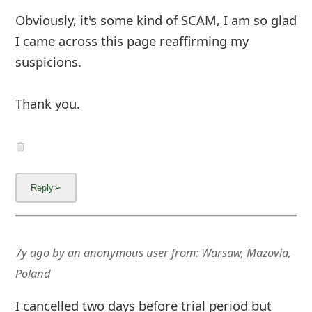
Obviously, it's some kind of SCAM, I am so glad
I came across this page reaffirming my
suspicions.
Thank you.
7y ago
by
an anonymous user
from:
Warsaw, Mazovia,
Poland
I cancelled two days before trial period but