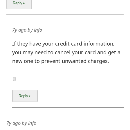
7y ago
by
info
If they have your credit card information,
you may need to cancel your card and get a
new one to prevent unwanted charges.
7y ago
by
info