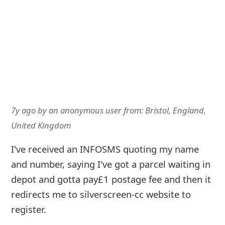
7y ago
by
an anonymous user
from:
Bristol, England,
United Kingdom
I've received an INFOSMS quoting my name
and number, saying I've got a parcel waiting in
depot and gotta pay£1 postage fee and then it
redirects me to silverscreen-cc website to
register.