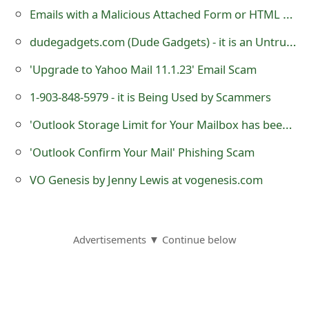
s
Emails with a Malicious Attached Form or HTML Web Page
w
dudegadgets.com (Dude Gadgets) - it is an Untrustworthy eCommerce Store
o
'Upgrade to Yahoo Mail 11.1.23' Email Scam
r
1-903-848-5979 - it is Being Used by Scammers
d
'Outlook Storage Limit for Your Mailbox has been Reached' Phishing Scam
C
'Outlook Confirm Your Mail' Phishing Scam
h
VO Genesis by Jenny Lewis at vogenesis.com
a
n
g
Advertisements ▼ Continue below
e
E