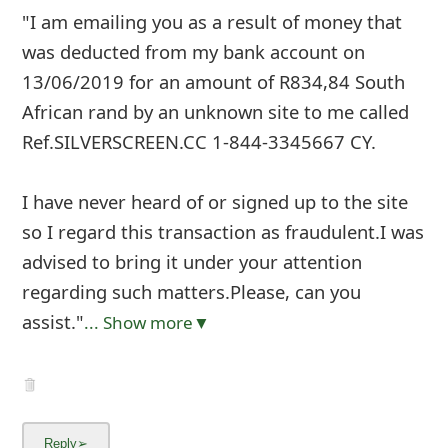
"I am emailing you as a result of money that
was deducted from my bank account on
13/06/2019 for an amount of R834,84 South
African rand by an unknown site to me called
Ref.SILVERSCREEN.CC 1-844-3345667 CY.
I have never heard of or signed up to the site
so I regard this transaction as fraudulent.I was
advised to bring it under your attention
regarding such matters.Please, can you
assist."
... Show more▼