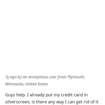
7y ago
by
an anonymous user
from:
Plymouth,
Minnesota, United States
Guys help. I already put my credit card in
silverscreen, is there any way I can get rid of it