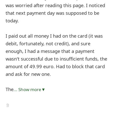
was worried after reading this page. I noticed
that next payment day was supposed to be
today.
I paid out all money I had on the card (it was
debit, fortunately, not credit), and sure
enough, I had a message that a payment
wasn't successful due to insufficient funds, the
amount of 49.99 euro. Had to block that card
and ask for new one.
The
... Show more▼