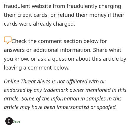
fraudulent website from fraudulently charging
t
their credit cards, or refund their money if their
F
cards were already charged.
o
r
Check the
comment section below for
answers or additional information. Share what
g
you know, or ask a question about this article by
o
leaving a comment below.
t
Online Threat Alerts is not affiliated with or
P
endorsed by any trademark owner mentioned in this
a
article. Some of the information in samples in this
s
article may have been impersonated or spoofed.
s
+
Save
w