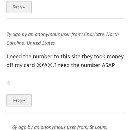
7y ago
by
an anonymous user
from:
Charlotte, North
Carolina, United States
I need the number to this site they took money
off my card 😡😠😠.I need the number ASAP
6y ago
by
an anonymous user
from:
St Louis,