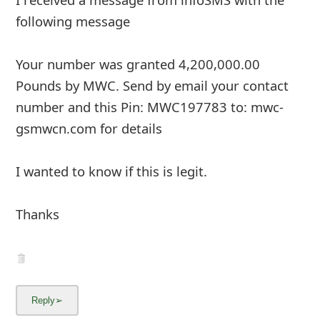
following message
Your number was granted 4,200,000.00
Pounds by MWC. Send by email your contact
number and this Pin: MWC197783 to: mwc-
gsmwcn.com for details
I wanted to know if this is legit.
Thanks