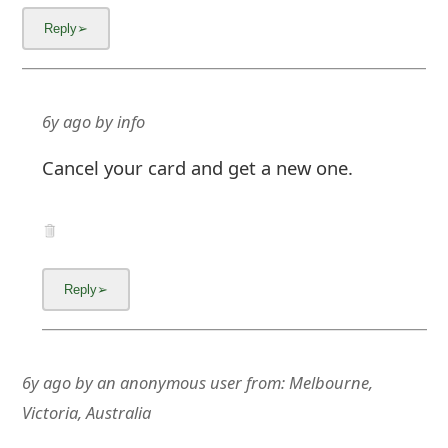
6y ago
by
info
Cancel your card and get a new one.
6y ago
by
an anonymous user
from:
Melbourne,
Victoria, Australia