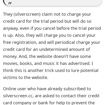
e
They (silverscreen) claim not to charge your
d
credit card for the trial period but will do so
O
anyway, even if you cancel before the trial period
n
is up. Also, they will charge you to cancel your
M
free registration, and will periodical charge your
credit card for an undetermined amount of
y
money. And, the website doesn't have some
A
movies, books, and music it has advertised. I
c
think this is another trick used to lure potential
c
victims to the website.
o
Online user who have already subscribed to
u
silverscreen.cc, are asked to contact their credit
n
card company or bank for help to prevent the