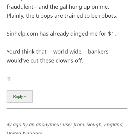
g
fraudulent-- and the gal hung up on me.
n
Plainly, the troops are trained to be robots.
O
Sinhelp.com has already dinged me for $1.
u
t
You'd think that -- world wide -- bankers
would've cut these clowns off.
4y ago
by
an anonymous user
from:
Slough, England,
United Kingdom