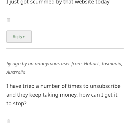
I just got scummed by that website today
6y ago
by
an anonymous user
from:
Hobart, Tasmania,
Australia
I have tried a number of times to unsubscribe
and they keep taking money. how can I get it
to stop?