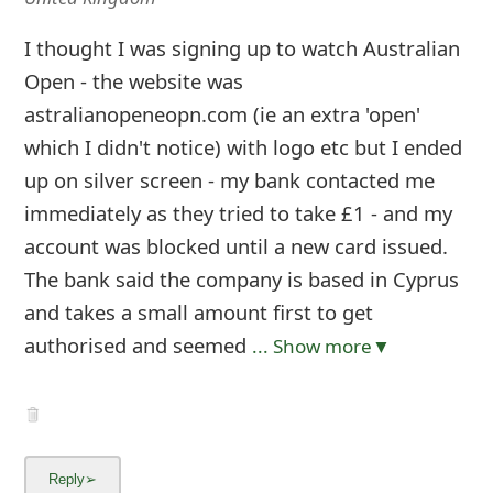
I thought I was signing up to watch Australian
Open - the website was
astralianopeneopn.com (ie an extra 'open'
which I didn't notice) with logo etc but I ended
up on silver screen - my bank contacted me
immediately as they tried to take £1 - and my
account was blocked until a new card issued.
The bank said the company is based in Cyprus
and takes a small amount first to get
authorised and seemed
... Show more▼