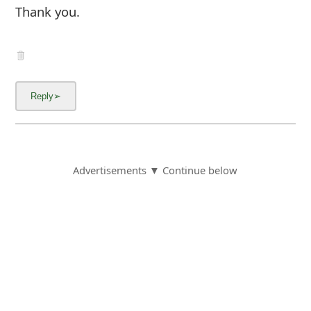
Thank you.
Advertisements ▼ Continue below