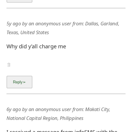
5y ago
by
an anonymous user
from:
Dallas, Garland,
Texas, United States
Why did y’all charge me
6y ago
by
an anonymous user
from:
Makati City,
National Capital Region, Philippines
I received a message from infoSMS with the