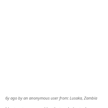
6y ago
by
an anonymous user
from:
Lusaka, Zambia