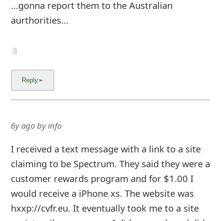
...gonna report them to the Australian
aurthorities...
6y ago
by
info
I received a text message with a link to a site
claiming to be Spectrum. They said they were a
customer rewards program and for $1.00 I
would receive a iPhone xs. The website was
hxxp://cvfr.eu. It eventually took me to a site