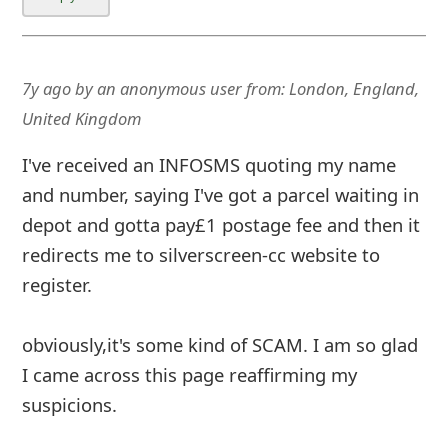
7y ago
by
an anonymous user
from:
London, England,
United Kingdom
I've received an INFOSMS quoting my name
and number, saying I've got a parcel waiting in
depot and gotta pay£1 postage fee and then it
redirects me to silverscreen-cc website to
register.
obviously,it's some kind of SCAM. I am so glad
I came across this page reaffirming my
suspicions.