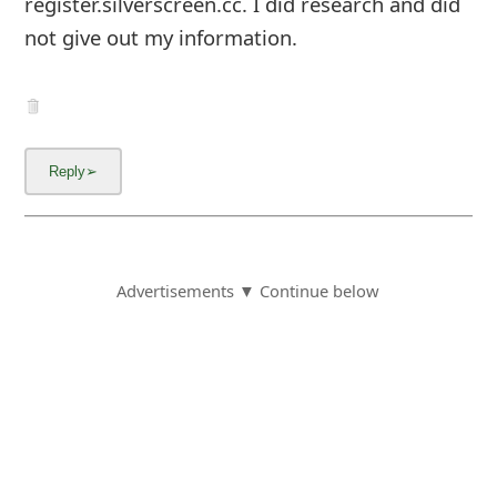
register.silverscreen.cc. I did research and did
not give out my information.
Advertisements ▼ Continue below