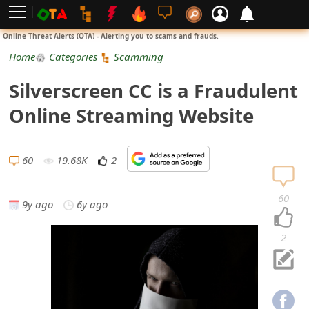
L
Online Threat Alerts (OTA) - Alerting you to scams and frauds.
o
Home
Categories
Scamming
g
Silverscreen CC is a Fraudulent
i
Online Streaming Website
n
S
60
19.68K
2
i
60
9y ago
6y ago
g
n
2
U
p
N