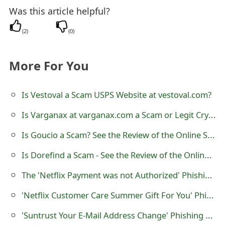
o
Was this article helpful?
r
(
2
)
(
0
)
d
More For You
C
h
Is Vestoval a Scam USPS Website at vestoval.com?
a
Is Varganax at varganax.com a Scam or Legit Cryptocurrency Trading Platform?
n
Is Goucio a Scam? See the Review of the Online Shop
g
Is Dorefind a Scam - See the Review of the Online Store
e
The 'Netflix Payment was not Authorized' Phishing Scam
P
'Netflix Customer Care Summer Gift For You' Phishing Scam
a
s
'Suntrust Your E-Mail Address Change' Phishing Scams