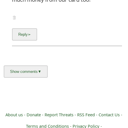
About us -
Donate -
Report Threats -
RSS Feed -
Contact Us -
Terms and Conditions -
Privacy Policy -