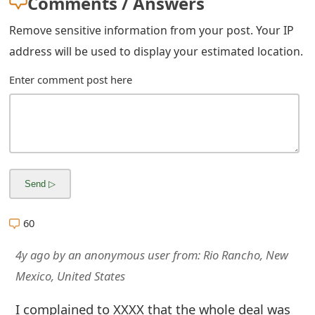
Comments / Answers
m
a
Remove sensitive information from your post. Your IP
address will be used to display your estimated location.
i
Enter comment post here
l
C
a
n
c
e
60
l
4y ago
by
an anonymous user
from:
Rio Rancho, New
S
Mexico, United States
i
I complained to XXXX that the whole deal was