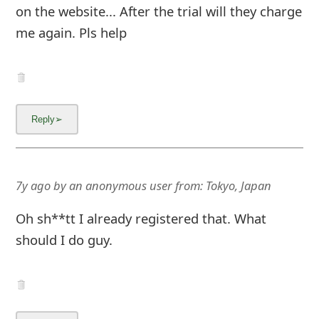
on the website... After the trial will they charge
me again. Pls help
7y ago
by
an anonymous user
from:
Tokyo, Japan
Oh sh**tt I already registered that. What
should I do guy.