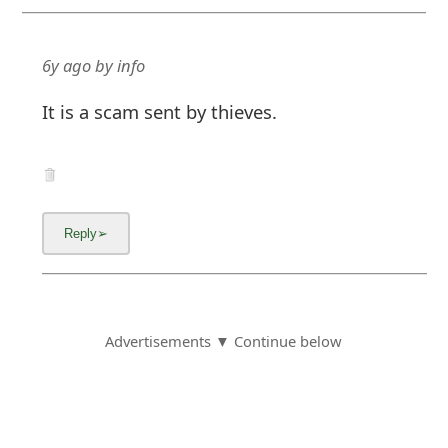
6y ago
by
info
It is a scam sent by thieves.
Advertisements ▼ Continue below