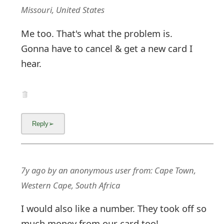
Missouri, United States
Me too. That's what the problem is.
Gonna have to cancel & get a new card I
hear.
7y ago
by
an anonymous user
from:
Cape Town,
Western Cape, South Africa
I would also like a number. They took off so
much money from our card too!