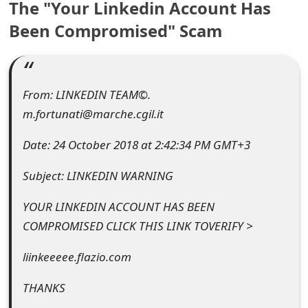
The "Your Linkedin Account Has
e
Been Compromised" Scam
a
r
From: LINKEDIN TEAM©.
c
m.fortunati@marche.cgil.it
h
Date: 24 October 2018 at 2:42:34 PM GMT+3
C
o
Subject: LINKEDIN WARNING
m
YOUR LINKEDIN ACCOUNT HAS BEEN
m
COMPROMISED CLICK THIS LINK TOVERIFY >
e
liinkeeeee.flazio.com
n
THANKS
t