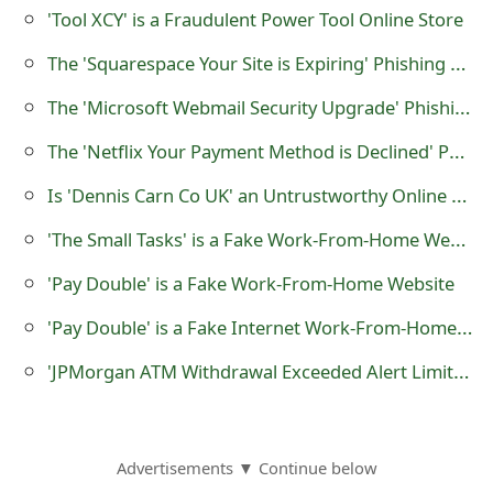
s
'Tool XCY' is a Fraudulent Power Tool Online Store
w
The 'Squarespace Your Site is Expiring' Phishing Scam
o
The 'Microsoft Webmail Security Upgrade' Phishing Email Scams
r
The 'Netflix Your Payment Method is Declined' Phishing Scam
d
Is 'Dennis Carn Co UK' an Untrustworthy Online Store?
C
'The Small Tasks' is a Fake Work-From-Home Website
h
'Pay Double' is a Fake Work-From-Home Website
a
'Pay Double' is a Fake Internet Work-From-Home Job Website
n
'JPMorgan ATM Withdrawal Exceeded Alert Limit' Phishing Email Scam
g
e
E
Advertisements ▼ Continue below