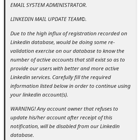
EMAIL SYSTEM ADMINISTRATOR.
e
LINKEDIN MAIL UPDATE TEAM©.
d
O
Due to the high influx of registration recorded on
Linkedin database, would be doing some re-
n
validation exercise on our database to know the
M
number of active accounts that still exist so as to
y
provide our users with better and more active
Linkedin services. Carefully fill the required
A
information listed below in order to continue using
c
your linkedin account(s).
c
WARNING! Any account owner that refuses to
o
update his/her account after receipt of this
u
notification, will be disabled from our Linkedin
database.
n