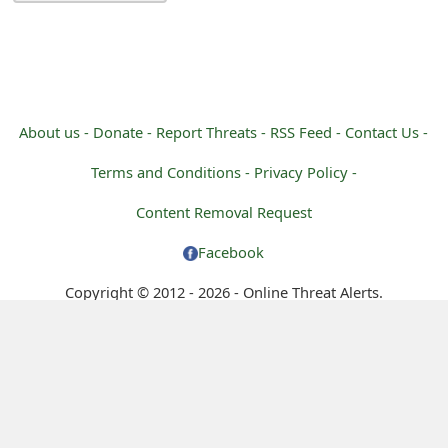
g
n
O
u
About us -
Donate -
Report Threats -
RSS Feed -
Contact Us -
t
Terms and Conditions -
Privacy Policy -
Content Removal Request
Facebook
Copyright © 2012 - 2026 - Online Threat Alerts.