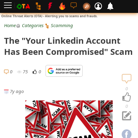
L
Online Threat Alerts (OTA) - Alerting you to scams and frauds.
o
Home
Categories
Scamming
g
The "Your Linkedin Account
i
Has Been Compromised" Scam
n
S
0
75
0
i
0
7y ago
g
n
0
U
p
N