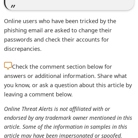
t
F
Online users who have been tricked by the
phishing email are asked to change their
o
passwords and check their accounts for
r
discrepancies.
g
o
Check the
comment section below for
t
answers or additional information. Share what
you know, or ask a question about this article by
P
leaving a comment below.
a
Online Threat Alerts is not affiliated with or
s
endorsed by any trademark owner mentioned in this
s
article. Some of the information in samples in this
w
article may have been impersonated or spoofed.