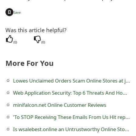
o
+
Save
r
d
Was this article helpful?
C
(
0
)
(
0
)
h
More For You
a
n
Lowes Unclaimed Orders Scam Online Stores at jqfyst.com
g
Web Application Security: Top 6 Threats And How To Get Protected
e
minifalcon.net Online Customer Reviews
P
'To STOP Receiving These Emails From Us Hit reply And Let Us Know' Phishing Scam
a
Is wsalebest.online an Untrustworthy Online Store?
s