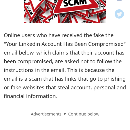
o
t
i
Online users who have received the fake the
f
"Your Linkedin Account Has Been Compromised"
email below, which claims that their account has
i
been compromised, are asked not to follow the
c
instructions in the email. This is because the
a
email is a scam that has links that go to phishing
t
or fake websites that steal account, personal and
financial information.
i
o
Advertisements ▼ Continue below
n
s