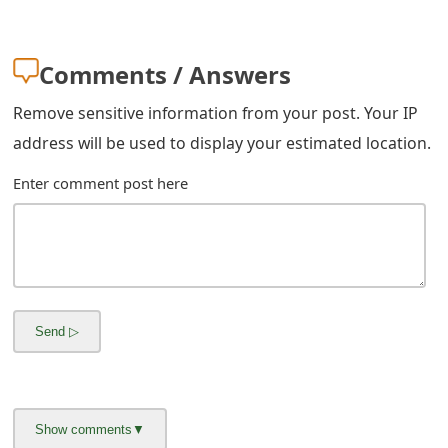
m
a
Comments / Answers
i
Remove sensitive information from your post. Your IP
l
address will be used to display your estimated location.
C
Enter comment post here
a
n
c
e
l
S
i