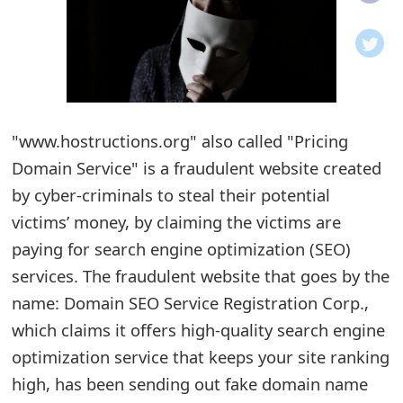
o
t
i
f
"www.hostructions.org" also called "Pricing
Domain Service" is a fraudulent website created
i
by cyber-criminals to steal their potential
c
victims’ money, by claiming the victims are
a
paying for search engine optimization (SEO)
t
services. The fraudulent website that goes by the
i
name: Domain SEO Service Registration Corp.,
which claims it offers high-quality search engine
o
optimization service that keeps your site ranking
n
high, has been sending out fake domain name
s