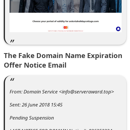
e
d
O
n
M
The Fake Domain Name Expiration
y
Offer Notice Email
A
c
From: Domain Service <info@serveraward.top>
c
o
Sent: 26 June 2018 15:45
u
Pending Suspension
n