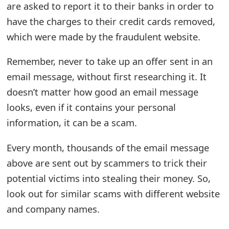
are asked to report it to their banks in order to
m
have the charges to their credit cards removed,
a
which were made by the fraudulent website.
i
Remember, never to take up an offer sent in an
l
email message, without first researching it. It
R
doesn’t matter how good an email message
e
looks, even if it contains your personal
c
information, it can be a scam.
e
Every month, thousands of the email message
i
above are sent out by scammers to trick their
v
potential victims into stealing their money. So,
look out for similar scams with different website
e
and company names.
E