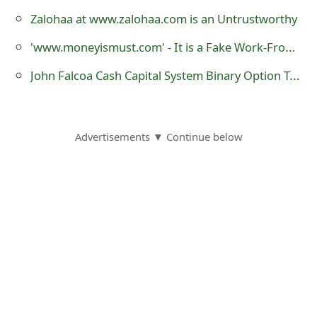
Zalohaa at www.zalohaa.com is an Untrustworthy
'www.moneyismust.com' - It is a Fake Work-From-Home Job Website
John Falcoa Cash Capital System Binary Option Trading Software Deceptive Scheme
Advertisements ▼ Continue below