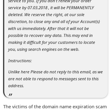
service to you. If you don't renew your order
s
service by 07.03.2018 , it will be PERMANENTLY
w
deleted. We reserve the right, at our sole
discretion, to close any and all of your Account(s)
o
with us immediately. After that it will not be
r
possible to recover any data. This may end in
d
making it difficult for your customers to locate
you, using search engines on the web.
C
h
Instructions:
a
Unlike here Please do not reply to this email, as we
n
are not able to respond to messages sent to this
address.
g
e
E
The victims of the domain name expiration scam