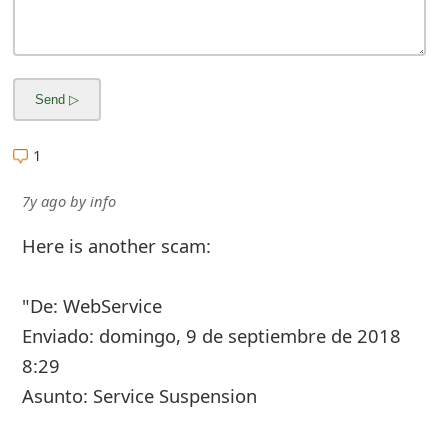
1
7y ago
by
info
Here is another scam:
"De: WebService
Enviado: domingo, 9 de septiembre de 2018
8:29
Asunto: Service Suspension