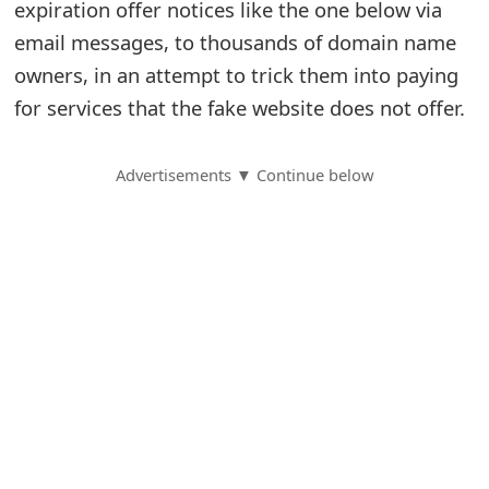
expiration offer notices like the one below via
S
email messages, to thousands of domain name
owners, in an attempt to trick them into paying
a
for services that the fake website does not offer.
v
e
Advertisements ▼ Continue below
d
A
l
e
r
t
s
S