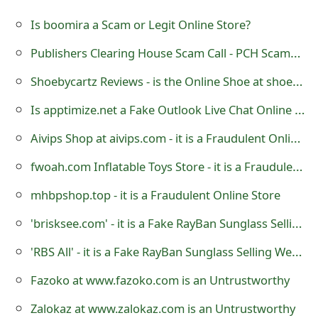
g
Is boomira a Scam or Legit Online Store?
n
Publishers Clearing House Scam Call - PCH Scammers
O
Shoebycartz Reviews - is the Online Shoe at shoebycartz.com a Scam or is it Legit?
u
t
Is apptimize.net a Fake Outlook Live Chat Online Support?
Aivips Shop at aivips.com - it is a Fraudulent Online Store
fwoah.com Inflatable Toys Store - it is a Fraudulent Website
mhbpshop.top - it is a Fraudulent Online Store
'brisksee.com' - it is a Fake RayBan Sunglass Selling Website
'RBS All' - it is a Fake RayBan Sunglass Selling Website
Fazoko at www.fazoko.com is an Untrustworthy
Zalokaz at www.zalokaz.com is an Untrustworthy