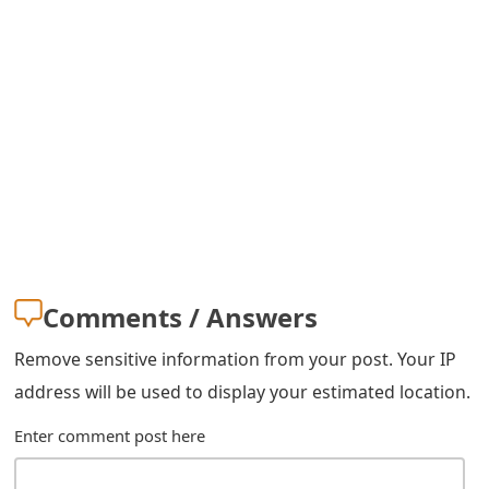
Comments / Answers
Remove sensitive information from your post. Your IP
address will be used to display your estimated location.
Enter comment post here