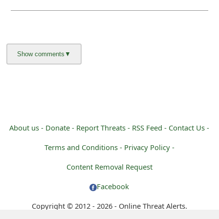
About us -
Donate -
Report Threats -
RSS Feed -
Contact Us -
Terms and Conditions -
Privacy Policy -
Content Removal Request
Facebook
Copyright © 2012 - 2026 - Online Threat Alerts.