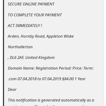
SECURE ONLINE PAYMENT
o
r
TO COMPLETE YOUR PAYMENT
d
ACT IMMEDIATELY !
C
Arden, Hornby Road, Appleton Wiske
h
Northallerton
a
n
, DL6 2AF, United Kingdom
g
Domain Name: Registration Period: Price: Term:
e
.com 07.04.2018 to 07.04.2019 $84.00 1 Year
P
Dear
a
This notification is generated automatically as a
s