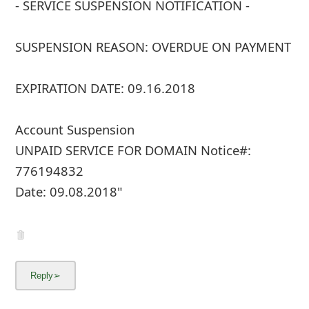
- SERVICE SUSPENSION NOTIFICATION -
SUSPENSION REASON: OVERDUE ON PAYMENT
EXPIRATION DATE: 09.16.2018
Account Suspension
UNPAID SERVICE FOR DOMAIN Notice#:
776194832
Date: 09.08.2018"
... Show more▼