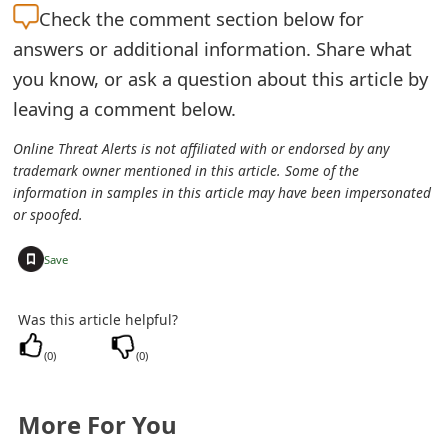
m
Check the
comment section below for
a
answers or additional information. Share what
you know, or ask a question about this article by
i
leaving a comment below.
l
Online Threat Alerts is not affiliated with or endorsed by any
C
trademark owner mentioned in this article. Some of the
a
information in samples in this article may have been impersonated
or spoofed.
n
+
Save
c
e
Was this article helpful?
l
(
0
)
(
0
)
S
i
More For You