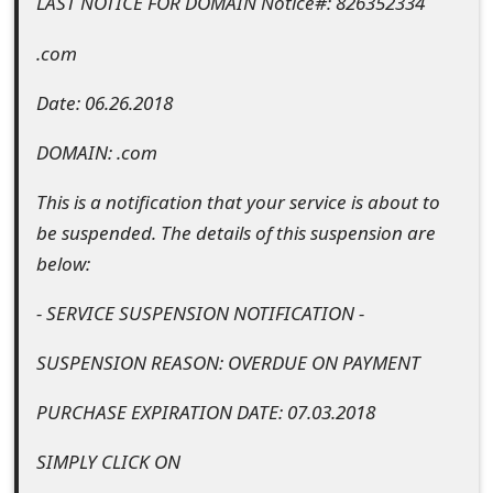
LAST NOTICE FOR DOMAIN Notice#: 826352334
t
.com
F
Date: 06.26.2018
o
r
DOMAIN: .com
g
This is a notification that your service is about to
o
be suspended. The details of this suspension are
below:
t
P
- SERVICE SUSPENSION NOTIFICATION -
a
SUSPENSION REASON: OVERDUE ON PAYMENT
s
PURCHASE EXPIRATION DATE: 07.03.2018
s
SIMPLY CLICK ON
w