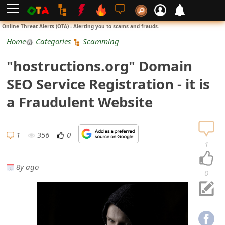
L
Online Threat Alerts (OTA) - Alerting you to scams and frauds.
o
Home
Categories
Scamming
g
"hostructions.org" Domain
i
SEO Service Registration - it is
n
a Fraudulent Website
S
i
1
356
0
1
g
8y ago
n
0
U
p
N