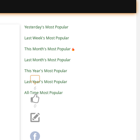
Yesterday's Most Popular
Last Week's Most Popular
This Month's Most Popular
Last Month's Most Popular
This Year's Most Popular
Last Year's Most Popular
6
All-Time Most Popular
0