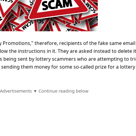
y Promotions," therefore, recipients of the fake same email
ow the instructions in it. They are asked instead to delete it
is being sent by lottery scammers who are attempting to tri
to sending them money for some so-called prize for a lottery
Advertisements ▼ Continue reading below