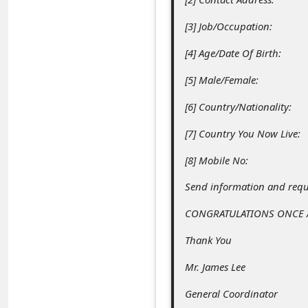
c
[3] Job/Occupation:
c
o
[4] Age/Date Of Birth:
u
[5] Male/Female:
n
[6] Country/Nationality:
t
[7] Country You Now Live:
F
o
[8] Mobile No:
r
Send information and requi
g
CONGRATULATIONS ONCE A
o
Thank You
t
Mr. James Lee
P
a
General Coordinator