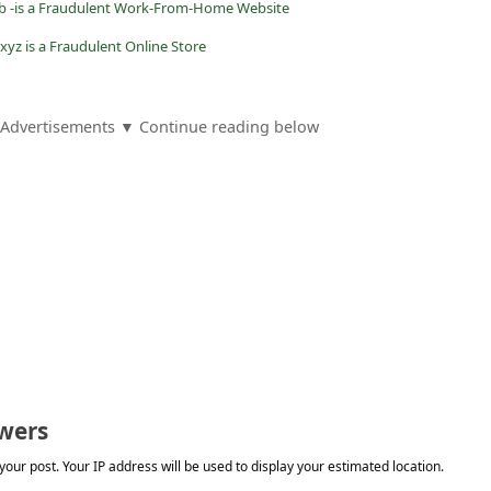
ub -is a Fraudulent Work-From-Home Website
.xyz is a Fraudulent Online Store
Advertisements ▼ Continue reading below
wers
our post. Your IP address will be used to display your estimated location.