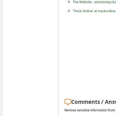
a
The Website - asomoney.cl
i
'Treck Online' at treckonline
l
R
e
c
e
i
v
e
E
m
Comments / Ans
a
i
Remove sensitive information from y