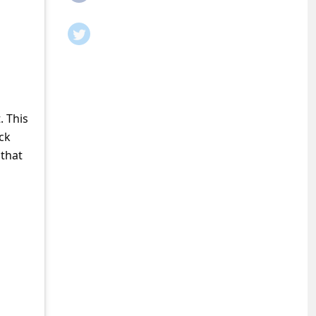
. This
ck
 that