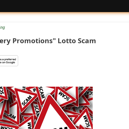
ng
tery Promotions" Lotto Scam