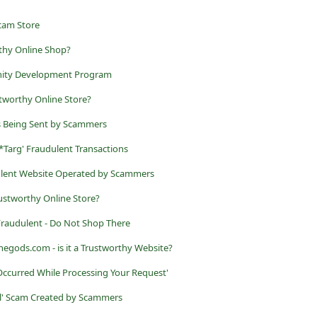
cam Store
rthy Online Shop?
ity Development Program
stworthy Online Store?
ls Being Sent by Scammers
Targ' Fraudulent Transactions
dulent Website Operated by Scammers
rustworthy Online Store?
s Fraudulent - Do Not Shop There
gods.com - is it a Trustworthy Website?
 Occurred While Processing Your Request'
l' Scam Created by Scammers