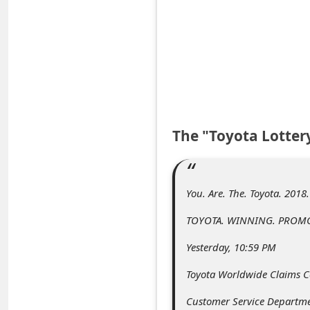
e
d
A
l
e
r
The "Toyota Lotter
t
s
S
You. Are. The. Toyota. 2018
e
TOYOTA. WINNING. PROMO
a
Yesterday, 10:59 PM
r
c
Toyota Worldwide Claims C
h
Customer Service Departm