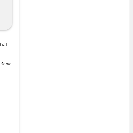
what
e. Some
+