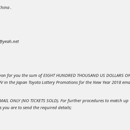
China .
t@yeah.net
won for you the sum of EIGHT HUNDRED THOUSAND US DOLLARS O
V in the Japan Toyota Lottery Promotions for the New Year 2018 ema
IL ONLY (NO TICKETS SOLD). For further procedures to match up
 you are to send the required details;