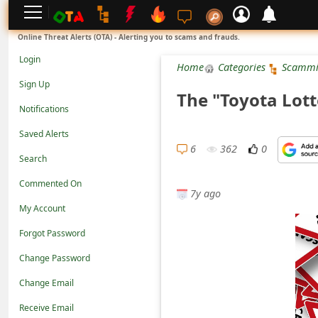
L
Online Threat Alerts (OTA) - Alerting you to scams and frauds.
o
Login
Home
Categories
Scammi
g
Sign Up
The "Toyota Lot
i
Notifications
n
Saved Alerts
S
6
362
0
Search
i
Commented On
g
7y ago
n
My Account
U
Forgot Password
p
Change Password
N
Change Email
o
Receive Email