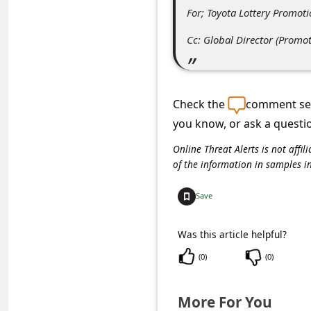
s
For; Toyota Lottery Promot
s
Cc: Global Director (Prom
w
o
r
Check the
comment sec
d
you know, or ask a questi
C
Online Threat Alerts is not aff
h
of the information in samples i
a
Save
n
g
Was this article helpful?
e
(
0
)
(
0
)
P
a
More For You