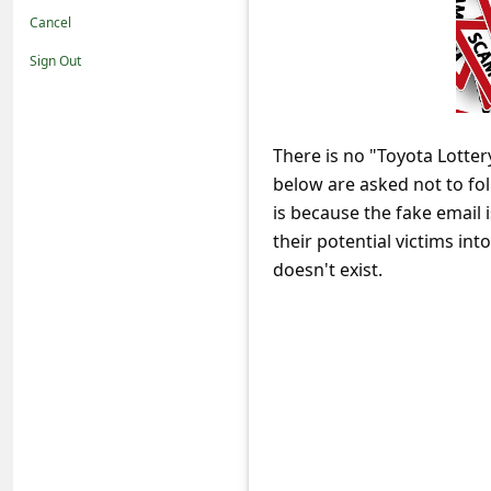
t
Cancel
i
Sign Out
f
i
c
There is no "Toyota Lotter
below are asked not to foll
a
is because the fake email 
t
their potential victims in
i
doesn't exist.
o
n
s
S
a
v