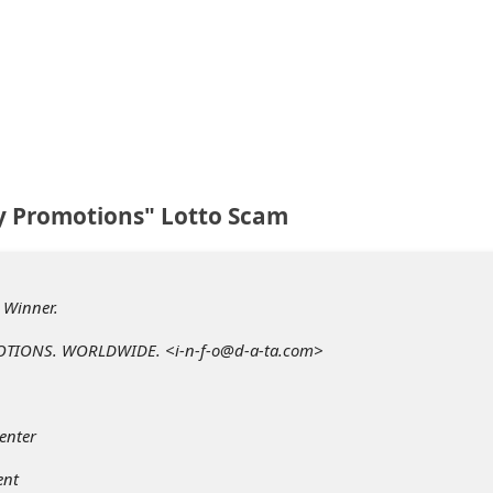
y Promotions" Lotto Scam
. Winner.
TIONS. WORLDWIDE. <i-n-f-o@d-a-ta.com>
enter
ent