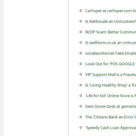
s
Carhspet at carhspet.com S
s
w
Is Netkissale an Untrustwo
o
BCDP Scam: Better Commun
r
Is swiftitsm.co.uk an Untru
d
socialworker.net Fake Emai
C
Look Out for 'POS GOOGLE *
h
VIP Support Mail is a Frau
a
Is 'Living Healthy Shop' a T
n
'Life for Kid' Online Store i
g
Gem Stone Gods at gemstone
e
The 'Citizens Bank an Error
E
'Speedy Cash Loan Approva
m