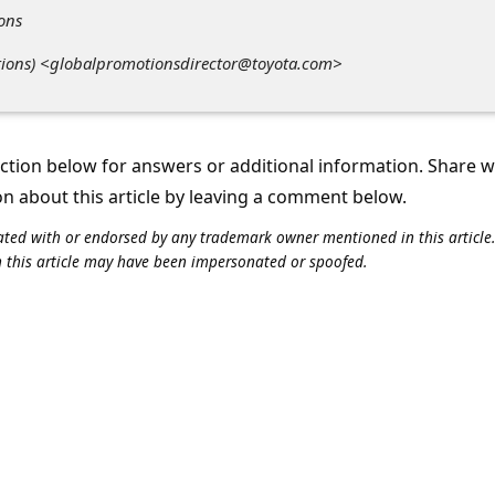
ions
otions) <globalpromotionsdirector@toyota.com>
tion below for answers or additional information. Share 
on about this article by leaving a comment below.
iliated with or endorsed by any trademark owner mentioned in this articl
n this article may have been impersonated or spoofed.