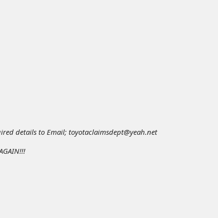
red details to Email; toyotaclaimsdept@yeah.net
GAIN!!!