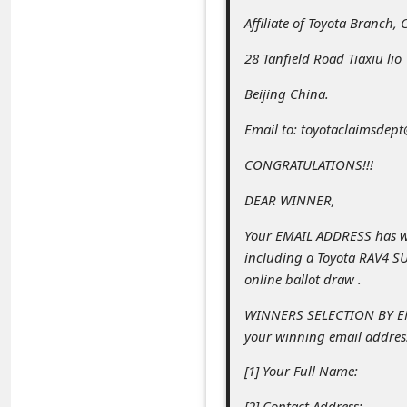
C
Affiliate of Toyota Branch, 
o
28 Tanfield Road Tiaxiu lio
m
m
Beijing China.
e
Email to: toyotaclaimsdep
n
CONGRATULATIONS!!!
t
DEAR WINNER,
e
Your EMAIL ADDRESS has 
d
including a Toyota RAV4 SU
O
online ballot draw .
n
WINNERS SELECTION BY EMA
M
your winning email address
y
[1] Your Full Name:
A
[2] Contact Address: