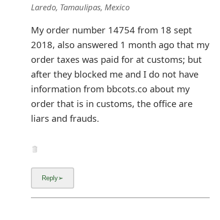
Laredo, Tamaulipas, Mexico
My order number 14754 from 18 sept
2018, also answered 1 month ago that my
order taxes was paid for at customs; but
after they blocked me and I do not have
information from bbcots.co about my
order that is in customs, the office are
liars and frauds.