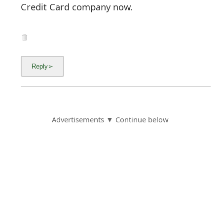
Credit Card company now.
Advertisements ▼ Continue below