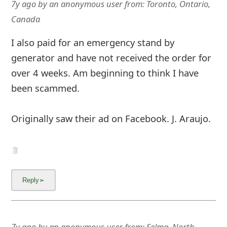
7y ago
by
an anonymous user
from:
Toronto, Ontario,
Canada
I also paid for an emergency stand by
generator and have not received the order for
over 4 weeks. Am beginning to think I have
been scammed.
Originally saw their ad on Facebook. J. Araujo.
7y ago
by
an anonymous user
from:
Selma, North