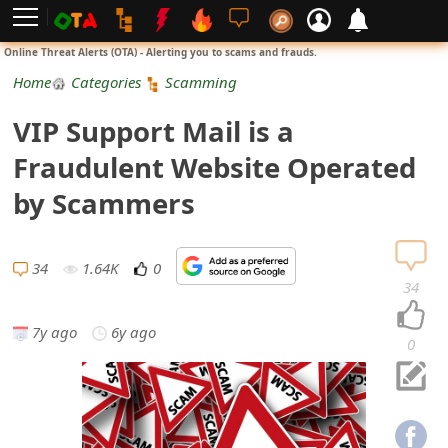
L
Online Threat Alerts (OTA) - Alerting you to scams and frauds.
o
Home
Categories
Scamming
g
VIP Support Mail is a
i
Fraudulent Website Operated
n
by Scammers
S
i
34
1.64K
0
34
g
7y ago
6y ago
n
0
U
p
N