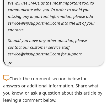
We will use EMAIL as the most important tool to
t
communicate with you. In order to avoid you
F
missing any important information, please add
o
service@vipsupportmail.com into the list of your
contacts.
r
Should you have any other question, please
g
contact our customer service staff
o
service@vipsupportmail.com for support.
t
P
a
Check the
comment section below for
s
answers or additional information. Share what
you know, or ask a question about this article by
s
leaving a comment below.
w