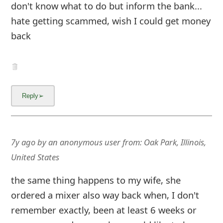
don't know what to do but inform the bank...
hate getting scammed, wish I could get money
back
7y ago
by
an anonymous user
from:
Oak Park, Illinois,
United States
the same thing happens to my wife, she
ordered a mixer also way back when, I don't
remember exactly, been at least 6 weeks or