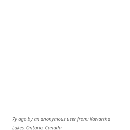
7y ago
by
an anonymous user
from:
Kawartha
Lakes, Ontario, Canada