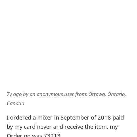
7y ago
by
an anonymous user
from:
Ottawa, Ontario,
Canada
I ordered a mixer in September of 2018 paid
by my card never and receive the item. my
Order no was 73213.