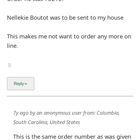
Nellekie Boutot was to be sent to my house
This makes me not want to order any more on
line.
7y ago
by
an anonymous user
from:
Columbia,
South Carolina, United States
This is the same order number as was given