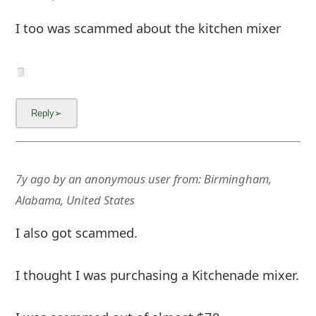
I too was scammed about the kitchen mixer
7y ago
by
an anonymous user
from:
Birmingham,
Alabama, United States
I also got scammed.
I thought I was purchasing a Kitchenade mixer.