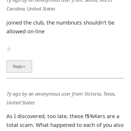
Carolina, United States
joined the club, the numbnuts shouldn't be
allowed on-line
7y ago
by
an anonymous user
from:
Victoria, Texas,
United States
As I discovered, too late, these f$%Kers are a
total scam. What happened to each of you also