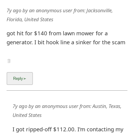
7y ago
by
an anonymous user
from:
Jacksonville,
Florida, United States
got hit for $140 from lawn mower for a
generator. I bit hook line a sinker for the scam
7y ago
by
an anonymous user
from:
Austin, Texas,
United States
I got ripped-off $112.00. I'm contacting my