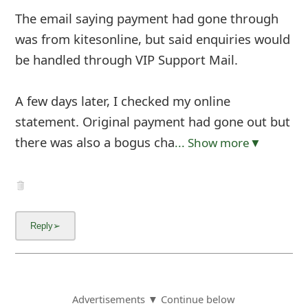
The email saying payment had gone through
was from kitesonline, but said enquiries would
be handled through VIP Support Mail.
A few days later, I checked my online
statement. Original payment had gone out but
there was also a bogus cha
... Show more▼
Advertisements ▼ Continue below