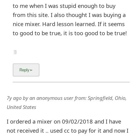
to me when I was stupid enough to buy
from this site. I also thought I was buying a
nice mixer. Hard lesson learned. If it seems
to good to be true, it is too good to be true!
7y ago
by
an anonymous user
from:
Springfield, Ohio,
United States
I ordered a mixer on 09/02/2018 and I have
not received it .. used cc to pay for it and now I