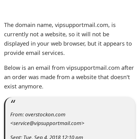
e
a
The domain name, vipsupportmail.com, is
r
currently not a website, so it will not be
displayed in your web browser, but it appears to
c
provide email services.
h
C
Below is an email from vipsupportmail.com after
an order was made from a website that doesn't
o
exist anymore.
m
m
e
From: overstockon.com
<service@vipsupportmail.com>
n
t
Sent: Tue, Sep 4, 2018 12:10 pm