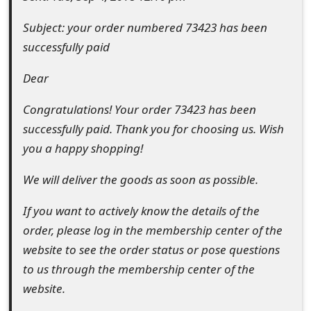
e
Subject: your order numbered 73423 has been
d
successfully paid
O
Dear
n
Congratulations! Your order 73423 has been
M
successfully paid. Thank you for choosing us. Wish
y
you a happy shopping!
A
We will deliver the goods as soon as possible.
c
If you want to actively know the details of the
c
order, please log in the membership center of the
o
website to see the order status or pose questions
to us through the membership center of the
u
website.
n