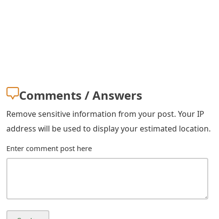
m
a
i
l
C
Comments / Answers
a
n
Remove sensitive information from your post. Your IP
address will be used to display your estimated location.
c
e
Enter comment post here
l
S
i