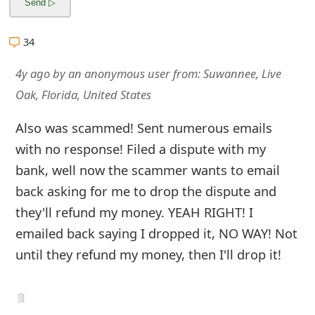
g
n
34
O
4y ago
by
an anonymous user
from:
Suwannee, Live
u
Oak, Florida, United States
t
Also was scammed! Sent numerous emails
with no response! Filed a dispute with my
bank, well now the scammer wants to email
back asking for me to drop the dispute and
they'll refund my money. YEAH RIGHT! I
emailed back saying I dropped it, NO WAY! Not
until they refund my money, then I'll drop it!