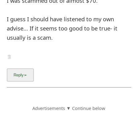
I was scammed out of almost $70.
I guess I should have listened to my own
advise... If it seems too good to be true- it
usually is a scam.
Advertisements ▼ Continue below