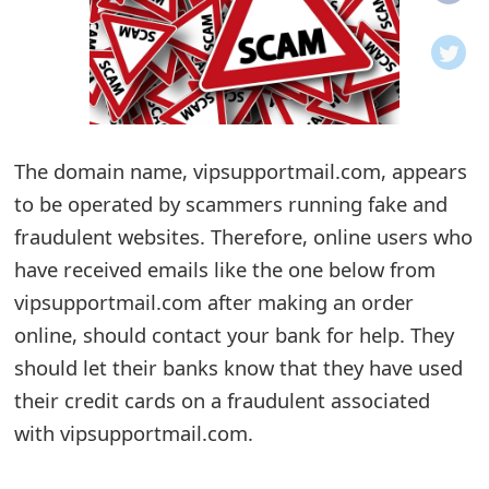
o
t
i
f
The domain name, vipsupportmail.com, appears
to be operated by scammers running fake and
i
fraudulent websites. Therefore, online users who
c
have received emails like the one below from
a
vipsupportmail.com after making an order
t
online, should contact your bank for help. They
i
should let their banks know that they have used
their credit cards on a fraudulent associated
o
with vipsupportmail.com.
n
s