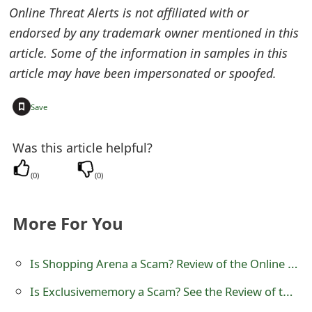
Online Threat Alerts is not affiliated with or
o
endorsed by any trademark owner mentioned in this
r
article. Some of the information in samples in this
d
article may have been impersonated or spoofed.
C
+
Save
h
a
Was this article helpful?
n
(
0
)
(
0
)
g
e
More For You
P
Is Shopping Arena a Scam? Review of the Online Store
a
Is Exclusivememory a Scam? See the Review of the Online Store
s