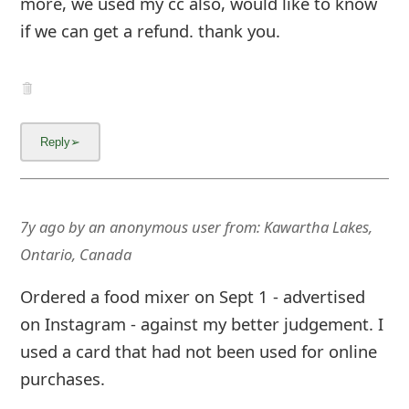
more, we used my cc also, would like to know
if we can get a refund. thank you.
7y ago
by
an anonymous user
from:
Kawartha Lakes,
Ontario, Canada
Ordered a food mixer on Sept 1 - advertised
on Instagram - against my better judgement. I
used a card that had not been used for online
purchases.