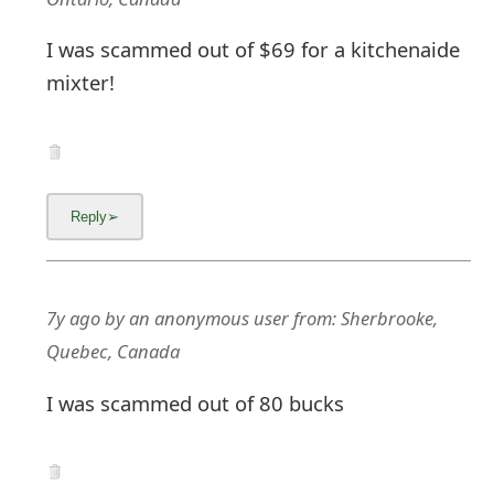
I was scammed out of $69 for a kitchenaide
mixter!
7y ago
by
an anonymous user
from:
Sherbrooke,
Quebec, Canada
I was scammed out of 80 bucks