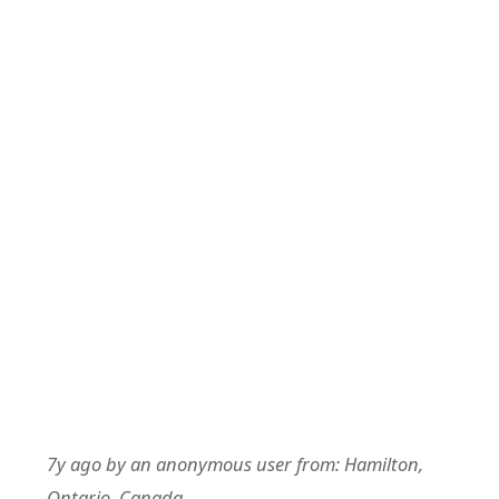
7y ago
by
an anonymous user
from:
Hamilton,
Ontario, Canada