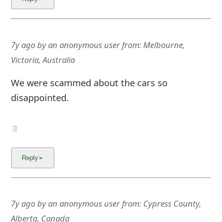
7y ago
by
an anonymous user
from:
Melbourne,
Victoria, Australia
We were scammed about the cars so
disappointed.
7y ago
by
an anonymous user
from:
Cypress County,
Alberta, Canada