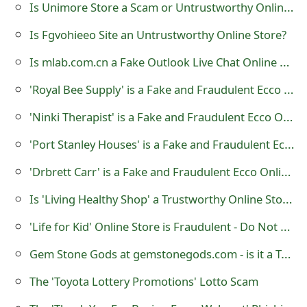
Is Unimore Store a Scam or Untrustworthy Online Shop?
s
Is Fgvohieeo Site an Untrustworthy Online Store?
w
o
Is mlab.com.cn a Fake Outlook Live Chat Online Support?
r
'Royal Bee Supply' is a Fake and Fraudulent Ecco Online Store
d
'Ninki Therapist' is a Fake and Fraudulent Ecco Online Store
C
'Port Stanley Houses' is a Fake and Fraudulent Ecco Online Store
h
'Drbrett Carr' is a Fake and Fraudulent Ecco Online Store
a
Is 'Living Healthy Shop' a Trustworthy Online Store?
n
'Life for Kid' Online Store is Fraudulent - Do Not Shop There
g
Gem Stone Gods at gemstonegods.com - is it a Trustworthy Website?
e
The 'Toyota Lottery Promotions' Lotto Scam
E