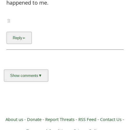
happened to me.
About us -
Donate -
Report Threats -
RSS Feed -
Contact Us -