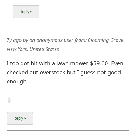
7y ago
by
an anonymous user
from:
Blooming Grove,
New York, United States
I too got hit with a lawn mower $59.00. Even
checked out overstock but I guess not good
enough.