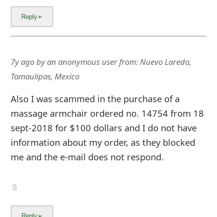
7y ago
by
an anonymous user
from:
Nuevo Laredo,
Tamaulipas, Mexico
Also I was scammed in the purchase of a
massage armchair ordered no. 14754 from 18
sept-2018 for $100 dollars and I do not have
information about my order, as they blocked
me and the e-mail does not respond.