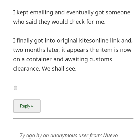
I kept emailing and eventually got someone
who said they would check for me.
I finally got into original kitesonline link and,
two months later, it appears the item is now
on a container and awaiting customs
clearance. We shall see.
7y ago
by
an anonymous user
from:
Nuevo