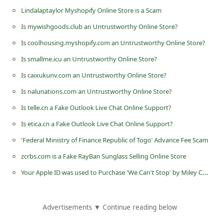
d
Lindalaptaylor Myshopify Online Store is a Scam
C
Is mywishgoods.club an Untrustworthy Online Store?
h
Is coolhousing.myshopify.com an Untrustworthy Online Store?
a
Is smallme.icu an Untrustworthy Online Store?
n
Is caixukunv.com an Untrustworthy Online Store?
g
Is nalunations.com an Untrustworthy Online Store?
e
Is telle.cn a Fake Outlook Live Chat Online Support?
P
Is etica.cn a Fake Outlook Live Chat Online Support?
a
'Federal Ministry of Finance Republic of Togo' Advance Fee Scam
s
s
zcrbs.com is a Fake RayBan Sunglass Selling Online Store
w
Your Apple ID was used to Purchase 'We Can't Stop' by Miley Cyrus Phishing Scam
o
r
Advertisements ▼ Continue reading below
d