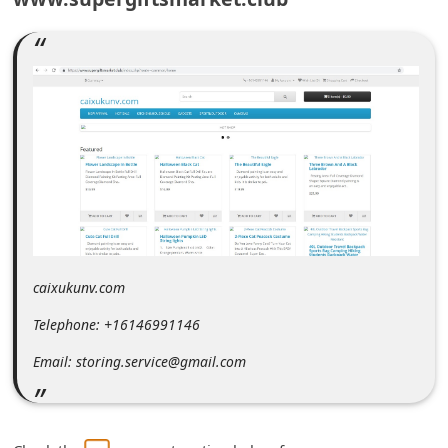
m
e
n
t
e
d
O
n
M
y
caixukunv.com
A
Telephone: +16146991146
c
Email: storing.service@gmail.com
c
o
u