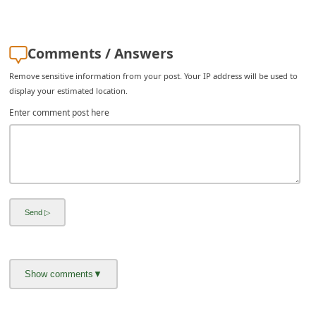
i
v
Comments / Answers
e
Remove sensitive information from your post. Your IP address will be used to
E
display your estimated location.
m
Enter comment post here
a
i
l
C
a
n
c
e
l
S