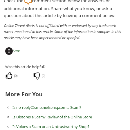
Check the
comment section below for answers or
n
additional information. Share what you know, or ask a
t
question about this article by leaving a comment below.
F
Online Threat Alerts is not affiliated with or endorsed by any trademark
o
owner mentioned in this article. Some of the information in samples in this
article may have been impersonated or spoofed.
r
g
+
Save
o
t
Was this article helpful?
P
(
0
)
(
0
)
a
s
More For You
s
Is no-reply@smb.nielseniq.com a Scam?
w
Is Uistores a Scam? Review of the Online Store
o
r
Is Voloes a Scam or an Untrustworthy Shop?