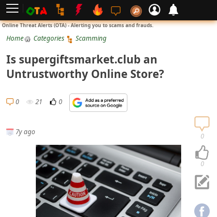
L
Online Threat Alerts (OTA) - Alerting you to scams and frauds.
o
Home
Categories
Scamming
g
Is supergiftsmarket.club an
i
Untrustworthy Online Store?
n
S
0
21
0
i
g
7y ago
n
0
U
p
0
N
o
t