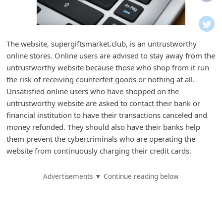
i
f
i
The website, supergiftsmarket.club, is an untrustworthy
c
online stores. Online users are advised to stay away from the
a
untrustworthy website because those who shop from it run
t
the risk of receiving counterfeit goods or nothing at all.
Unsatisfied online users who have shopped on the
i
untrustworthy website are asked to contact their bank or
o
financial institution to have their transactions canceled and
n
money refunded. They should also have their banks help
s
them prevent the cybercriminals who are operating the
website from continuously charging their credit cards.
S
a
Advertisements ▼ Continue reading below
v
e
d