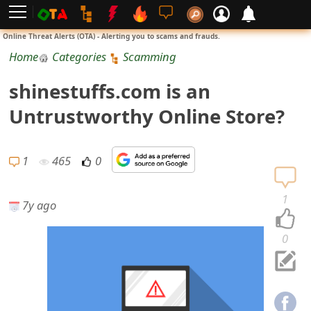
L
Online Threat Alerts (OTA) - Alerting you to scams and frauds.
o
Home
Categories
Scamming
g
shinestuffs.com is an
i
Untrustworthy Online Store?
n
S
1
465
0
i
1
7y ago
g
n
0
U
p
N