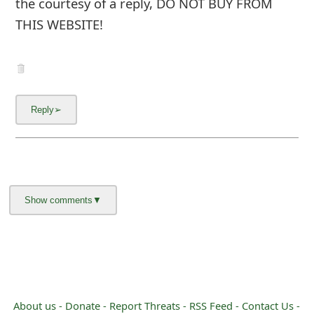
the courtesy of a reply, DO NOT BUY FROM
m
THIS WEBSITE!
a
i
l
C
a
n
c
e
l
S
i
About us -
Donate -
Report Threats -
RSS Feed -
Contact Us -