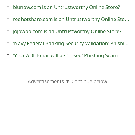
o
biunow.com is an Untrustworthy Online Store?
r
redhotshare.com is an Untrustworthy Online Store?
d
jojowoo.com is an Untrustworthy Online Store?
C
'Navy Federal Banking Security Validation' Phishing Scam
h
'Your AOL Email will be Closed' Phishing Scam
a
n
Advertisements ▼ Continue below
g
e
P
a
s