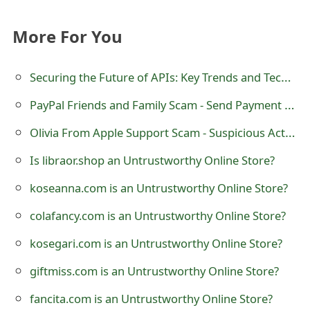
t
More For You
F
o
Securing the Future of APIs: Key Trends and Technologies for Robust API Security
r
PayPal Friends and Family Scam - Send Payment via Goods and Services
g
Olivia From Apple Support Scam - Suspicious Activities in iCloud Account
o
Is libraor.shop an Untrustworthy Online Store?
t
koseanna.com is an Untrustworthy Online Store?
P
colafancy.com is an Untrustworthy Online Store?
a
kosegari.com is an Untrustworthy Online Store?
s
giftmiss.com is an Untrustworthy Online Store?
s
w
fancita.com is an Untrustworthy Online Store?