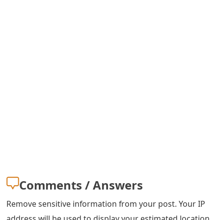
s
w
o
r
d
C
h
a
n
g
Comments / Answers
e
Remove sensitive information from your post. Your IP
E
address will be used to display your estimated location.