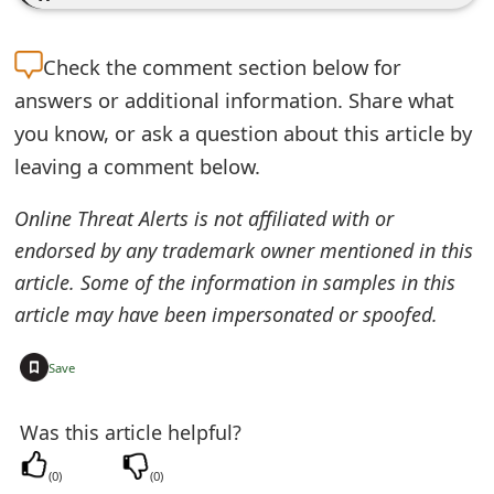
e
Check the
comment section below for
d
answers or additional information. Share what
O
you know, or ask a question about this article by
n
leaving a comment below.
M
Online Threat Alerts is not affiliated with or
y
endorsed by any trademark owner mentioned in this
A
article. Some of the information in samples in this
article may have been impersonated or spoofed.
c
c
+
Save
o
Was this article helpful?
u
n
(
0
)
(
0
)