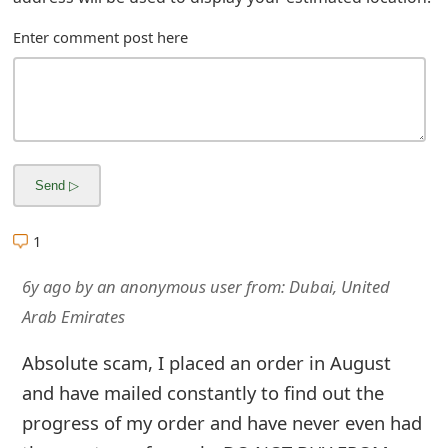
m
Enter comment post here
a
i
l
R
e
c
1
e
6y ago
by
an anonymous user
from:
Dubai, United
i
Arab Emirates
v
Absolute scam, I placed an order in August
e
and have mailed constantly to find out the
E
progress of my order and have never even had