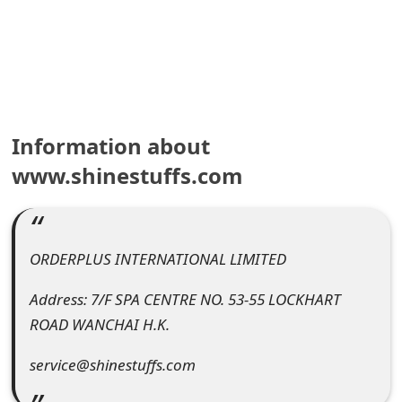
e
a
r
c
Information about
h
www.shinestuffs.com
C
o
ORDERPLUS INTERNATIONAL LIMITED
m
m
Address: 7/F SPA CENTRE NO. 53-55 LOCKHART
ROAD WANCHAI H.K.
e
n
service@shinestuffs.com
t