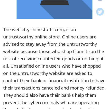
o
t
i
The website, shinestuffs.com, is an
f
untrustworthy online store. Online users are
advised to stay away from the untrustworthy
i
website because those who shop from it run the
c
risk of receiving counterfeit goods or nothing at
a
all. Unsatisfied online users who have shopped
t
on the untrustworthy website are asked to
contact their bank or financial institution to have
i
their transactions canceled and money refunded.
o
They should also have their banks help them
n
prevent the cybercriminals who are operating
s