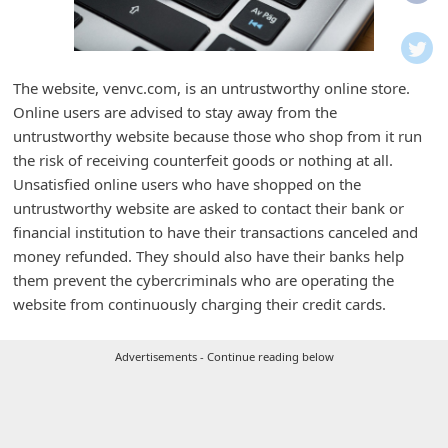
i
f
i
The website, venvc.com, is an untrustworthy online store.
c
Online users are advised to stay away from the
a
untrustworthy website because those who shop from it run
t
the risk of receiving counterfeit goods or nothing at all.
Unsatisfied online users who have shopped on the
i
untrustworthy website are asked to contact their bank or
o
financial institution to have their transactions canceled and
n
money refunded. They should also have their banks help
s
them prevent the cybercriminals who are operating the
website from continuously charging their credit cards.
S
a
Advertisements - Continue reading below
v
e
d