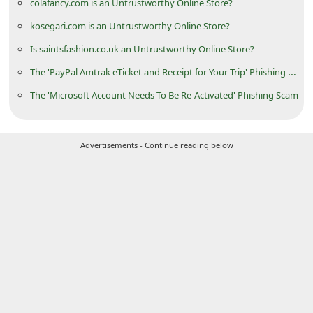
colafancy.com is an Untrustworthy Online Store?
d
kosegari.com is an Untrustworthy Online Store?
C
Is saintsfashion.co.uk an Untrustworthy Online Store?
h
The 'PayPal Amtrak eTicket and Receipt for Your Trip' Phishing Scam
a
The 'Microsoft Account Needs To Be Re-Activated' Phishing Scam
n
g
e
Advertisements - Continue reading below
P
a
s
s
w
o
r
d