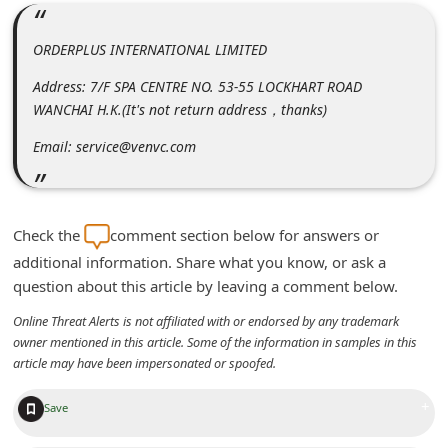
m
e
ORDERPLUS INTERNATIONAL LIMITED
n
Address: 7/F SPA CENTRE NO. 53-55 LOCKHART ROAD
t
WANCHAI H.K.(It's not return address，thanks)
e
Email: service@venvc.com
d
O
n
Check the
comment section below for answers or
M
additional information. Share what you know, or ask a
y
question about this article by leaving a comment below.
A
Online Threat Alerts is not affiliated with or endorsed by any trademark
owner mentioned in this article. Some of the information in samples in this
c
article may have been impersonated or spoofed.
c
o
+
Save
u