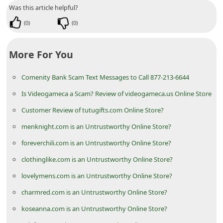
n
Was this article helpful?
t
(
0
)
(
0
)
F
o
More For You
r
Comenity Bank Scam Text Messages to Call 877-213-6644
g
Is Videogameca a Scam? Review of videogameca.us Online Store
o
Customer Review of tutugifts.com Online Store?
t
menknight.com is an Untrustworthy Online Store?
P
a
foreverchili.com is an Untrustworthy Online Store?
s
clothinglike.com is an Untrustworthy Online Store?
s
lovelymens.com is an Untrustworthy Online Store?
w
charmred.com is an Untrustworthy Online Store?
o
koseanna.com is an Untrustworthy Online Store?
r