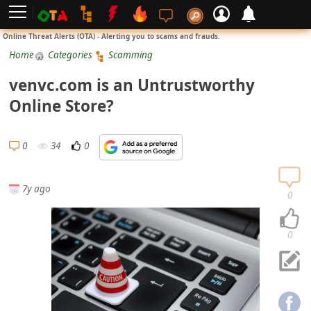
L
Online Threat Alerts (OTA) - Alerting you to scams and frauds.
o
Home
Categories
Scamming
g
venvc.com is an Untrustworthy
i
Online Store?
n
S
0
34
0
i
g
7y ago
n
0
U
p
0
N
o
t