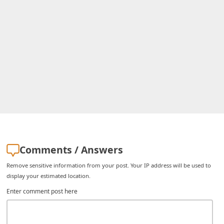
C
h
a
n
g
e
E
m
a
i
Comments / Answers
l
Remove sensitive information from your post. Your IP address will be used to
R
display your estimated location.
e
Enter comment post here
c
e