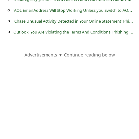
s
'
AOL Email Address Will Stop Working Unless you Switch to AOL OATH' Scam
s
'
Chase Unusual Activity Detected in Your Online Statement' Phishing Scam
w
O
utlook 'You Are Violating the Terms And Conditions' Phishing Scam
o
r
d
Advertisements ▼ Continue reading below
C
h
a
n
g
e
E
m