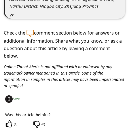
c
Haishu District, Ningbo City, Zhejiang Province
c
o
u
Check the
comment section below for answers or
n
additional information. Share what you know, or ask a
t
question about this article by leaving a comment
below.
F
o
Online Threat Alerts is not affiliated with or endorsed by any
trademark owner mentioned in this article. Some of the
r
information in samples in this article may have been impersonated
g
or spoofed.
o
+
Save
t
P
Was this article helpful?
a
(
1
)
(
0
)