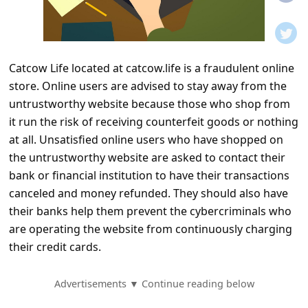
t
i
f
Catcow Life located at catcow.life is a fraudulent online
i
store. Online users are advised to stay away from the
c
untrustworthy website because those who shop from
a
it run the risk of receiving counterfeit goods or nothing
t
at all. Unsatisfied online users who have shopped on
the untrustworthy website are asked to contact their
i
bank or financial institution to have their transactions
o
canceled and money refunded. They should also have
n
their banks help them prevent the cybercriminals who
s
are operating the website from continuously charging
their credit cards.
S
a
Advertisements ▼ Continue reading below
v