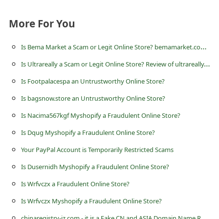
s
s
More For You
w
I
s Bema Market a Scam or Legit Online Store? bemamarket.com Review
o
I
s Ultrareally a Scam or Legit Online Store? Review of ultrareally.com
r
Is Footpalacespa an Untrustworthy Online Store?
d
C
Is bagsnow.store an Untrustworthy Online Store?
h
Is Nacima567kgf Myshopify a Fraudulent Online Store?
a
Is Dqug Myshopify a Fraudulent Online Store?
n
Your PayPal Account is Temporarily Restricted Scams
g
Is Dusernidh Myshopify a Fraudulent Online Store?
e
Is Wrfvczx a Fraudulent Online Store?
P
Is Wrfvczx Myshopify a Fraudulent Online Store?
a
c
hinaregistry-jz.com - it is a Fake CN and ASIA Domain Name Registration Website