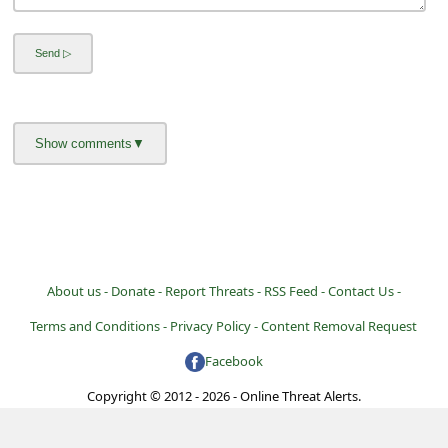
l
C
a
n
c
e
l
S
i
About us -
Donate -
Report Threats -
RSS Feed -
Contact Us -
g
Terms and Conditions -
Privacy Policy -
Content Removal Request
n
O
Facebook
u
Copyright © 2012 - 2026 - Online Threat Alerts.
t