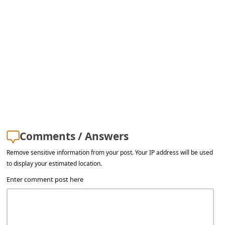
a
i
l
R
e
c
e
i
v
Comments / Answers
e
Remove sensitive information from your post. Your IP address will be used
to display your estimated location.
E
Enter comment post here
m
a
i