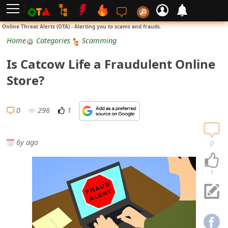
L
Online Threat Alerts (OTA) - Alerting you to scams and frauds.
o
Home
Categories
Scamming
g
Is Catcow Life a Fraudulent Online
i
Store?
n
S
0
296
1
i
g
6y ago
0
n
U
1
p
N
o