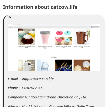
C
Information about catcow.life
o
m
m
e
n
t
e
d
O
n
E-mail：support@catcow.life
M
Phone：13267672345
y
Company: Ningbo Sanji Brand Operation Co., Ltd.
A
Address: No. 22, Wangjia, Gongren Village, Gulin Town,