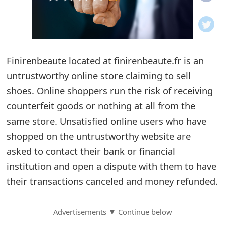
o
t
i
Finirenbeaute located at finirenbeaute.fr is an
f
untrustworthy online store claiming to sell
shoes. Online shoppers run the risk of receiving
i
counterfeit goods or nothing at all from the
c
same store. Unsatisfied online users who have
a
shopped on the untrustworthy website are
t
asked to contact their bank or financial
institution and open a dispute with them to have
i
their transactions canceled and money refunded.
o
n
Advertisements ▼ Continue below
s