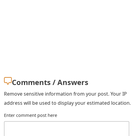
s
w
o
r
d
C
h
Comments / Answers
a
Remove sensitive information from your post. Your IP
n
address will be used to display your estimated location.
g
Enter comment post here
e
E