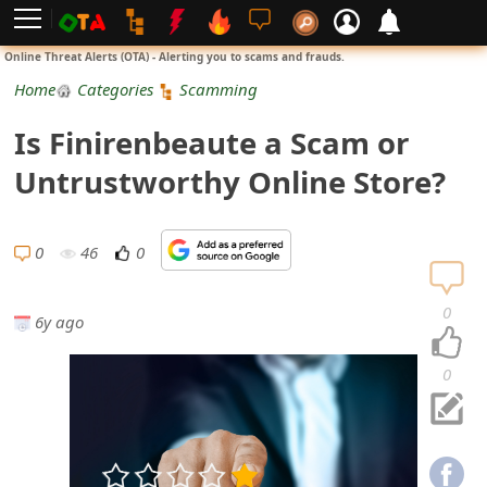
L
Online Threat Alerts (OTA) - Alerting you to scams and frauds.
o
Home
Categories
Scamming
g
Is Finirenbeaute a Scam or
i
Untrustworthy Online Store?
n
S
0
46
0
i
0
6y ago
g
n
0
U
p
N