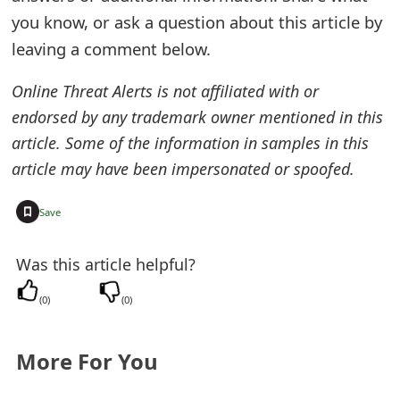
you know, or ask a question about this article by
e
leaving a comment below.
d
O
Online Threat Alerts is not affiliated with or
endorsed by any trademark owner mentioned in this
n
article. Some of the information in samples in this
M
article may have been impersonated or spoofed.
y
+
Save
A
c
Was this article helpful?
c
(
0
)
(
0
)
o
u
More For You
n