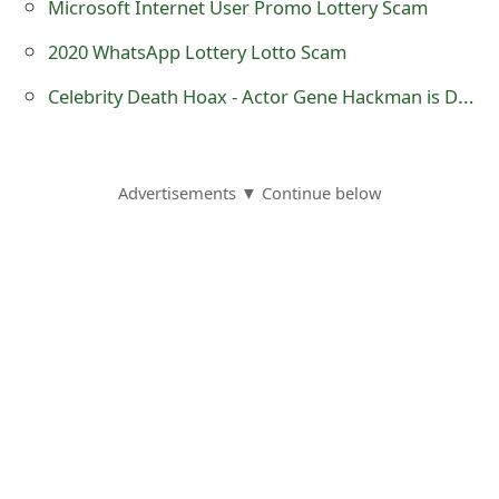
Microsoft Internet User Promo Lottery Scam
o
2020 WhatsApp Lottery Lotto Scam
r
Celebrity Death Hoax - Actor Gene Hackman is Dead at 84
d
C
h
Advertisements ▼ Continue below
a
n
g
e
P
a
s