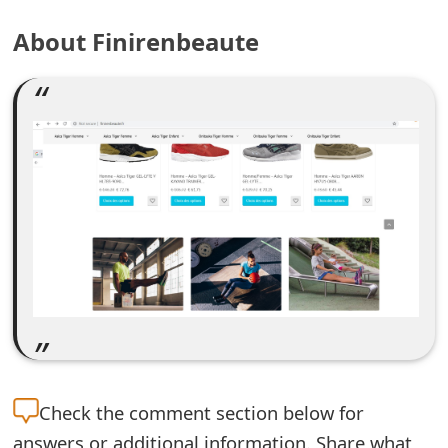
e
About Finirenbeaute
a
r
c
h
C
o
m
m
e
n
Check the
comment section below for
t
answers or additional information. Share what