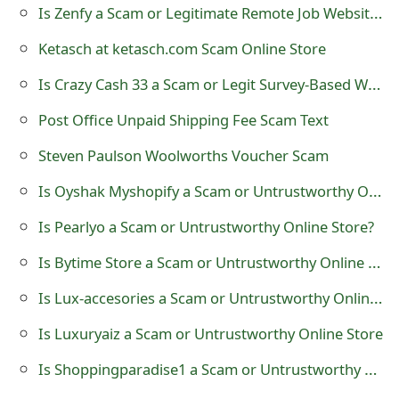
Is Zenfy a Scam or Legitimate Remote Job Website?
t
Ketasch at ketasch.com Scam Online Store
F
Is Crazy Cash 33 a Scam or Legit Survey-Based Website?
o
r
Post Office Unpaid Shipping Fee Scam Text
g
Steven Paulson Woolworths Voucher Scam
o
Is Oyshak Myshopify a Scam or Untrustworthy Online Store?
t
Is Pearlyo a Scam or Untrustworthy Online Store?
P
Is Bytime Store a Scam or Untrustworthy Online Shop?
a
Is Lux-accesories a Scam or Untrustworthy Online Store?
s
Is Luxuryaiz a Scam or Untrustworthy Online Store
s
Is Shoppingparadise1 a Scam or Untrustworthy Online Store
w