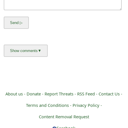
m
a
i
l
R
e
c
e
i
About us -
Donate -
Report Threats -
RSS Feed -
Contact Us -
v
Terms and Conditions -
Privacy Policy -
e
Content Removal Request
E