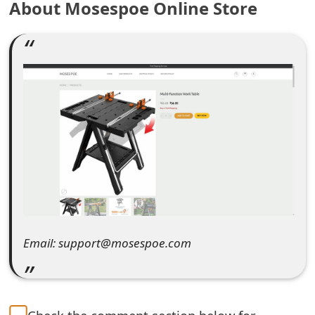
About Mosespoe Online Store
e
a
r
c
h
C
o
m
m
Email: support@mosespoe.com
e
n
t