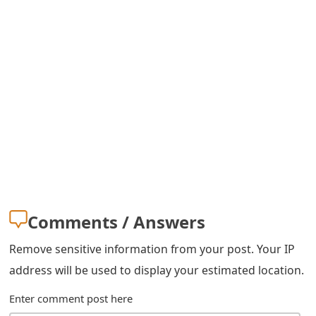
s
w
o
r
d
C
h
a
Comments / Answers
n
g
Remove sensitive information from your post. Your IP
address will be used to display your estimated location.
e
E
Enter comment post here