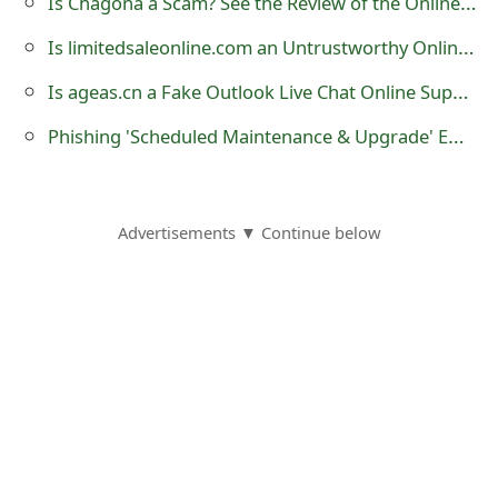
Is Chagona a Scam? See the Review of the Online Store
o
Is limitedsaleonline.com an Untrustworthy Online Store?
r
Is ageas.cn a Fake Outlook Live Chat Online Support?
d
Phishing 'Scheduled Maintenance & Upgrade' Email Message
C
h
a
Advertisements ▼ Continue below
n
g
e
P
a
s