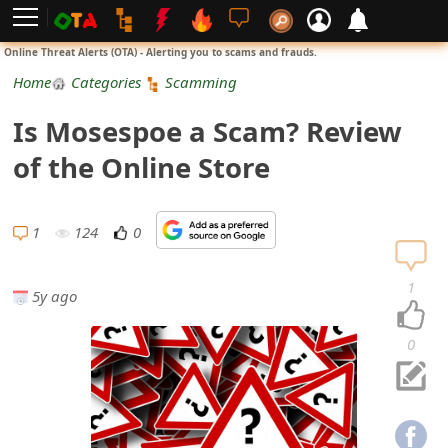
L
Online Threat Alerts (OTA) - Alerting you to scams and frauds.
o
Home
Categories
Scamming
g
Is Mosespoe a Scam? Review
i
of the Online Store
n
S
1
124
0
i
1
5y ago
g
n
0
U
p
N