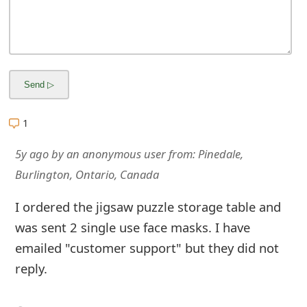
m
a
i
l
R
1
e
5y ago
by
an anonymous user
from:
Pinedale,
c
Burlington, Ontario, Canada
e
I ordered the jigsaw puzzle storage table and
i
was sent 2 single use face masks. I have
v
emailed "customer support" but they did not
e
reply.
E