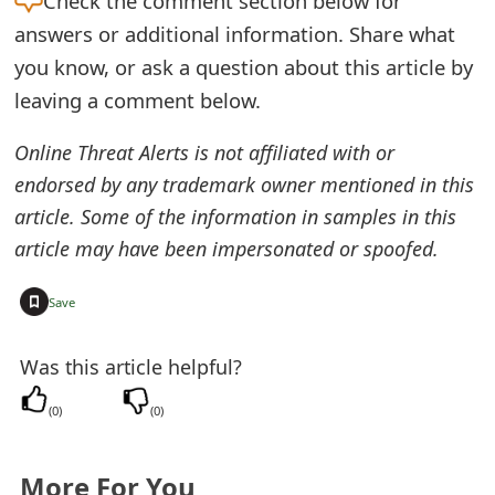
Check the
comment section below for
e
answers or additional information. Share what
you know, or ask a question about this article by
d
leaving a comment below.
O
Online Threat Alerts is not affiliated with or
n
endorsed by any trademark owner mentioned in this
M
article. Some of the information in samples in this
y
article may have been impersonated or spoofed.
A
+
Save
c
c
Was this article helpful?
o
(
0
)
(
0
)
u
n
More For You