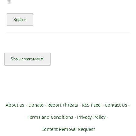
m
a
i
l
C
a
n
c
e
l
About us -
Donate -
Report Threats -
RSS Feed -
Contact Us -
S
Terms and Conditions -
Privacy Policy -
i
Content Removal Request