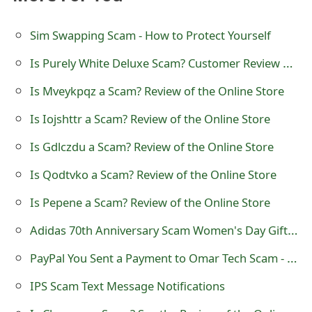
t
Sim Swapping Scam - How to Protect Yourself
F
Is Purely White Deluxe Scam? Customer Review of purelywhitedeluxe.com
o
Is Mveykpqz a Scam? Review of the Online Store
r
g
Is Iojshttr a Scam? Review of the Online Store
o
Is Gdlczdu a Scam? Review of the Online Store
t
Is Qodtvko a Scam? Review of the Online Store
P
Is Pepene a Scam? Review of the Online Store
a
Adidas 70th Anniversary Scam Women's Day Gift Giveaway
s
PayPal You Sent a Payment to Omar Tech Scam - 1 844 918 4099
s
IPS Scam Text Message Notifications
w