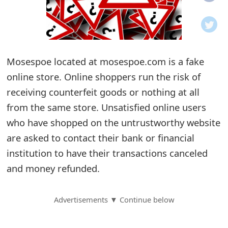
o
t
i
Mosespoe located at mosespoe.com is a fake
f
online store. Online shoppers run the risk of
receiving counterfeit goods or nothing at all
i
from the same store. Unsatisfied online users
c
who have shopped on the untrustworthy website
a
are asked to contact their bank or financial
t
institution to have their transactions canceled
and money refunded.
i
o
Advertisements ▼ Continue below
n
s