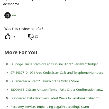
s
or spoofed.
s
+
Save
w
o
Was this review helpful?
r
(
1
)
(
0
)
d
C
More For You
h
I
s Fridge Flux a Scam or Legit Online Store? Review of fridgeflux.com
a
n
9713930710 - 971 Area Code Scam Calls and Telephone Numbers
g
Is Raniersec a Scam? Review of the Online Store
e
1
800943512 Scam Amazon Texts - Fake Order Confirmation and Helpline
P
D
iscovered Data Uncovers Latest Wave In Facebook Cyber Crime Saga
a
Recovery Services Impending Legal Proceedings Scam