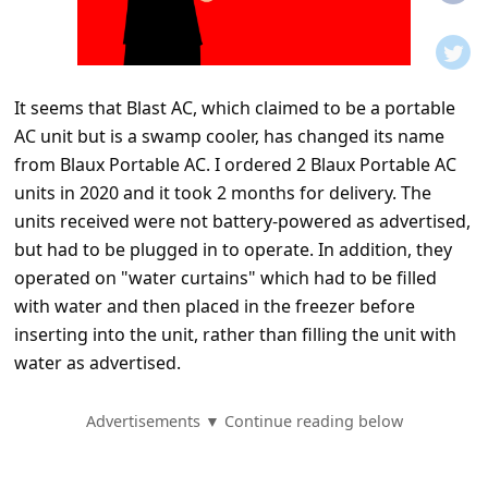
t
i
f
It seems that Blast AC, which claimed to be a portable
i
AC unit but is a swamp cooler, has changed its name
c
from Blaux Portable AC. I ordered 2 Blaux Portable AC
a
units in 2020 and it took 2 months for delivery. The
t
units received were not battery-powered as advertised,
but had to be plugged in to operate. In addition, they
i
operated on "water curtains" which had to be filled
o
with water and then placed in the freezer before
n
inserting into the unit, rather than filling the unit with
s
water as advertised.
S
Advertisements ▼ Continue reading below
a
v