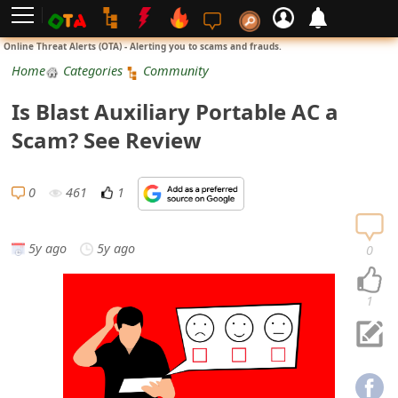
L
Online Threat Alerts (OTA) - Alerting you to scams and frauds.
o
Home
Categories
Community
g
Is Blast Auxiliary Portable AC a
i
Scam? See Review
n
S
0
461
1
i
g
5y ago
5y ago
0
n
U
1
p
N
o