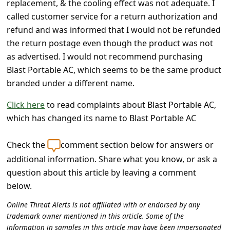
replacement, & the cooling effect was not adequate. I
c
called customer service for a return authorization and
c
refund and was informed that I would not be refunded
o
the return postage even though the product was not
u
as advertised. I would not recommend purchasing
Blast Portable AC, which seems to be the same product
n
branded under a different name.
t
F
Click here
to read complaints about Blast Portable AC,
which has changed its name to Blast Portable AC
o
r
Check the
comment section below for answers or
g
additional information. Share what you know, or ask a
o
question about this article by leaving a comment
t
below.
P
Online Threat Alerts is not affiliated with or endorsed by any
trademark owner mentioned in this article. Some of the
a
information in samples in this article may have been impersonated