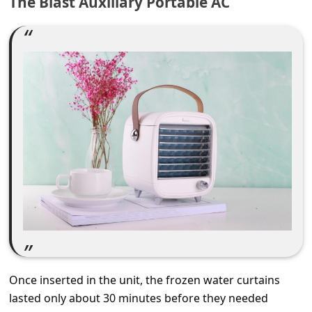
The Blast Auxiliary Portable AC
C
o
m
m
e
n
t
e
d
O
n
M
y
Once inserted in the unit, the frozen water curtains
A
lasted only about 30 minutes before they needed