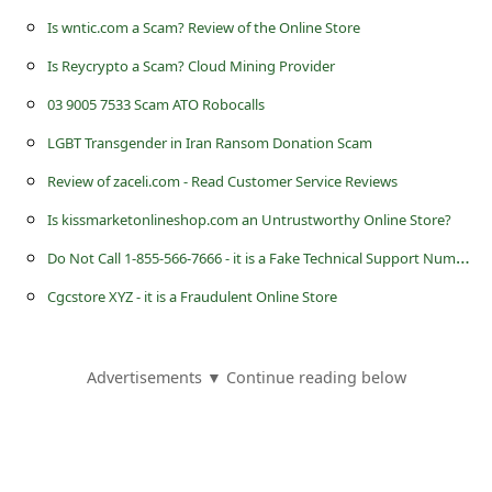
s
Is wntic.com a Scam? Review of the Online Store
s
Is Reycrypto a Scam? Cloud Mining Provider
w
03 9005 7533 Scam ATO Robocalls
o
LGBT Transgender in Iran Ransom Donation Scam
r
Review of zaceli.com - Read Customer Service Reviews
d
C
Is kissmarketonlineshop.com an Untrustworthy Online Store?
h
D
o Not Call 1-855-566-7666 - it is a Fake Technical Support Number
a
Cgcstore XYZ - it is a Fraudulent Online Store
n
g
Advertisements ▼ Continue reading below
e
E
m