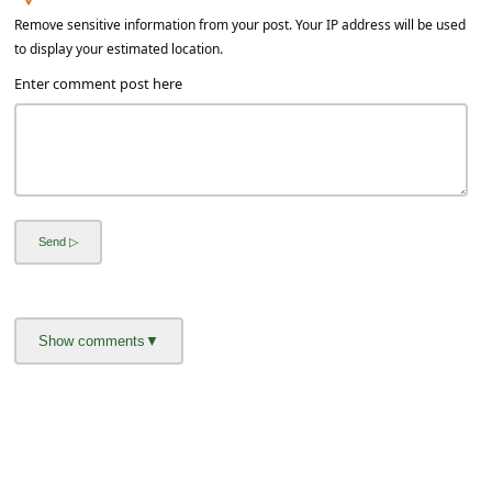
l
Remove sensitive information from your post. Your IP address will be used
C
to display your estimated location.
a
Enter comment post here
n
c
e
l
S
i
g
n
O
u
t