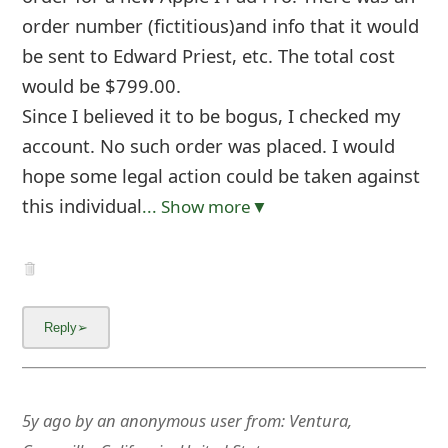
order number (fictitious)and info that it would
be sent to Edward Priest, etc. The total cost
would be $799.00.
Since I believed it to be bogus, I checked my
account. No such order was placed. I would
hope some legal action could be taken against
this individual
... Show more▼
5y ago
by
an anonymous user
from:
Ventura,