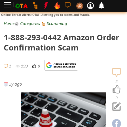
L
Online Threat Alerts (OTA) - Alerting you to scams and frauds.
o
Home
Categories
Scamming
g
1-888-293-0442 Amazon Order
i
Confirmation Scam
n
S
5
593
0
i
5
5y ago
g
n
0
U
p
N