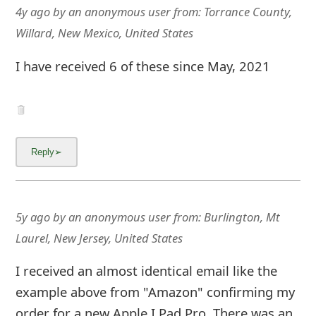
4y ago
by
an anonymous user
from:
Torrance County,
Willard, New Mexico, United States
I have received 6 of these since May, 2021
5y ago
by
an anonymous user
from:
Burlington, Mt
Laurel, New Jersey, United States
I received an almost identical email like the
example above from "Amazon" confirming my
order for a new Apple I Pad Pro. There was an