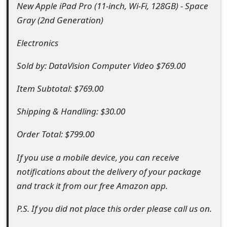
New Apple iPad Pro (11-inch, Wi-Fi, 128GB) - Space
o
Gray (2nd Generation)
r
Electronics
d
C
Sold by: DataVision Computer Video $769.00
h
Item Subtotal: $769.00
a
Shipping & Handling: $30.00
n
Order Total: $799.00
g
If you use a mobile device, you can receive
e
notifications about the delivery of your package
P
and track it from our free Amazon app.
a
P.S. If you did not place this order please call us on.
s