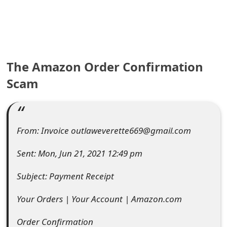
e
a
r
The Amazon Order Confirmation
c
Scam
h
C
o
From: Invoice outlaweverette669@gmail.com
m
Sent: Mon, Jun 21, 2021 12:49 pm
m
Subject: Payment Receipt
e
Your Orders | Your Account | Amazon.com
n
t
Order Confirmation