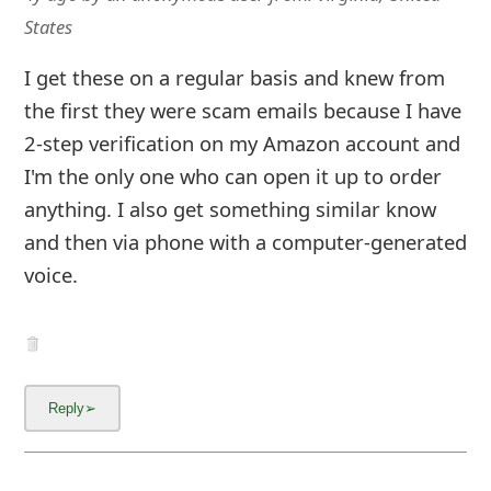
States
I get these on a regular basis and knew from
the first they were scam emails because I have
2-step verification on my Amazon account and
I'm the only one who can open it up to order
anything. I also get something similar know
and then via phone with a computer-generated
voice.