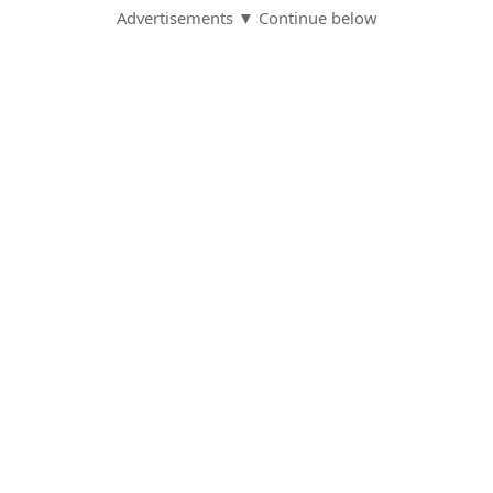
Advertisements ▼ Continue below