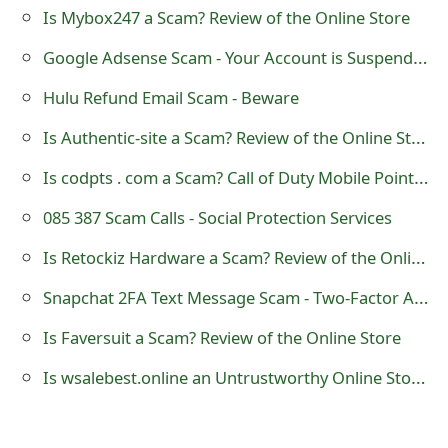
g
Is Mybox247 a Scam? Review of the Online Store
n
Google Adsense Scam - Your Account is Suspended
O
Hulu Refund Email Scam - Beware
u
Is Authentic-site a Scam? Review of the Online Store
t
Is codpts . com a Scam? Call of Duty Mobile Points and Credits Generator
085 387 Scam Calls - Social Protection Services
Is Retockiz Hardware a Scam? Review of the Online Store
Snapchat 2FA Text Message Scam - Two-Factor Authentication SMS
Is Faversuit a Scam? Review of the Online Store
Is wsalebest.online an Untrustworthy Online Store?