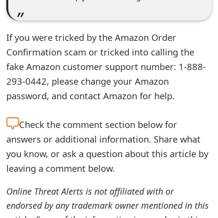
m
a
If you were tricked by the Amazon Order
i
Confirmation scam or tricked into calling the
l
fake Amazon customer support number: 1-888-
R
293-0442, please change your Amazon
e
password, and contact Amazon for help.
c
Check the
comment section below for
e
answers or additional information. Share what
i
you know, or ask a question about this article by
v
leaving a comment below.
e
Online Threat Alerts is not affiliated with or
E
endorsed by any trademark owner mentioned in this