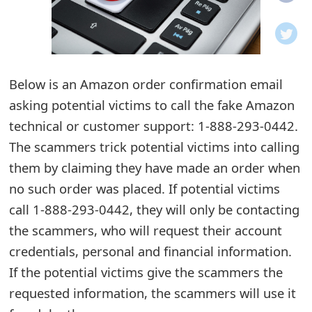
o
t
i
Below is an Amazon order confirmation email
f
asking potential victims to call the fake Amazon
technical or customer support: 1-888-293-0442.
i
The scammers trick potential victims into calling
c
them by claiming they have made an order when
a
no such order was placed. If potential victims
t
call 1-888-293-0442, they will only be contacting
the scammers, who will request their account
i
credentials, personal and financial information.
o
If the potential victims give the scammers the
n
requested information, the scammers will use it
s