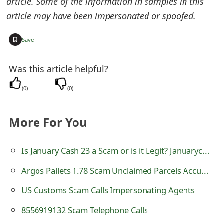
article. Some of the information in samples in this
m
article may have been impersonated or spoofed.
a
+
i
Save
l
Was this article helpful?
C
(
0
)
(
0
)
a
n
More For You
c
e
Is January Cash 23 a Scam or is it Legit? Januarycash23.com CashApp Reward Survey Review
l
Argos Pallets 1.78 Scam Unclaimed Parcels Accumulation and Distribution
S
US Customs Scam Calls Impersonating Agents
i
8556919132 Scam Telephone Calls