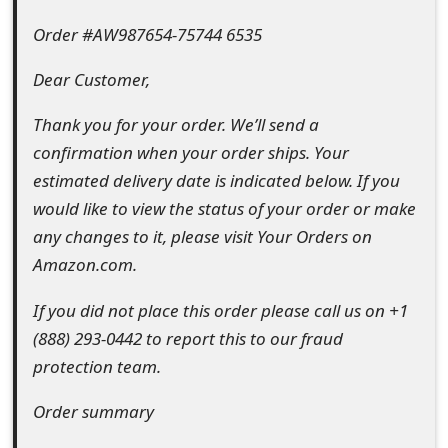
e
Order #AW987654-75744 6535
d
Dear Customer,
O
Thank you for your order. We’ll send a
n
confirmation when your order ships. Your
M
estimated delivery date is indicated below. If you
would like to view the status of your order or make
y
any changes to it, please visit Your Orders on
A
Amazon.com.
c
If you did not place this order please call us on +1
c
(888) 293-0442 to report this to our fraud
o
protection team.
u
Order summary
n