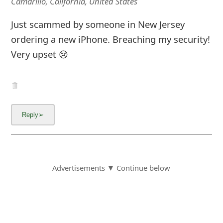
Camarillo, California, United States
Just scammed by someone in New Jersey
ordering a new iPhone. Breaching my security!
Very upset 😢
Advertisements ▼ Continue below