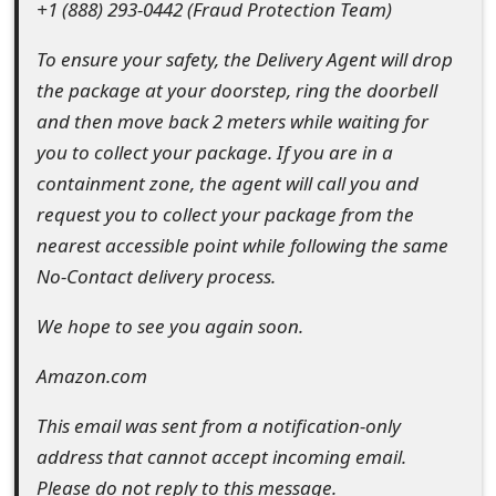
+1 (888) 293-0442 (Fraud Protection Team)
s
w
To ensure your safety, the Delivery Agent will drop
the package at your doorstep, ring the doorbell
o
and then move back 2 meters while waiting for
r
you to collect your package. If you are in a
d
containment zone, the agent will call you and
request you to collect your package from the
C
nearest accessible point while following the same
h
No-Contact delivery process.
a
We hope to see you again soon.
n
Amazon.com
g
e
This email was sent from a notification-only
address that cannot accept incoming email.
E
Please do not reply to this message.