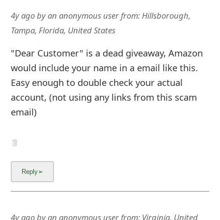
4y ago
by
an anonymous user
from:
Hillsborough,
Tampa, Florida, United States
"Dear Customer" is a dead giveaway, Amazon
would include your name in a email like this.
Easy enough to double check your actual
account, (not using any links from this scam
email)
4y ago
by
an anonymous user
from:
Virginia, United