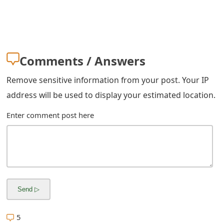
Comments / Answers
Remove sensitive information from your post. Your IP
address will be used to display your estimated location.
Enter comment post here
5