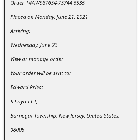
Order 1#AW987654-75744 6535
t
Placed on Monday, June 21, 2021
F
o
Arriving:
r
Wednesday, June 23
g
View or manage order
o
Your order will be sent to:
t
Edward Priest
P
a
5 bayou CT,
s
Barnegat Township, New Jersey, United States,
s
08005
w