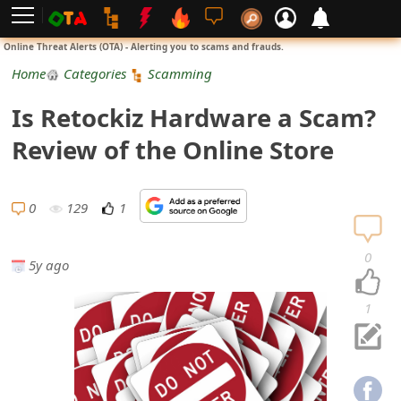
L
Online Threat Alerts (OTA) - Alerting you to scams and frauds.
o
Home
Categories
Scamming
g
Is Retockiz Hardware a Scam?
i
Review of the Online Store
n
S
0
129
1
i
0
5y ago
g
n
1
U
p
N