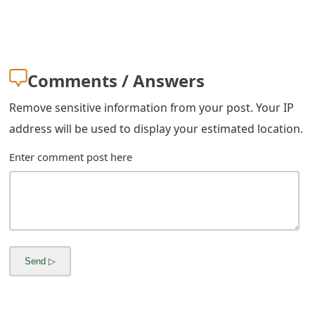
m
a
i
Comments / Answers
l
Remove sensitive information from your post. Your IP
R
address will be used to display your estimated location.
e
Enter comment post here
c
e
i
v
e
E