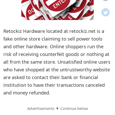
o
t
i
Retockiz Hardware located at retockiz.net is a
f
fake online store claiming to sell power tools
and other hardware. Online shoppers run the
i
risk of receiving counterfeit goods or nothing at
c
all from the same store. Unsatisfied online users
a
who have shopped at the untrustworthy website
t
are asked to contact their bank or financial
institution to have their transactions canceled
i
and money refunded.
o
n
Advertisements ▼ Continue below
s