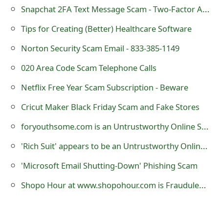
Snapchat 2FA Text Message Scam - Two-Factor Authentication SMS
o
r
Tips for Creating (Better) Healthcare Software
d
Norton Security Scam Email - 833-385-1149
C
020 Area Code Scam Telephone Calls
h
Netflix Free Year Scam Subscription - Beware
a
Cricut Maker Black Friday Scam and Fake Stores
n
foryouthsome.com is an Untrustworthy Online Store
g
'Rich Suit' appears to be an Untrustworthy Online Store
e
'Microsoft Email Shutting-Down' Phishing Scam
P
Shopo Hour at www.shopohour.com is Fraudulent Louis Vuitton Website
a
s