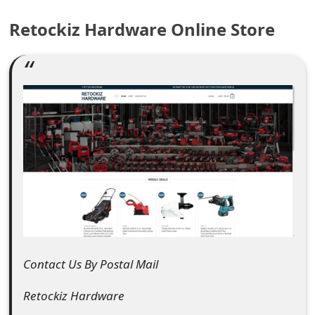
e
Retockiz Hardware Online Store
a
r
c
h
C
o
m
m
e
Contact Us By Postal Mail
n
Retockiz Hardware
t