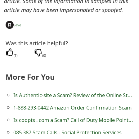
article. Some of the information in samples in this
t
article may have been impersonated or spoofed.
F
+
Save
o
r
Was this article helpful?
g
(
1
)
(
0
)
o
More For You
t
P
Is Authentic-site a Scam? Review of the Online Store
a
1-888-293-0442 Amazon Order Confirmation Scam
s
Is codpts . com a Scam? Call of Duty Mobile Points and Credits Generator
s
085 387 Scam Calls - Social Protection Services
w