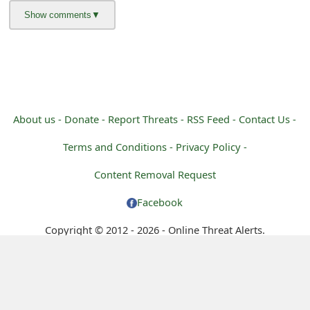
m
a
i
l
C
About us -
Donate -
Report Threats -
RSS Feed -
Contact Us -
a
Terms and Conditions -
Privacy Policy -
n
Content Removal Request
c
Facebook
e
Copyright © 2012 - 2026 - Online Threat Alerts.
l
S
i