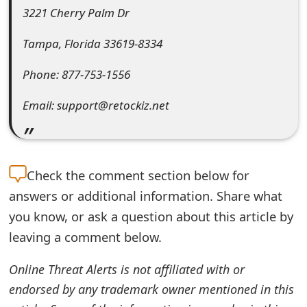
3221 Cherry Palm Dr
e
Tampa, Florida 33619-8334
d
O
Phone: 877-753-1556
n
Email: support@retockiz.net
M
y
A
Check the
comment section below for
answers or additional information. Share what
c
you know, or ask a question about this article by
c
leaving a comment below.
o
Online Threat Alerts is not affiliated with or
u
endorsed by any trademark owner mentioned in this
n