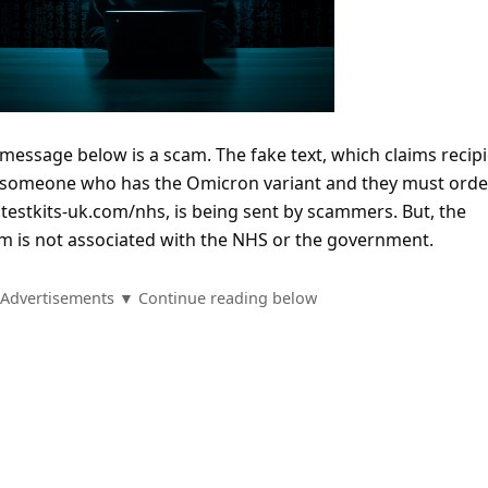
 message below is a scam. The fake text, which claims recip
h someone who has the Omicron variant and they must orde
s.testkits-uk.com/nhs, is being sent by scammers. But, the
m is not associated with the NHS or the government.
Advertisements ▼ Continue reading below