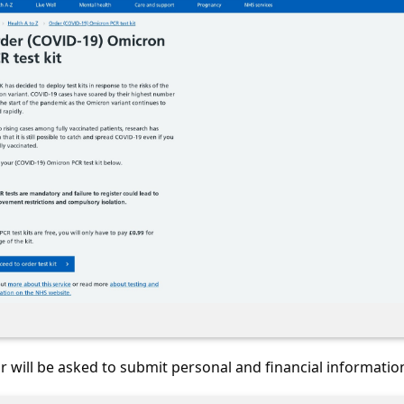
or will be asked to submit personal and financial informatio