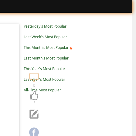
Yesterday's Most Popular
Last Week's Most Popular
This Month's Most Popular
Last Month's Most Popular
This Year's Most Popular
Last Year's Most Popular
0
All-Time Most Popular
1