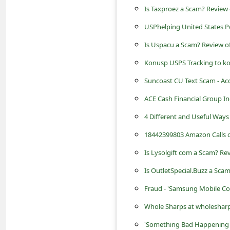
s
Is Taxproez a Scam? Review
s
USPhelping United States P
w
Is Uspacu a Scam? Review o
o
Konusp USPS Tracking to k
r
Suncoast CU Text Scam - Ac
d
ACE Cash Financial Group In
C
4 Different and Useful Way
h
a
18442399803 Amazon Calls o
n
Is Lysolgift com a Scam? Rev
g
Is OutletSpecial.Buzz a Scam
e
Fraud - 'Samsung Mobile Co
E
Whole Sharps at wholesharps.
m
'Something Bad Happening i