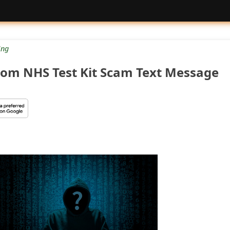
ng
.com NHS Test Kit Scam Text Message