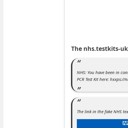
e
d
A
l
e
The nhs.testkits-u
r
t
s
NHS: You have been in con
S
PCR Test Kit here: hxxps://
e
a
r
The link in the fake NHS te
c
h