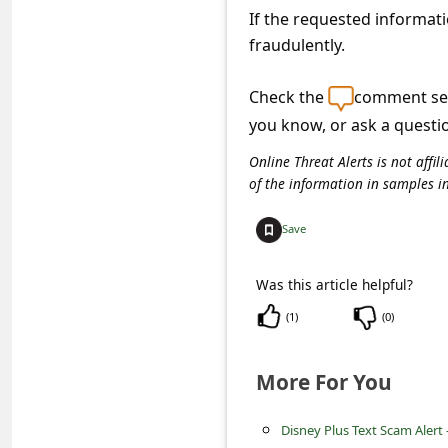
s
If the requested informati
s
fraudulently.
w
Check the
comment sec
o
you know, or ask a questi
r
Online Threat Alerts is not aff
d
of the information in samples i
C
h
Save
a
Was this article helpful?
n
(
1
)
(
0
)
g
e
More For You
P
a
Disney Plus Text Scam Alert