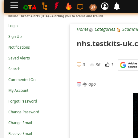
L
Online Threat Alerts (OTA) - Alerting you to scams and frauds.
o
Login
Home
Categories
Scammi
g
Sign Up
nhs.testkits-uk
i
Notifications
n
Saved Alerts
S
0
36
1
Search
i
Commented On
g
4y ago
n
My Account
U
Forgot Password
p
Change Password
N
Change Email
o
Receive Email