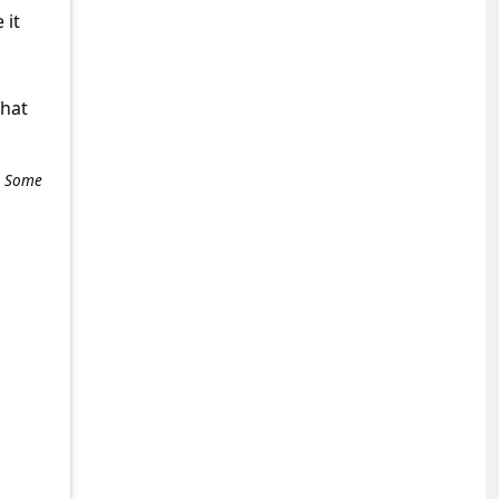
 it
what
e. Some
+