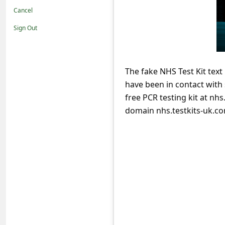
t
Cancel
i
Sign Out
f
i
c
The fake NHS Test Kit text
have been in contact wit
a
free PCR testing kit at nh
t
domain nhs.testkits-uk.co
i
o
n
s
S
a
v