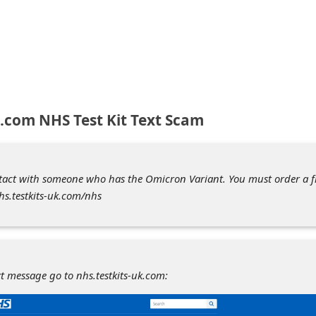
k.com NHS Test Kit Text Scam
tact with someone who has the Omicron Variant. You must order a f
nhs.testkits-uk.com/nhs
xt message go to nhs.testkits-uk.com: