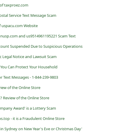
 of taxproez.com
ostal Service Text Message Scam
f uspacu.com Website
onusp.com and us9514961195221 Scam Text
count Suspended Due to Suspicious Operations
c Legal Notice and Lawsuit Scam
s You Can Protect Your Household
r Text Messages - 1-844-239-9803
iew of the Online Store
? Review of the Online Store
mpany Award' is a Lottery Scam
top - it is a Fraudulent Online Store
n Sydney on New Year's Eve or Christmas Day'