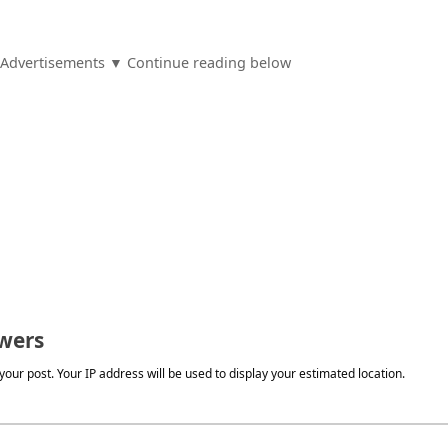
Advertisements ▼ Continue reading below
wers
our post. Your IP address will be used to display your estimated location.