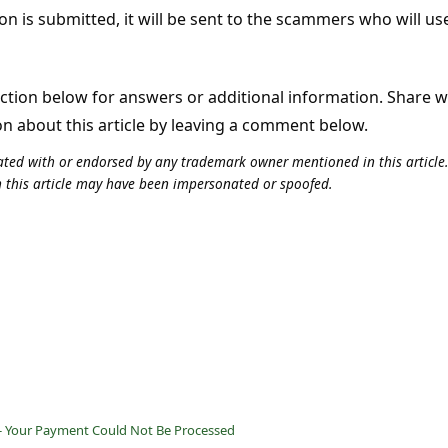
on is submitted, it will be sent to the scammers who will use
tion below for answers or additional information. Share 
on about this article by leaving a comment below.
iliated with or endorsed by any trademark owner mentioned in this articl
n this article may have been impersonated or spoofed.
 - Your Payment Could Not Be Processed