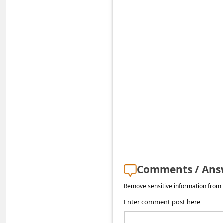
a
i
l
R
e
c
e
i
v
e
E
Comments / Ans
m
Remove sensitive information from y
a
Enter comment post here
i