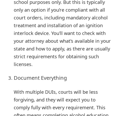
school purposes only. But this is typically
m
only an option if you’re compliant with all
a
court orders, including mandatory alcohol
i
treatment and installation of an ignition
l
interlock device. You’ll want to check with
C
your attorney about what’s available in your
state and how to apply, as there are usually
a
strict requirements for obtaining such
n
licenses.
c
Document Everything
e
l
With multiple DUIs, courts will be less
S
forgiving, and they will expect you to
comply fully with every requirement. This
i
often means completing alcohol education