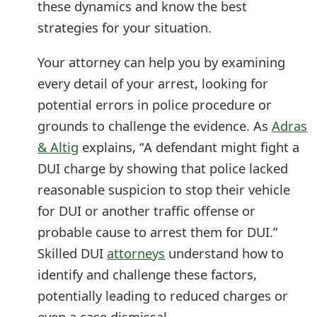
these dynamics and know the best
s
strategies for your situation.
w
Your attorney can help you by examining
o
every detail of your arrest, looking for
r
potential errors in police procedure or
d
grounds to challenge the evidence. As
Adras
C
& Altig
explains, “A defendant might fight a
DUI charge by showing that police lacked
h
reasonable suspicion to stop their vehicle
a
for DUI or another traffic offense or
n
probable cause to arrest them for DUI.”
g
Skilled DUI
attorneys
understand how to
e
identify and challenge these factors,
potentially leading to reduced charges or
E
even a case dismissal.