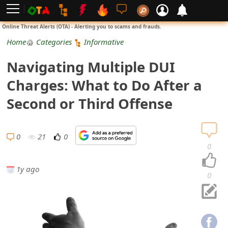
L
Online Threat Alerts (OTA) - Alerting you to scams and frauds.
o
Home
Categories
Informative
g
Navigating Multiple DUI
i
Charges: What to Do After a
n
Second or Third Offense
S
i
0
21
0
0
g
1y ago
n
0
U
p
N