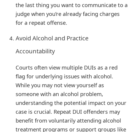
the last thing you want to communicate to a
judge when you’re already facing charges
for a repeat offense.
Avoid Alcohol and Practice
Accountability
Courts often view multiple DUIs as a red
flag for underlying issues with alcohol.
While you may not view yourself as
someone with an alcohol problem,
understanding the potential impact on your
case is crucial. Repeat DUI offenders may
benefit from voluntarily attending alcohol
treatment programs or support groups like