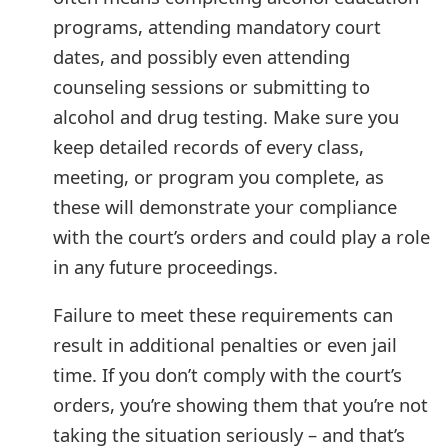
g
programs, attending mandatory court
n
dates, and possibly even attending
O
counseling sessions or submitting to
u
alcohol and drug testing. Make sure you
keep detailed records of every class,
t
meeting, or program you complete, as
these will demonstrate your compliance
with the court’s orders and could play a role
in any future proceedings.
Failure to meet these requirements can
result in additional penalties or even jail
time. If you don’t comply with the court’s
orders, you’re showing them that you’re not
taking the situation seriously – and that’s