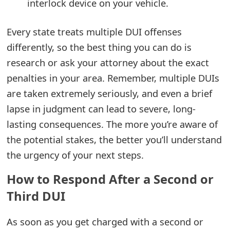
interlock device on your vehicle.
t
F
Every state treats multiple DUI offenses
differently, so the best thing you can do is
o
research or ask your attorney about the exact
r
penalties in your area. Remember, multiple DUIs
g
are taken extremely seriously, and even a brief
o
lapse in judgment can lead to severe, long-
lasting consequences. The more you’re aware of
t
the potential stakes, the better you’ll understand
P
the urgency of your next steps.
a
How to Respond After a Second or
s
Third DUI
s
w
As soon as you get charged with a second or