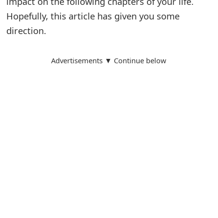
impact on the following chapters of your life.
Hopefully, this article has given you some
direction.
Advertisements ▼ Continue below