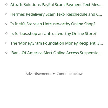
Atoz It Solutions PayPal Scam Payment Text Message - 1-888-345-2272
Hermes Redelivery Scam Text- Reschedule and Cover £1.45 Service Fee
Is Ineffa Store an Untrustworthy Online Shop?
Is forbos.shop an Untrustworthy Online Store?
The 'MoneyGram Foundation Money Recipient' Scam
'Bank Of America Alert Online Access Suspension Message' Phishing Scams
Advertisements ▼ Continue below