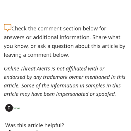
Check the
comment section below for
answers or additional information. Share what
you know, or ask a question about this article by
leaving a comment below.
Online Threat Alerts is not affiliated with or
endorsed by any trademark owner mentioned in this
article. Some of the information in samples in this
article may have been impersonated or spoofed.
+
Save
Was this article helpful?