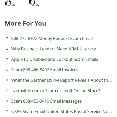
(
0
)
(
0
)
More For You
808-272-8922 Money Request Scam Email
Why Business Leaders Need AIML Literacy
A឵p⁪ple ID Disabled and Locko⁯ut Scam Emails
Scam 808-466-8407 Email Invoices
What the Gartner DSPM Report Reveals About the Future of Data Security
Is stayible.com a Scam or Legit Online Store?
Scam 888-453-3410 Email Messages
USPS Scam Email United States Postal Service Notice