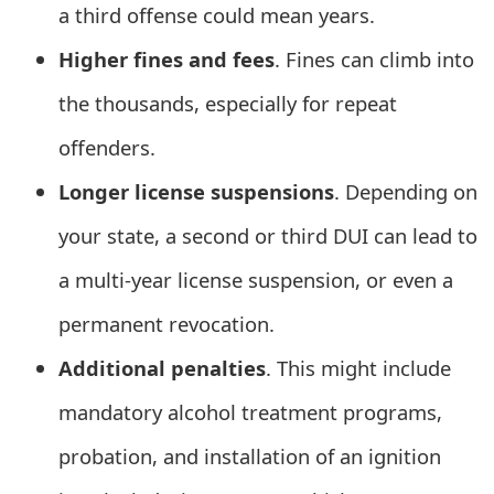
a third offense could mean years.
e
Higher fines and fees
. Fines can climb into
d
the thousands, especially for repeat
O
offenders.
n
Longer license suspensions
. Depending on
M
y
your state, a second or third DUI can lead to
A
a multi-year license suspension, or even a
c
permanent revocation.
c
Additional penalties
. This might include
o
mandatory alcohol treatment programs,
u
probation, and installation of an ignition
n