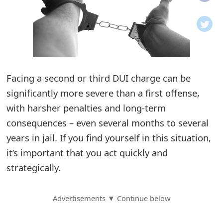
o
t
i
f
Facing a second or third DUI charge can be
significantly more severe than a first offense,
i
with harsher penalties and long-term
c
consequences – even several months to several
a
years in jail. If you find yourself in this situation,
t
it’s important that you act quickly and
i
strategically.
o
Advertisements ▼ Continue below
n
s