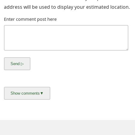
address will be used to display your estimated location.
Enter comment post here