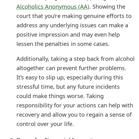
Alcoholics Anonymous (AA)
. Showing the
court that you’re making genuine efforts to
address any underlying issues can make a
positive impression and may even help
lessen the penalties in some cases.
Additionally, taking a step back from alcohol
altogether can prevent further problems.
It’s easy to slip up, especially during this
stressful time, but any future incidents
could make things worse. Taking
responsibility for your actions can help with
recovery and allow you to regain a sense of
control over your life.