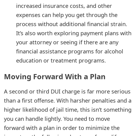
increased insurance costs, and other
expenses can help you get through the
process without additional financial strain.
It’s also worth exploring payment plans with
your attorney or seeing if there are any
financial assistance programs for alcohol
education or treatment programs.
Moving Forward With a Plan
A second or third DUI charge is far more serious
than a first offense. With harsher penalties and a
higher likelihood of jail time, this isn’t something
you can handle lightly. You need to move
forward with a plan in order to minimize the