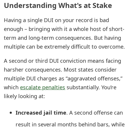
Understanding What's at Stake
e
Having a single DUI on your record is bad
a
enough – bringing with it a whole host of short-
r
term and long-term consequences. But having
c
multiple can be extremely difficult to overcome.
h
A second or third DUI conviction means facing
C
harsher consequences. Most states consider
o
multiple DUI charges as “aggravated offenses,”
m
which
escalate penalties
substantially. You’re
likely looking at:
m
e
Increased jail time
. A second offense can
n
result in several months behind bars, while
t