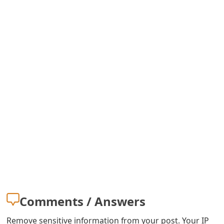
Comments / Answers
Remove sensitive information from your post. Your IP