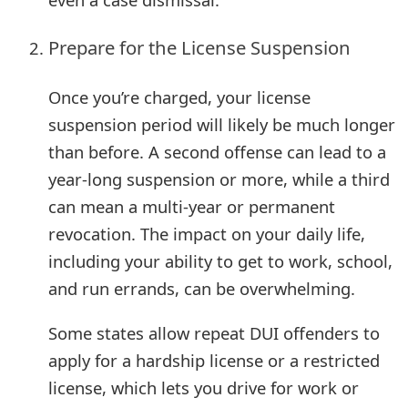
m
a
Prepare for the License Suspension
i
Once you’re charged, your license
l
suspension period will likely be much longer
R
than before. A second offense can lead to a
e
year-long suspension or more, while a third
can mean a multi-year or permanent
c
revocation. The impact on your daily life,
e
including your ability to get to work, school,
i
and run errands, can be overwhelming.
v
Some states allow repeat DUI offenders to
e
apply for a hardship license or a restricted
E
license, which lets you drive for work or