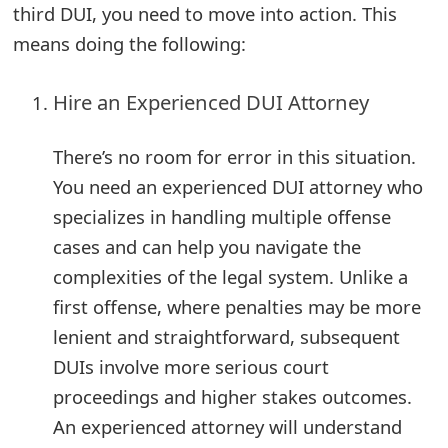
third DUI, you need to move into action. This
o
means doing the following:
r
d
Hire an Experienced DUI Attorney
C
There’s no room for error in this situation.
h
You need an experienced DUI attorney who
a
specializes in handling multiple offense
n
cases and can help you navigate the
complexities of the legal system. Unlike a
g
first offense, where penalties may be more
e
lenient and straightforward, subsequent
P
DUIs involve more serious court
a
proceedings and higher stakes outcomes.
s
An experienced attorney will understand