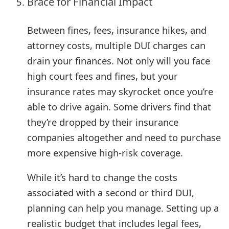
Brace for Financial Impact
Between fines, fees, insurance hikes, and
attorney costs, multiple DUI charges can
drain your finances. Not only will you face
high court fees and fines, but your
insurance rates may skyrocket once you’re
able to drive again. Some drivers find that
they’re dropped by their insurance
companies altogether and need to purchase
more expensive high-risk coverage.
While it’s hard to change the costs
associated with a second or third DUI,
planning can help you manage. Setting up a
realistic budget that includes legal fees,