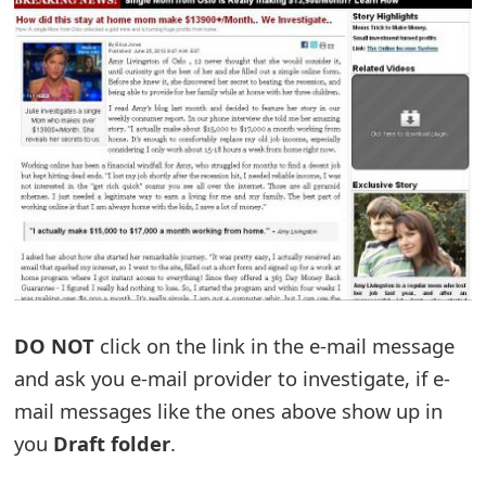
t
F
o
r
g
o
t
P
DO NOT
click on the link in the e-mail message
a
and ask you e-mail provider to investigate, if e-
s
mail messages like the ones above show up in
s
you
Draft folder
.
w