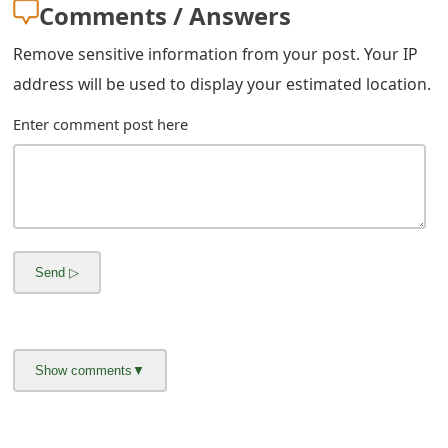
g
Comments / Answers
n
Remove sensitive information from your post. Your IP
O
address will be used to display your estimated location.
u
Enter comment post here
t