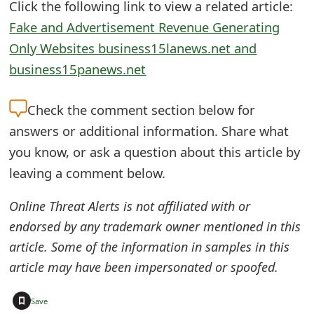
Click the following link to view a related article:
o
Fake and Advertisement Revenue Generating
r
Only Websites business15lanews.net and
d
business15panews.net
C
Check the
comment section below for
h
answers or additional information. Share what
a
you know, or ask a question about this article by
n
leaving a comment below.
g
Online Threat Alerts is not affiliated with or
e
endorsed by any trademark owner mentioned in this
P
article. Some of the information in samples in this
article may have been impersonated or spoofed.
a
s
+
Save