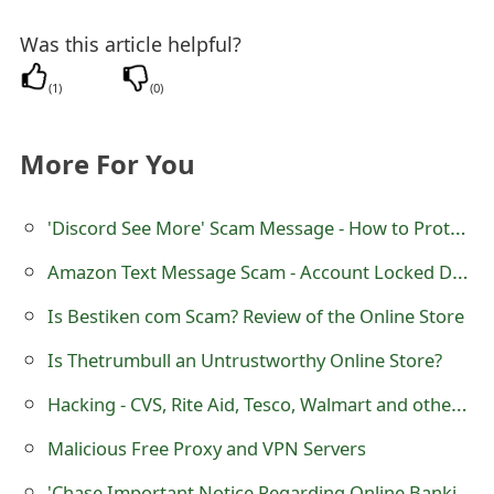
s
Was this article helpful?
w
(
1
)
(
0
)
o
r
More For You
d
C
'Discord See More' Scam Message - How to Protect Yourself
h
Amazon Text Message Scam - Account Locked Due to Failed Login Attempts
a
Is Bestiken com Scam? Review of the Online Store
n
Is Thetrumbull an Untrustworthy Online Store?
g
Hacking - CVS, Rite Aid, Tesco, Walmart and other Online Photo Processing Websites Hacked
e
Malicious Free Proxy and VPN Servers
E
'Chase Important Notice Regarding Online Banking' Fraudulent Email Message