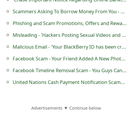
m
Scammers Asking To Borrow Money From You - The 'Please Send Money' Scam
a
Phishing and Scam Promotions, Offers and Rewards Websites
i
Misleading - 'Hackers Posting Sexual Videos and Pictures On Your Wall' Facebook Posts
l
Malicious Email - 'Your BlackBerry ID has been created'
R
e
Facebook Scam - Your Friend Added A New Photo With You To The Album
c
Facebook Timeline Removal Scam - You Guys Can Remove Your Timeline!
e
United Nations Cash Payment Notification Scams Using mail.mn
i
v
Advertisements ▼ Continue below
e
E