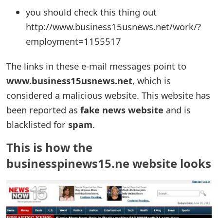
you should check this thing out
e
http://www.business15usnews.net/work/?
d
employment=1155517
O
The links in these e-mail messages point to
n
www.business15usnews.net
, which is
M
considered a malicious website. This website has
y
been reported as
fake news website
and is
A
blacklisted for
spam
.
c
This is how the
c
businesspinews15.ne website looks
o
u
n