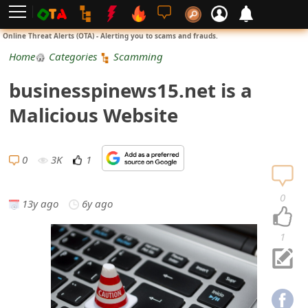
L
Online Threat Alerts (OTA) - Alerting you to scams and frauds.
o
Home
Categories
Scamming
g
businesspinews15.net is a
i
Malicious Website
n
S
0
3K
1
i
0
13y ago
6y ago
g
n
1
U
p
N