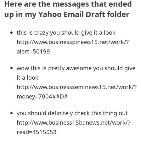
Here are the messages that ended
e
up in my Yahoo Email Draft folder
a
this is crazy you should give it a look
r
http://www.businesspinews15.net/work/?
c
alert=50199
h
wow this is pretty awesome you should give
C
it a look
o
http://www.businessseminews15.net/work/?
m
money=7004##D#
m
you should definitely check this thing out
e
http://www.business15banews.net/work/?
n
read=4515053
t