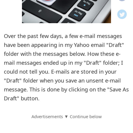
o
t
i
Over the past few days, a few e-mail messages
f
have been appearing in my Yahoo email "Draft"
folder with the messages below. How these e-
i
mail messages ended up in my "Draft" folder; I
c
could not tell you. E-mails are stored in your
a
"Draft" folder when you save an unsent e-mail
t
message. This is done by clicking on the "Save As
Draft" button.
i
o
Advertisements ▼ Continue below
n
s