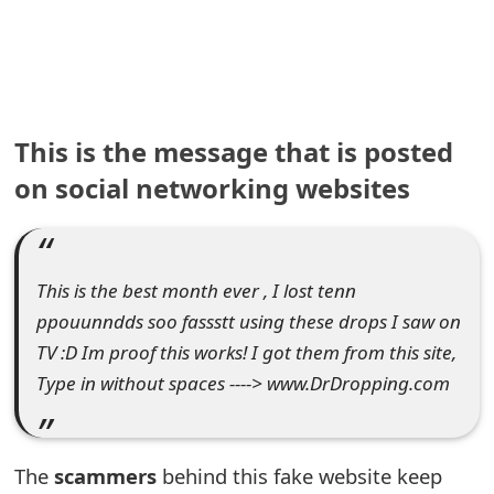
e
a
r
This is the message that is posted
c
on social networking websites
h
C
o
This is the best month ever , I lost tenn
m
ppouunndds soo fassstt using these drops I saw on
TV :D Im proof this works! I got them from this site,
m
Type in without spaces ----> www.DrDropping.com
e
n
The
scammers
behind this fake website keep
t