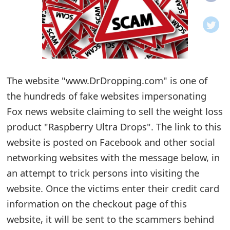
o
t
i
f
The website "www.DrDropping.com" is one of
the hundreds of fake websites impersonating
i
Fox news website claiming to sell the weight loss
c
product "Raspberry Ultra Drops". The link to this
a
website is posted on Facebook and other social
t
networking websites with the message below, in
i
an attempt to trick persons into visiting the
website. Once the victims enter their credit card
o
information on the checkout page of this
n
website, it will be sent to the scammers behind
s