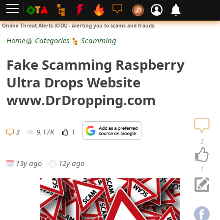
L
Online Threat Alerts (OTA) - Alerting you to scams and frauds.
o
Home
Categories
Scamming
g
Fake Scamming Raspberry
i
Ultra Drops Website
n
www.DrDropping.com
S
i
3
9.17K
1
3
g
13y ago
12y ago
n
1
U
p
N