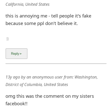
m
California, United States
a
this is annoying me - tell people it's fake
i
because some ppl don't believe it.
l
C
a
n
c
e
13y ago
by
an anonymous user
from:
Washington,
District of Columbia, United States
l
S
omg this was the comment on my sisters
facebook!!
i