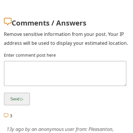
m
a
Comments / Answers
i
Remove sensitive information from your post. Your IP
l
address will be used to display your estimated location.
R
Enter comment post here
e
c
e
i
v
e
3
E
13y ago
by
an anonymous user
from:
Pleasanton,