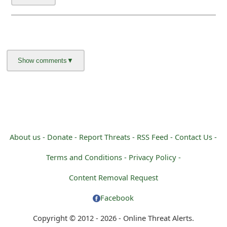
About us -
Donate -
Report Threats -
RSS Feed -
Contact Us -
Terms and Conditions -
Privacy Policy -
Content Removal Request
Facebook
Copyright © 2012 - 2026 - Online Threat Alerts.