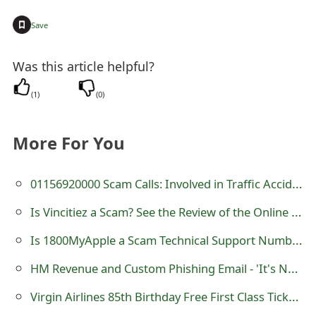
t
+
Save
F
Was this article helpful?
o
r
(
1
)
(
0
)
g
More For You
o
t
01156920000 Scam Calls: Involved in Traffic Accident
P
Is Vincitiez a Scam? See the Review of the Online Store
a
Is 1800MyApple a Scam Technical Support Number?
s
HM Revenue and Custom Phishing Email - 'It's Not Too Late - Tax Repayment'
s
Virgin Airlines 85th Birthday Free First Class Tickets Giveaway Scam
w