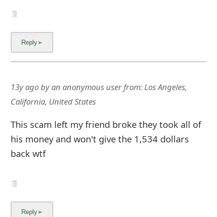
g
n
O
u
t
13y ago
by
an anonymous user
from:
Los Angeles,
California, United States
This scam left my friend broke they took all of
his money and won't give the 1,534 dollars
back wtf