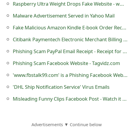
Raspberry Ultra Weight Drops Fake Website - www.plusdrops.com
o
Malware Advertisement Served in Yahoo Mail
r
Fake Malicious Amazon Kindle E-book Order Receipt Email
d
C
Citibank Paymentech Electronic Merchant Billing Statement Malicious Trojan horse Email
h
Phishing Scam PayPal Email Receipt - Receipt for your PayPal payment to David Hesslefors
a
Phishing Scam Facebook Website - Tagvidz.com
n
'www.fbstalk99.com' is a Phishing Facebook Website
g
'DHL Ship Notification Service' Virus Emails
e
Misleading Funny Clips Facebook Post - Watch it if you are Male! If you are Female NEVER DO THIS!
P
a
Advertisements ▼ Continue below
s