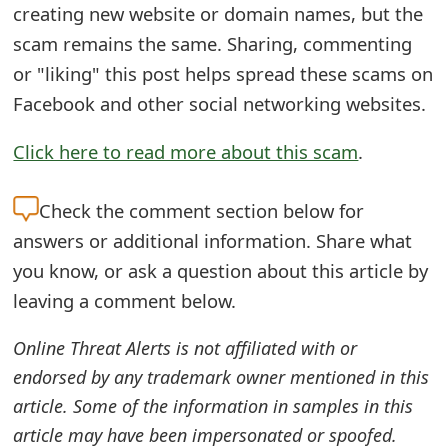
creating new website or domain names, but the
e
scam remains the same. Sharing, commenting
d
or "liking" this post helps spread these scams on
O
Facebook and other social networking websites.
n
Click here to read more about this scam
.
M
Check the
comment section below for
y
answers or additional information. Share what
A
you know, or ask a question about this article by
c
leaving a comment below.
c
Online Threat Alerts is not affiliated with or
o
endorsed by any trademark owner mentioned in this
u
article. Some of the information in samples in this
n
article may have been impersonated or spoofed.