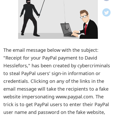
o
t
i
f
i
The email message below with the subject:
"Receipt for your PayPal payment to David
c
Hesslefors," has been created by cybercriminals
a
to steal PayPal users' sign-in information or
t
credentials. Clicking on any of the links in the
i
email message will take the recipients to a fake
o
website impersonating www.paypal.com. The
trick is to get PayPal users to enter their PayPal
n
user name and password on the fake website,
s