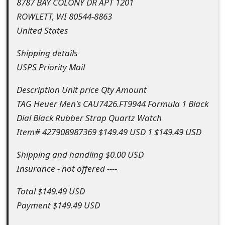
8787 BAY COLONY DR APT 1201
o
ROWLETT, WI 80544-8863
r
United States
d
Shipping details
C
USPS Priority Mail
h
Description Unit price Qty Amount
a
TAG Heuer Men's CAU7426.FT9944 Formula 1 Black
Dial Black Rubber Strap Quartz Watch
n
Item# 427908987369 $149.49 USD 1 $149.49 USD
g
Shipping and handling $0.00 USD
e
Insurance - not offered ----
P
Total $149.49 USD
a
Payment $149.49 USD
s