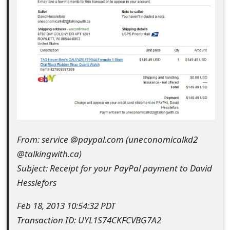
e
d
O
n
M
y
A
From: service @paypal.com (uneconomicalkd2
c
@talkingwith.ca)
c
Subject: Receipt for your PayPal payment to David
Hesslefors
o
u
Feb 18, 2013 10:54:32 PDT
Transaction ID: UYL1S74CKFCVBG7A2
n