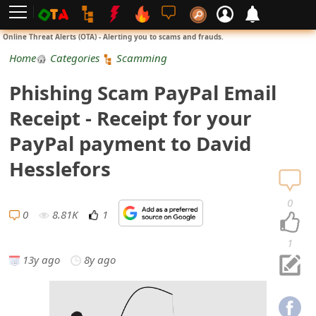
L
Online Threat Alerts (OTA) - Alerting you to scams and frauds.
o
Home
Categories
Scamming
g
Phishing Scam PayPal Email
i
Receipt - Receipt for your
n
PayPal payment to David
S
Hesslefors
i
0
g
0
8.81K
1
n
1
13y ago
8y ago
U
p
N