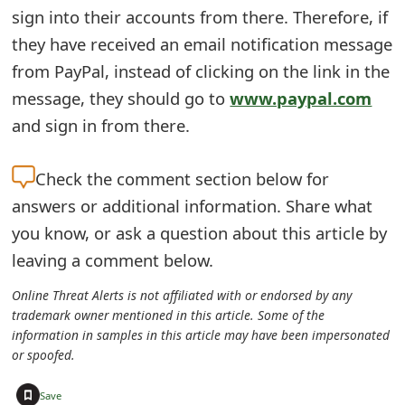
m
sign into their accounts from there. Therefore, if
a
they have received an email notification message
from PayPal, instead of clicking on the link in the
i
message, they should go to
www.paypal.com
l
and sign in from there.
C
a
Check the
comment section below for
answers or additional information. Share what
n
you know, or ask a question about this article by
c
leaving a comment below.
e
Online Threat Alerts is not affiliated with or endorsed by any
l
trademark owner mentioned in this article. Some of the
information in samples in this article may have been impersonated
S
or spoofed.
i
+
Save