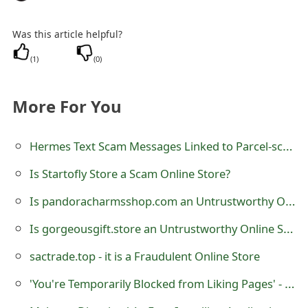
g
n
Was this article helpful?
O
(
1
)
(
0
)
u
More For You
t
Hermes Text Scam Messages Linked to Parcel-schedule .co.uk
Is Startofly Store a Scam Online Store?
Is pandoracharmsshop.com an Untrustworthy Online Store?
Is gorgeousgift.store an Untrustworthy Online Store?
sactrade.top - it is a Fraudulent Online Store
'You're Temporarily Blocked from Liking Pages' - Facebook Message