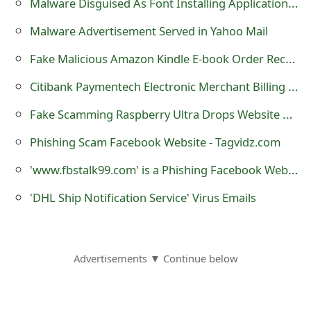
Malware Disguised As Font Installing Applications on Google Play
Malware Advertisement Served in Yahoo Mail
Fake Malicious Amazon Kindle E-book Order Receipt Email
Citibank Paymentech Electronic Merchant Billing Statement Malicious Trojan horse Email
Fake Scamming Raspberry Ultra Drops Website www.DrDropping.com
Phishing Scam Facebook Website - Tagvidz.com
'www.fbstalk99.com' is a Phishing Facebook Website
'DHL Ship Notification Service' Virus Emails
Advertisements ▼ Continue below