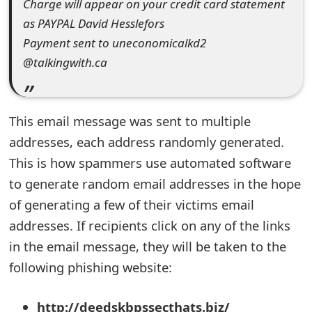
Charge will appear on your credit card statement
s
as PAYPAL David Hesslefors
w
Payment sent to uneconomicalkd2
o
@talkingwith.ca
r
d
This email message was sent to multiple
C
addresses, each address randomly generated.
This is how spammers use automated software
h
to generate random email addresses in the hope
a
of generating a few of their victims email
n
addresses. If recipients click on any of the links
g
in the email message, they will be taken to the
following phishing website:
e
E
http://deedskbpssecthats.biz/