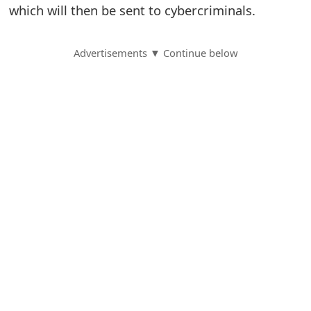
which will then be sent to cybercriminals.
S
a
Advertisements ▼ Continue below
v
e
d
A
l
e
r
t
s
S