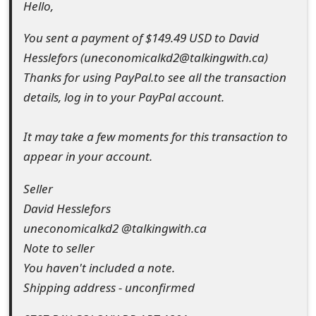
Hello,
t
You sent a payment of $149.49 USD to David
F
Hesslefors (uneconomicalkd2@talkingwith.ca)
o
Thanks for using PayPal.to see all the transaction
r
details, log in to your PayPal account.
g
It may take a few moments for this transaction to
o
appear in your account.
t
Seller
P
David Hesslefors
a
uneconomicalkd2 @talkingwith.ca
Note to seller
s
You haven't included a note.
s
Shipping address - unconfirmed
w