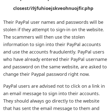
m
closest/i9jfuhioejskveohnuojfir.php
a
i
Their PayPal user names and passwords will be
stolen if they attempt to sign-in on the website.
l
The scammers will then use the stolen
R
information to sign into their PayPal accounts
e
and use the accounts fraudulently. PayPal users
c
who have already entered their PayPal username
and password on the same website, are asked to
e
change their Paypal password right now.
i
v
PayPal users are advised not to click on a link in
an email message to sign into their accounts.
e
They should always go directly to the website
E
that has sent the email message to them and