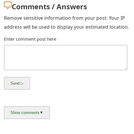
Comments / Answers
Remove sensitive information from your post. Your IP
address will be used to display your estimated location.
Enter comment post here