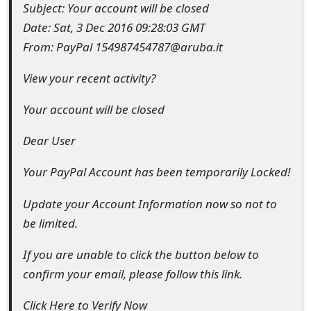
Subject: Your account will be closed
e
Date: Sat, 3 Dec 2016 09:28:03 GMT
d
From: PayPal 154987454787@aruba.it
O
View your recent activity?
n
Your account will be closed
M
Dear User
y
Your PayPal Account has been temporarily Locked!
A
c
Update your Account Information now so not to
be limited.
c
o
If you are unable to click the button below to
confirm your email, please follow this link.
u
n
Click Here to Verify Now