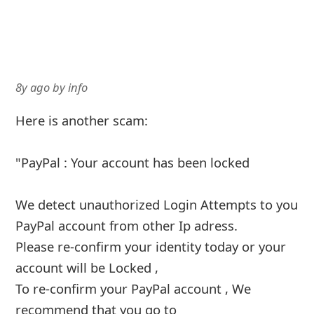
8y ago
by
info
Here is another scam:
"PayPal : Your account has been locked
We detect unauthorized Login Attempts to you
PayPal account from other Ip adress.
Please re-confirm your identity today or your
account will be Locked ,
To re-confirm your PayPal account , We
recommend that you go to