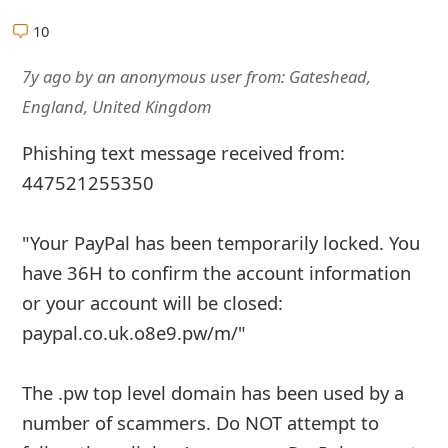
g
10
n
7y ago
by
an anonymous user
from:
Gateshead,
O
England, United Kingdom
u
t
Phishing text message received from:
447521255350
"Your PayPal has been temporarily locked. You
have 36H to confirm the account information
or your account will be closed:
paypal.co.uk.o8e9.pw/m/"
The .pw top level domain has been used by a
number of scammers. Do NOT attempt to