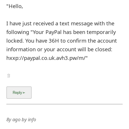
"Hello,
I have just received a text message with the
following "Your PayPal has been temporarily
locked. You have 36H to confirm the account
information or your account will be closed:
hxxp://paypal.co.uk.avh3.pw/m/"
8y ago
by
info