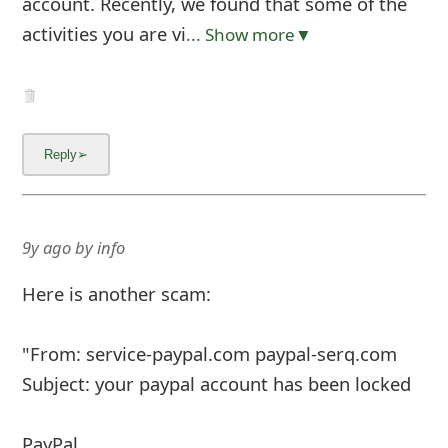
account. Recently, we found that some of the
activities you are vi
... Show more▼
9y ago
by
info
Here is another scam:
"From: service-paypal.com paypal-serq.com
Subject: your paypal account has been locked
PayPal