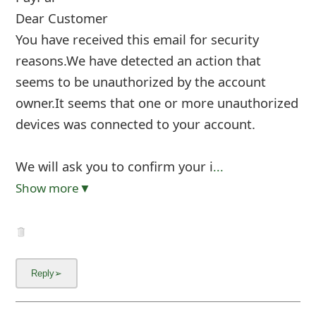
Dear Customer
You have received this email for security
reasons.We have detected an action that
seems to be unauthorized by the account
owner.It seems that one or more unauthorized
devices was connected to your account.
We will ask you to confirm your i
...
Show more▼