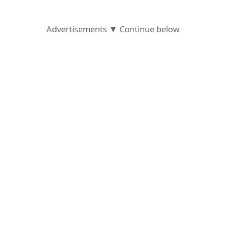
Advertisements ▼ Continue below