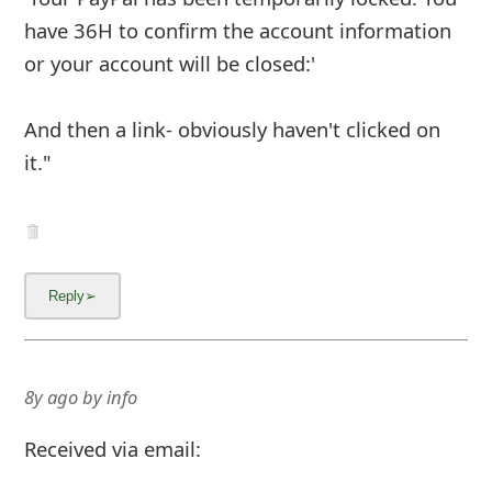
have 36H to confirm the account information
or your account will be closed:'
And then a link- obviously haven't clicked on
it."
8y ago
by
info
Received via email: