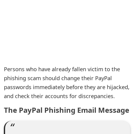
e
a
r
c
h
C
Persons who have already fallen victim to the
o
phishing scam should change their PayPal
passwords immediately before they are hijacked,
m
and check their accounts for discrepancies.
m
The PayPal Phishing Email Message
e
n
t