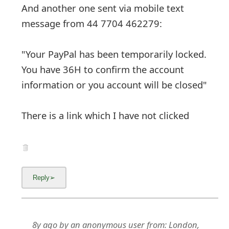
And another one sent via mobile text
message from 44 7704 462279:
"Your PayPal has been temporarily locked.
You have 36H to confirm the account
information or you account will be closed"
There is a link which I have not clicked
8y ago
by
an anonymous user
from:
London,