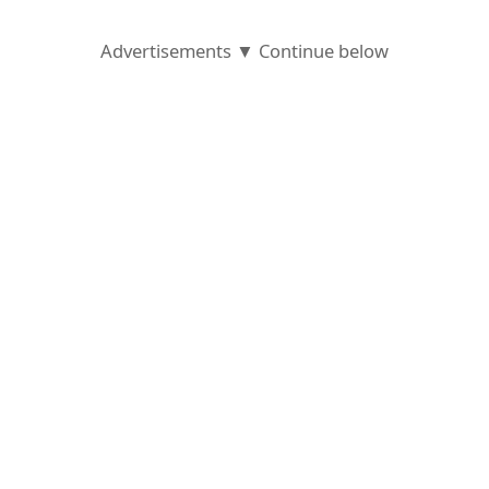
Advertisements ▼ Continue below