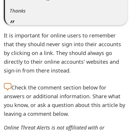
t
Thanks
F
o
It is important for online users to remember
r
that they should never sign into their accounts
g
by clicking on a link. They should always go
o
directly to their online accounts' websites and
sign-in from there instead.
t
P
Check the
comment section below for
a
answers or additional information. Share what
s
you know, or ask a question about this article by
leaving a comment below.
s
w
Online Threat Alerts is not affiliated with or