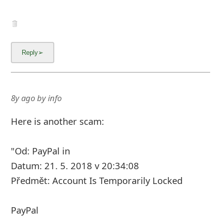
8y ago
by
info
Here is another scam:
"Od: PayPal in
Datum: 21. 5. 2018 v 20:34:08
Předmět: Account Is Temporarily Locked
PayPal