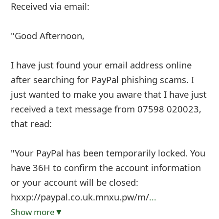
Received via email:
"Good Afternoon,
I have just found your email address online
after searching for PayPal phishing scams. I
just wanted to make you aware that I have just
received a text message from 07598 020023,
that read:
"Your PayPal has been temporarily locked. You
have 36H to confirm the account information
or your account will be closed:
hxxp://paypal.co.uk.mnxu.pw/m/
...
Show more▼