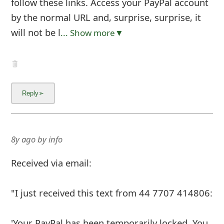
follow these links. Access your PayPal account
by the normal URL and, surprise, surprise, it
will not be l
... Show more▼
8y ago
by
info
Received via email:
"I just received this text from 44 7707 414806:
'Your PayPal has been temporarily locked. You