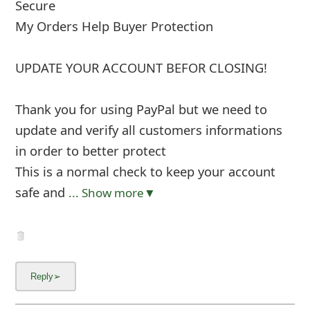
Secure
My Orders Help Buyer Protection
UPDATE YOUR ACCOUNT BEFOR CLOSING!
Thank you for using PayPal but we need to
update and verify all customers informations
in order to better protect
This is a normal check to keep your account
safe and
... Show more▼