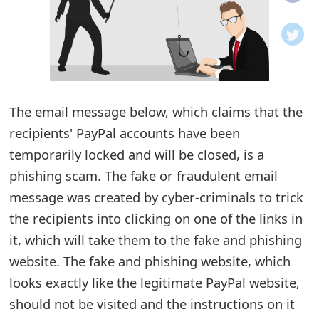
o
t
i
f
The email message below, which claims that the
recipients' PayPal accounts have been
i
temporarily locked and will be closed, is a
c
phishing scam. The fake or fraudulent email
a
message was created by cyber-criminals to trick
t
the recipients into clicking on one of the links in
i
it, which will take them to the fake and phishing
website. The fake and phishing website, which
o
looks exactly like the legitimate PayPal website,
n
should not be visited and the instructions on it
s