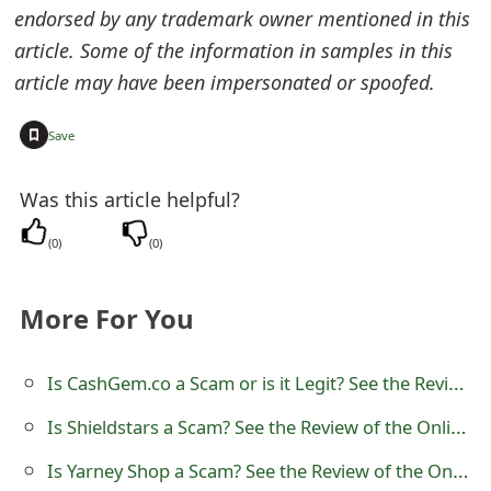
endorsed by any trademark owner mentioned in this
o
article. Some of the information in samples in this
r
article may have been impersonated or spoofed.
d
+
Save
C
h
Was this article helpful?
a
(
0
)
(
0
)
n
g
More For You
e
Is CashGem.co a Scam or is it Legit? See the Review
P
Is Shieldstars a Scam? See the Review of the Online Store
a
s
Is Yarney Shop a Scam? See the Review of the Online Store