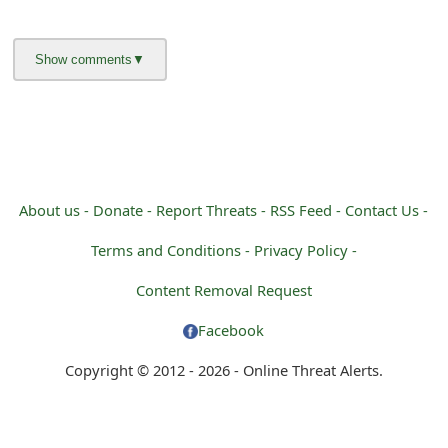
About us -
Donate -
Report Threats -
RSS Feed -
Contact Us -
Terms and Conditions -
Privacy Policy -
Content Removal Request
Facebook
Copyright © 2012 - 2026 - Online Threat Alerts.