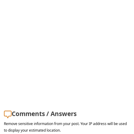
a
i
l
R
e
c
e
i
v
e
E
m
Comments / Answers
a
Remove sensitive information from your post. Your IP address will be used
i
to display your estimated location.