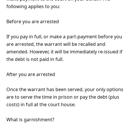
Received via email:
"I received an email from US Cash Recovery stating I
am going to be arrested and my wages garnished
for 850.00. This was after I received a phone call from
832-789-8770 and given a case number to reference
regarding a garnishment. Attempts to call the
number are met with a recording, no actual live
person. The message was not done by someone who
is a professional by any
... Show more▼