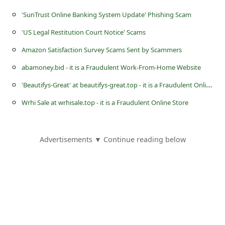
s
'SunTrust Online Banking System Update' Phishing Scam
s
'US Legal Restitution Court Notice' Scams
w
Amazon Satisfaction Survey Scams Sent by Scammers
o
r
abamoney.bid - it is a Fraudulent Work-From-Home Website
d
'
Beautifys-Great' at beautifys-great.top - it is a Fraudulent Online Store
C
Wrhi Sale at wrhisale.top - it is a Fraudulent Online Store
h
a
Advertisements ▼ Continue reading below
n
g
e
E
m