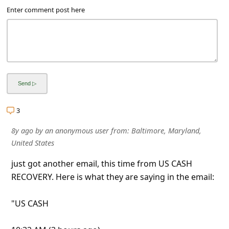
l
Enter comment post here
C
a
n
c
e
l
3
S
8y ago
by
an anonymous user
from:
Baltimore, Maryland,
i
United States
g
just got another email, this time from US CASH
n
RECOVERY. Here is what they are saying in the email:
O
u
"US CASH
t