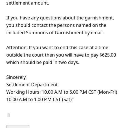
About us -
Donate -
Report Threats -
RSS Feed -
Contact Us -
Terms and Conditions -
Privacy Policy -
Content Removal Request
Facebook
Copyright © 2012 - 2026 - Online Threat Alerts.