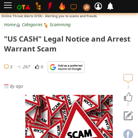
L
Online Threat Alerts (OTA) - Alerting you to scams and frauds.
o
Home
Categories
Scamming
g
"US CASH" Legal Notice and Arrest
i
Warrant Scam
n
S
3
267
0
i
g
8y ago
3
n
U
0
p
N
o