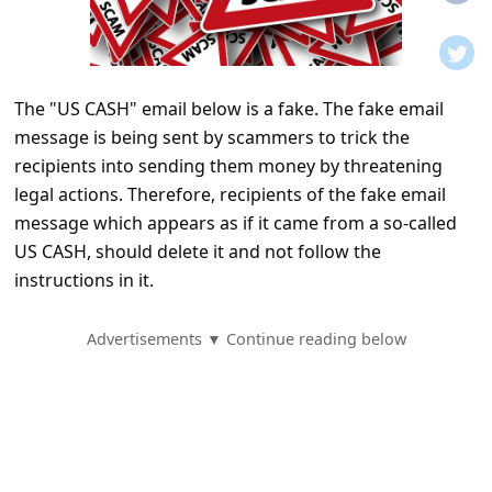
t
i
f
The "US CASH" email below is a fake. The fake email
i
message is being sent by scammers to trick the
c
recipients into sending them money by threatening
a
legal actions. Therefore, recipients of the fake email
t
message which appears as if it came from a so-called
US CASH, should delete it and not follow the
i
instructions in it.
o
n
Advertisements ▼ Continue reading below
s
S
a
v