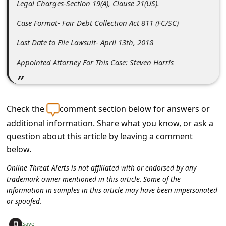
Legal Charges-Section 19(A), Clause 21(US).
c
c
Case Format- Fair Debt Collection Act 811 (FC/SC)
o
Last Date to File Lawsuit- April 13th, 2018
u
Appointed Attorney For This Case: Steven Harris
n
t
F
Check the
comment section below for answers or
o
additional information. Share what you know, or ask a
r
question about this article by leaving a comment
below.
g
o
Online Threat Alerts is not affiliated with or endorsed by any
trademark owner mentioned in this article. Some of the
t
information in samples in this article may have been impersonated
P
or spoofed.
a
+
Save