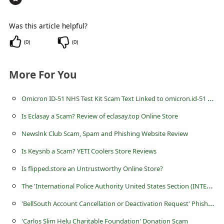
s
s
Was this article helpful?
w
(
0
)
(
0
)
o
r
More For You
d
O
micron ID-51 NHS Test Kit Scam Text Linked to omicron.id-51 .com
C
h
Is Eclasay a Scam? Review of eclasay.top Online Store
a
Newslnk Club Scam, Spam and Phishing Website Review
n
Is Keysnb a Scam? YETI Coolers Store Reviews
g
Is flipped.store an Untrustworthy Online Store?
e
T
he 'International Police Authority United States Section (INTERPOL)' Scams
P
'
BellSouth Account Cancellation or Deactivation Request' Phishing Scams
a
'Carlos Slim Helu Charitable Foundation' Donation Scam