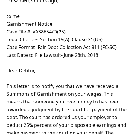
10:32 AM (3 hours ago)
to me
Garnishment Notice
Case File #: VA38654/D(25)
Legal Charges-Section 19(A), Clause 21(US).
Case Format- Fair Debt Collection Act 811 (FC/SC)
Last Date to File Lawsuit- June 28th, 2018
Dear D
... Show more▼
8y ago
by
info