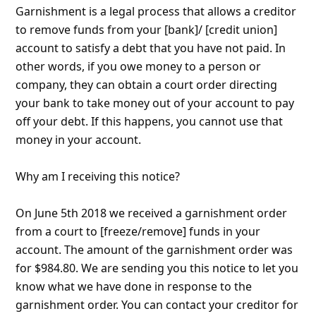
8y ago
by
an anonymous user
from:
Toledo, Ohio, United
States
I received this email today stating I am being
garnished $850.00.