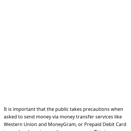
e
d
A
l
e
r
t
s
S
e
a
r
It is important that the public takes precautions when
c
asked to send money via money transfer services like
h
Western Union and MoneyGram, or Prepaid Debit Card