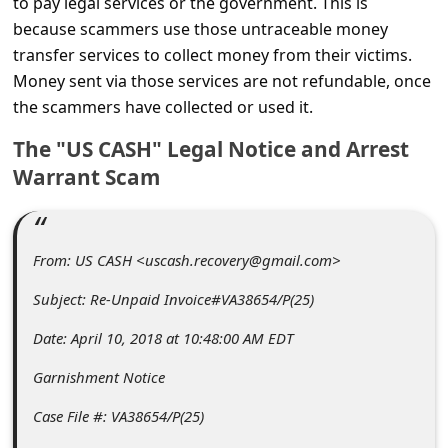
to pay legal services or the government. This is
C
because scammers use those untraceable money
o
transfer services to collect money from their victims.
m
Money sent via those services are not refundable, once
m
the scammers have collected or used it.
e
The "US CASH" Legal Notice and Arrest
n
Warrant Scam
t
e
From: US CASH <uscash.recovery@gmail.com>
d
O
Subject: Re-Unpaid Invoice#VA38654/P(25)
n
Date: April 10, 2018 at 10:48:00 AM EDT
M
Garnishment Notice
y
Case File #: VA38654/P(25)
A