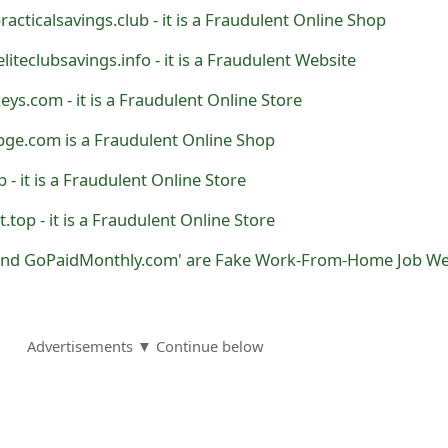
practicalsavings.club - it is a Fraudulent Online Shop
 eliteclubsavings.info - it is a Fraudulent Website
ys.com - it is a Fraudulent Online Store
bge.com is a Fraudulent Online Shop
op - it is a Fraudulent Online Store
et.top - it is a Fraudulent Online Store
Advertisements ▼ Continue below