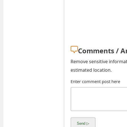
s
w
o
r
d
Comments / A
C
Remove sensitive informati
h
estimated location.
a
Enter comment post here
n
g
e
E