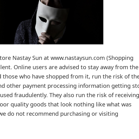
 store Nastay Sun at www.nastaysun.com (Shopping
lent. Online users are advised to stay away from the
 those who have shopped from it, run the risk of the
and other payment processing information getting st
used fraudulently. They also run the risk of receivin
oor quality goods that look nothing like what was
 we do not recommend purchasing or visiting