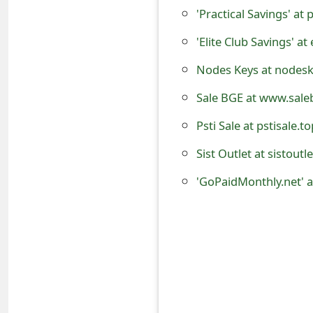
o
'Practical Savings' at 
r
'Elite Club Savings' at
d
Nodes Keys at nodeske
C
Sale BGE at www.sale
h
Psti Sale at pstisale.t
a
Sist Outlet at sistoutl
n
g
e
P
a
s