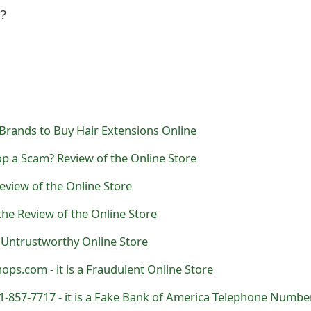
l?
Brands to Buy Hair Extensions Online
p a Scam? Review of the Online Store
eview of the Online Store
the Review of the Online Store
 Untrustworthy Online Store
ps.com - it is a Fraudulent Online Store
01-857-7717 - it is a Fake Bank of America Telephone Numbe