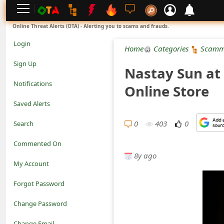
L
Online Threat Alerts (OTA) - Alerting you to scams and frauds.
o
Login
Home
Categories
Scamm
g
Sign Up
Nastay Sun at 
i
Notifications
Online Store
n
Saved Alerts
S
0
403
0
Search
i
Commented On
g
8y ago
My Account
n
Forgot Password
U
Change Password
p
N
Change Email