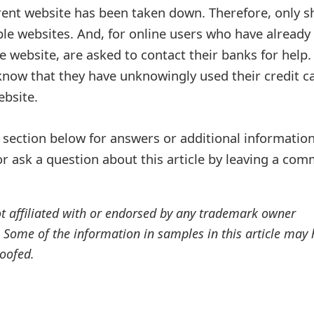
ent website has been taken down. Therefore, only s
le websites. And, for online users who have already
he website, are asked to contact their banks for help.
 know that they have unknowingly used their credit c
bsite.
ection below for answers or additional information
r ask a question about this article by leaving a co
ot affiliated with or endorsed by any trademark owner
. Some of the information in samples in this article may
oofed.