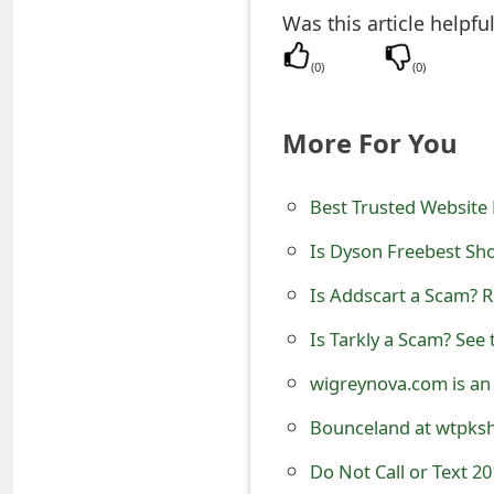
Was this article helpfu
t
F
(
0
)
(
0
)
o
More For You
r
g
Best Trusted Website 
o
Is Dyson Freebest Sho
t
Is Addscart a Scam? R
P
Is Tarkly a Scam? See 
a
wigreynova.com is an
s
Bounceland at wtpksho
s
Do Not Call or Text 2
w