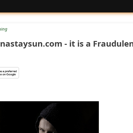
ing
nastaysun.com - it is a Fraudule