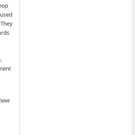
hop
 used
 They
ards
.
mment
 have
+