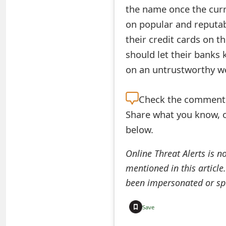
the name once the curr
e
on popular and reputab
d
their credit cards on t
O
should let their banks
on an untrustworthy we
n
M
Check the
comment s
y
Share what you know, o
A
below.
c
Online Threat Alerts is n
c
mentioned in this article
o
been impersonated or sp
u
Save
n