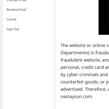
o
Receive Email
t
Cancel
i
Sign Out
f
The website or online
i
Departments) is fraudu
c
fraudulent website, and
a
personal, credit card 
t
by cyber-criminals and 
i
counterfeit goods, or p
advertised. Therefore,
o
nastaysun.com.
n
s