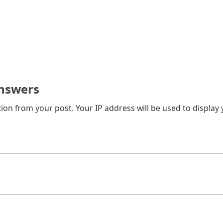
nswers
on from your post. Your IP address will be used to display