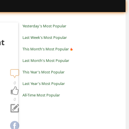
Yesterday's Most Popular
Last Week's Most Popular
nt
This Month's Most Popular
Last Month's Most Popular
This Year's Most Popular
0
Last Year's Most Popular
All-Time Most Popular
0