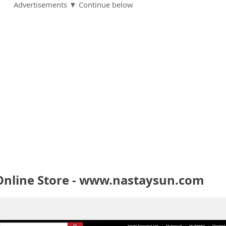
Advertisements ▼ Continue below
Online Store - www.nastaysun.com