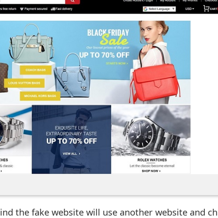
ind the fake website will use another website and c