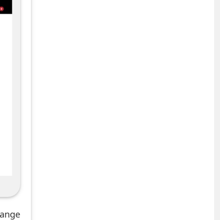
hange