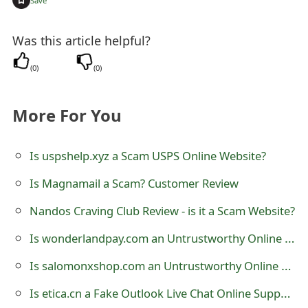
Save
s
w
Was this article helpful?
o
(
0
)
(
0
)
r
d
More For You
C
Is uspshelp.xyz a Scam USPS Online Website?
h
Is Magnamail a Scam? Customer Review
a
Nandos Craving Club Review - is it a Scam Website?
n
Is wonderlandpay.com an Untrustworthy Online Store?
g
Is salomonxshop.com an Untrustworthy Online Store?
e
E
Is etica.cn a Fake Outlook Live Chat Online Support?