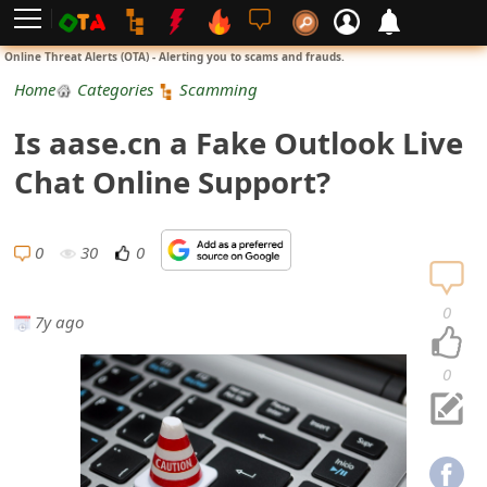
L
Online Threat Alerts (OTA) - Alerting you to scams and frauds.
o
Home
Categories
Scamming
g
Is aase.cn a Fake Outlook Live
i
Chat Online Support?
n
S
0
30
0
i
0
7y ago
g
n
0
U
p
N