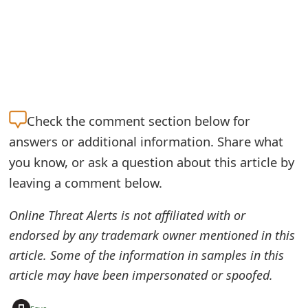
o
r
d
C
h
Check the
comment section below for
a
answers or additional information. Share what
you know, or ask a question about this article by
n
leaving a comment below.
g
Online Threat Alerts is not affiliated with or
e
endorsed by any trademark owner mentioned in this
P
article. Some of the information in samples in this
a
article may have been impersonated or spoofed.
s
+