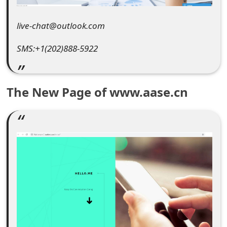
e
live-chat@outlook.com
d
SMS:+1(202)888-5922
O
n
M
The New Page of www.aase.cn
y
A
c
c
o
u
n