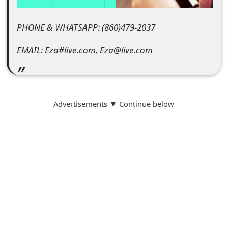
t
PHONE & WHATSAPP: (860)479-2037‬
F
o
EMAIL: Eza#live.com, Eza@live.com
r
g
Advertisements ▼ Continue below
o
t
P
a
s
s
w