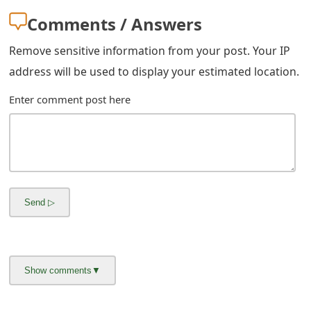
g
Comments / Answers
n
Remove sensitive information from your post. Your IP
O
address will be used to display your estimated location.
u
Enter comment post here
t