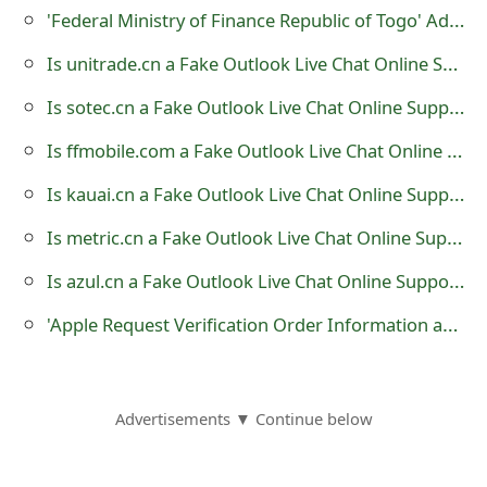
m
'Federal Ministry of Finance Republic of Togo' Advance Fee Scam
a
Is unitrade.cn a Fake Outlook Live Chat Online Support?
i
Is sotec.cn a Fake Outlook Live Chat Online Support?
l
Is ffmobile.com a Fake Outlook Live Chat Online Support?
R
Is kauai.cn a Fake Outlook Live Chat Online Support?
e
Is metric.cn a Fake Outlook Live Chat Online Support?
c
Is azul.cn a Fake Outlook Live Chat Online Support?
e
'Apple Request Verification Order Information and iTunes Store Payment Cancellation' Scams
i
v
e
Advertisements ▼ Continue below
E