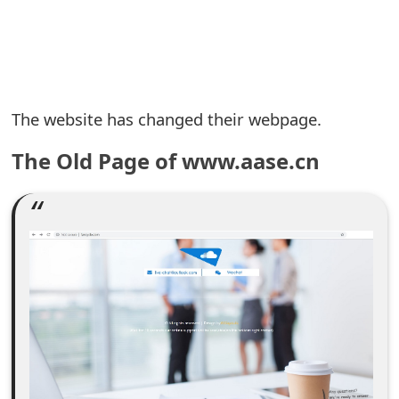
e
a
r
The website has changed their webpage.
c
The Old Page of www.aase.cn
h
C
o
m
m
e
n
t