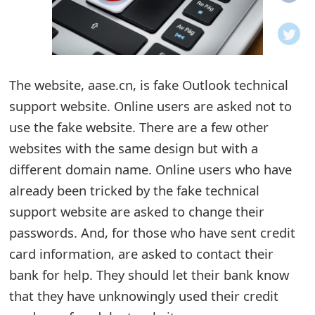
o
t
i
The website, aase.cn, is fake Outlook technical
f
support website. Online users are asked not to
use the fake website. There are a few other
i
websites with the same design but with a
c
different domain name. Online users who have
a
already been tricked by the fake technical
t
support website are asked to change their
passwords. And, for those who have sent credit
i
card information, are asked to contact their
o
bank for help. They should let their bank know
n
that they have unknowingly used their credit
s