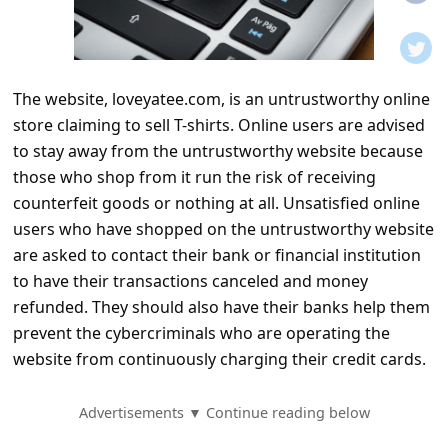
t
i
f
The website, loveyatee.com, is an untrustworthy online
i
store claiming to sell T-shirts. Online users are advised
c
to stay away from the untrustworthy website because
a
those who shop from it run the risk of receiving
t
counterfeit goods or nothing at all. Unsatisfied online
users who have shopped on the untrustworthy website
i
are asked to contact their bank or financial institution
o
to have their transactions canceled and money
n
refunded. They should also have their banks help them
s
prevent the cybercriminals who are operating the
website from continuously charging their credit cards.
S
a
Advertisements ▼ Continue reading below
v