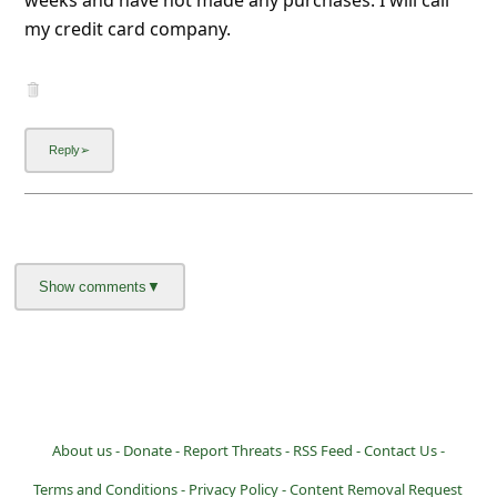
l
my credit card company.
C
a
n
c
e
l
S
i
g
n
O
u
About us -
Donate -
Report Threats -
RSS Feed -
Contact Us -
t
Terms and Conditions -
Privacy Policy -
Content Removal Request