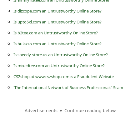
Is amaryllistee.com an Untrustworthy Online Store?
s
Is dizcope.com an Untrustworthy Online Store?
s
w
Is upto5xl.com an Untrustworthy Online Store?
o
Is b2tee.com an Untrustworthy Online Store?
r
Is bulazzo.com an Untrustworthy Online Store?
d
Is speedy-store.us an Untrustworthy Online Store?
C
Is mixedtee.com an Untrustworthy Online Store?
h
CSZshop at www.cszshop.com is a Fraudulent Website
a
'The International Network of Business Professionals' Scam
n
g
Advertisements ▼ Continue reading below
e
P
a