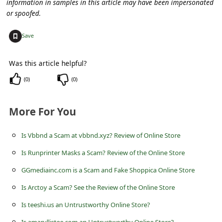
information in samples in this article may have been impersonated
c
or spoofed.
c
+
o
Save
u
Was this article helpful?
n
(
0
)
(
0
)
t
F
More For You
o
r
Is Vbbnd a Scam at vbbnd.xyz? Review of Online Store
g
Is Runprinter Masks a Scam? Review of the Online Store
o
GGmediainc.com is a Scam and Fake Shoppica Online Store
t
Is Arctoy a Scam? See the Review of the Online Store
P
Is teeshi.us an Untrustworthy Online Store?
a