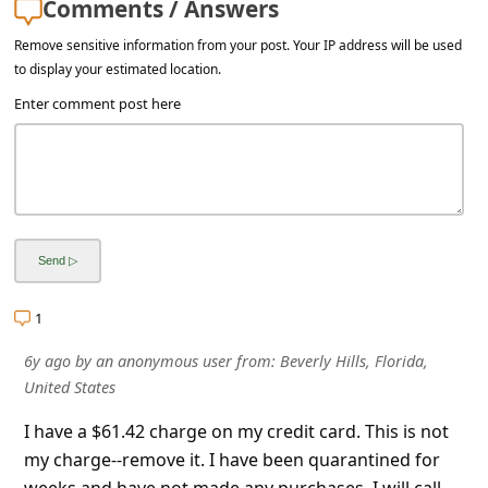
Comments / Answers
a
i
Remove sensitive information from your post. Your IP address will be used
to display your estimated location.
l
Enter comment post here
R
e
c
e
i
v
1
e
E
6y ago
by
an anonymous user
from:
Beverly Hills, Florida,
United States
m
a
I have a $61.42 charge on my credit card. This is not
my charge--remove it. I have been quarantined for
i
weeks and have not made any purchases. I will call