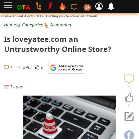
L
Online Threat Alerts (OTA) - Alerting you to scams and frauds.
o
Home
Categories
Scamming
g
Is loveyatee.com an
i
Untrustworthy Online Store?
n
S
1
890
0
i
g
7y ago
1
n
U
0
p
N
o