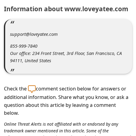
C
Information about www.loveyatee.com
o
m
m
support@loveyatee.com
e
855-999-7840
n
Our office: 234 Front Street, 3rd Floor, San Francisco, CA
94111, United States
t
e
d
Check the
comment section below for answers or
O
additional information. Share what you know, or ask a
n
question about this article by leaving a comment
M
below.
y
Online Threat Alerts is not affiliated with or endorsed by any
A
trademark owner mentioned in this article. Some of the