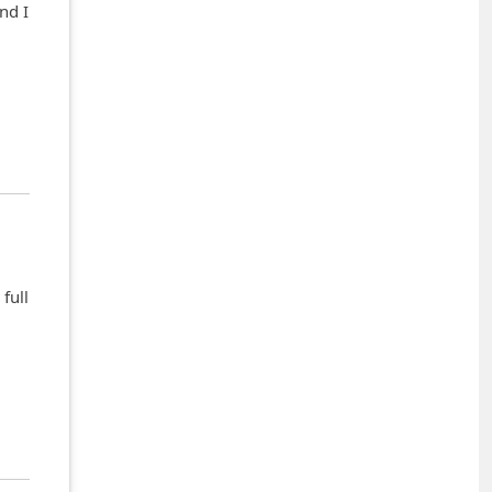
nd I
full