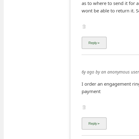
as to where to send it for 
C
wont be able to return it. 
h
a
n
g
e
E
m
6y ago
by
an anonymous user
a
I order an engagement ring
i
payment
l
R
e
c
e