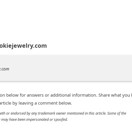
zokiejewelry.com
y.com
n below for answers or additional information. Share what you
 article by leaving a comment below.
d with or endorsed by any trademark owner mentioned in this article. Some of the
cle may have been impersonated or spoofed.