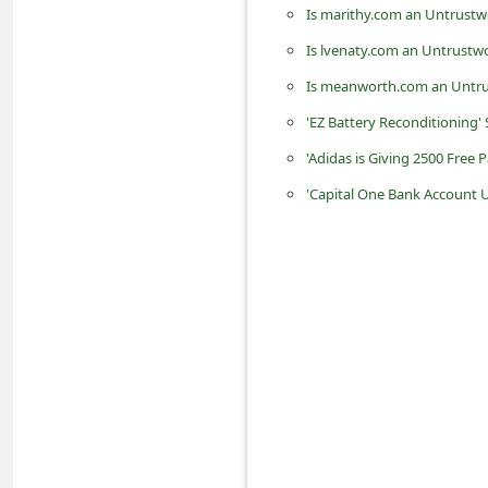
Is marithy.com an Untrustw
n
t
Is lvenaty.com an Untrustw
F
Is meanworth.com an Untru
o
'EZ Battery Reconditioning'
r
'Adidas is Giving 2500 Free P
g
'Capital One Bank Account 
o
t
P
a
s
s
w
o
r