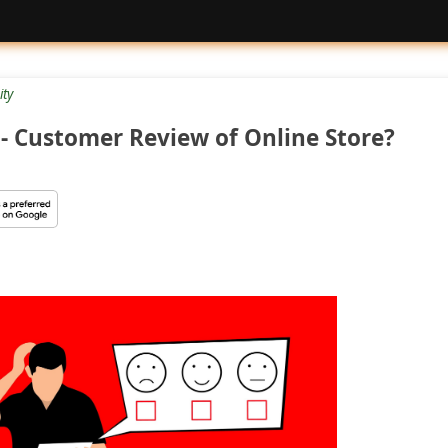
ty
- Customer Review of Online Store?