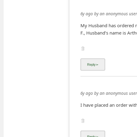
i
6y ago
by
an anonymous user
v
e
My Husband has ordered me
F., Husband’s name is Arthu
E
m
a
i
l
C
a
6y ago
by
an anonymous user
n
I have placed an order wit
c
e
l
S