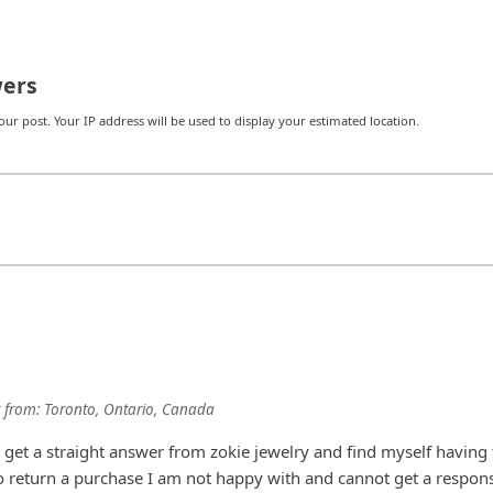
ers
r post. Your IP address will be used to display your estimated location.
from:
Toronto, Ontario, Canada
o get a straight answer from zokie jewelry and find myself having 
 to return a purchase I am not happy with and cannot get a respon