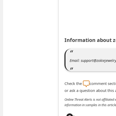
A
l
e
r
t
Information about 
s
S
e
Email: support@zokiejewelr
a
r
c
Check the
comment sectio
h
or ask a question about this
C
Online Threat Alerts is not affiliate
o
information in samples in this arti
m