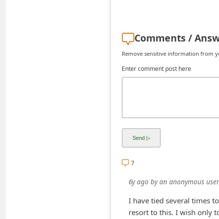
d
C
Comments / Answ
h
a
Remove sensitive information from you
n
Enter comment post here
g
e
P
a
s
s
7
w
6y ago
by
an anonymous user
o
r
I have tied several times t
resort to this. I wish only
d