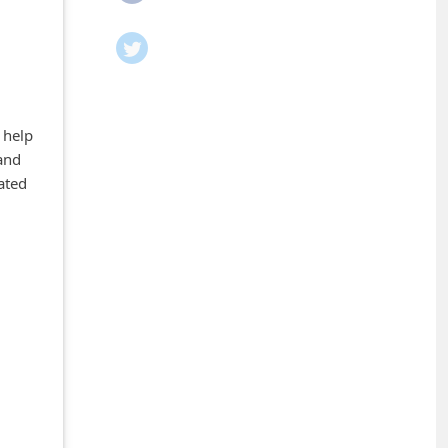
 help
and
ated