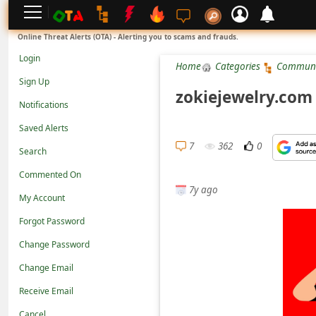
L
Online Threat Alerts (OTA) - Alerting you to scams and frauds.
o
Login
Home
Categories
Communi
g
Sign Up
i
zokiejewelry.com 
Notifications
n
Saved Alerts
S
7
362
0
Search
i
g
Commented On
7y ago
n
My Account
U
Forgot Password
p
Change Password
N
Change Email
o
Receive Email
t
Cancel