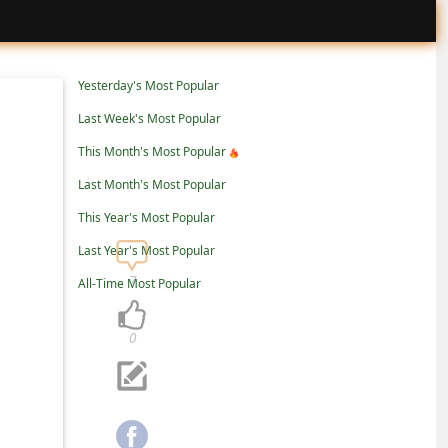
Yesterday's Most Popular
Last Week's Most Popular
This Month's Most Popular
Last Month's Most Popular
This Year's Most Popular
Last Year's Most Popular
7
All-Time Most Popular
0