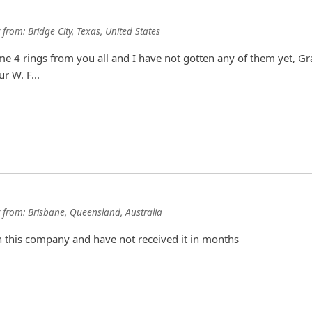
from:
Bridge City, Texas, United States
 4 rings from you all and I have not gotten any of them yet, Gr
r W. F...
from:
Brisbane, Queensland, Australia
h this company and have not received it in months