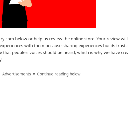
lry.com below or help us review the online store. Your review will
experiences with them because sharing experiences builds trust 
e that people's voices should be heard, which is why we have cre
y.
Advertisements ▼ Continue reading below