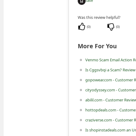
Save
m
e
Was this review helpful?
n
(
0
)
(
0
)
t
e
More For You
d
O
Venmo Scam Email Action Req
n
Is Cggsvbqi a Scam? Review 
M
gopowear.com - Customer Re
y
cityodyssey.com - Customer
A
abilil.com - Customer Review
c
hottopdeals.com - Customer
c
craziverse.com - Customer R
o
Is shopinstadeals.com an U
u