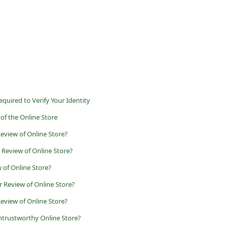
uired to Verify Your Identity
of the Online Store
view of Online Store?
 Review of Online Store?
 of Online Store?
 Review of Online Store?
eview of Online Store?
ntrustworthy Online Store?