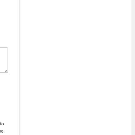
to
se