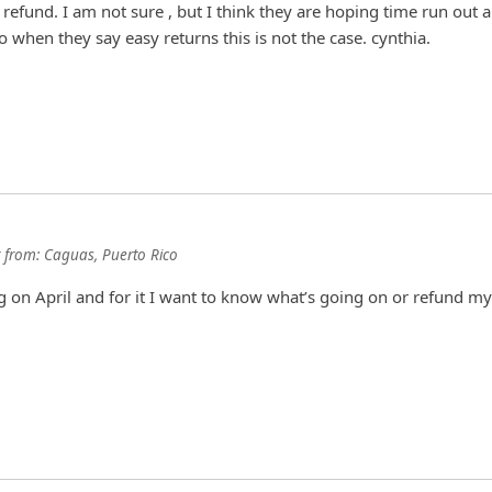
a refund. I am not sure , but I think they are hoping time run out a
So when they say easy returns this is not the case. cynthia.
from:
Caguas, Puerto Rico
 on April and for it I want to know what’s going on or refund my 