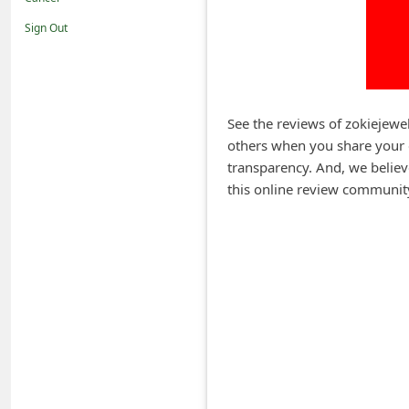
i
Sign Out
f
i
c
a
See the reviews of zokiejewe
others when you share your 
t
transparency. And, we believ
i
this online review communit
o
n
s
S
a
v
e
d