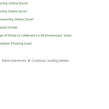
orthy Online Store?
orthy Online Store?
stworthy Online Store?
 Spam Emails
air of Shoes to Celebrate it's 69 Anniversary' Scam
Update' Phishing Scam
Advertisements ▼ Continue reading below