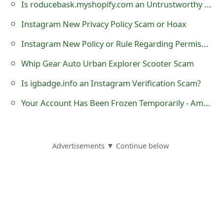
g
Is roducebask.myshopify.com an Untrustworthy Online Store?
n
Instagram New Privacy Policy Scam or Hoax
O
Instagram New Policy or Rule Regarding Permission to Share Photo Hoax
u
Whip Gear Auto Urban Explorer Scooter Scam
t
Is igbadge.info an Instagram Verification Scam?
Your Account Has Been Frozen Temporarily - Amazon Phishing Scam
Advertisements ▼ Continue below