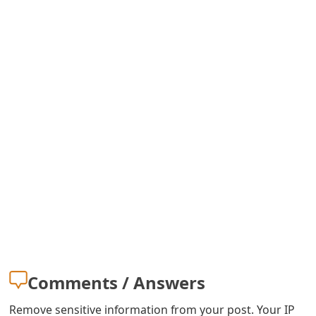
Comments / Answers
Remove sensitive information from your post. Your IP