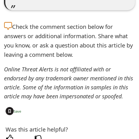
m
a
i
Check the
comment section below for
answers or additional information. Share what
l
you know, or ask a question about this article by
R
leaving a comment below.
e
Online Threat Alerts is not affiliated with or
c
endorsed by any trademark owner mentioned in this
e
article. Some of the information in samples in this
i
article may have been impersonated or spoofed.
v
+
Save
e
Was this article helpful?
E