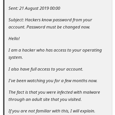
e
Sent: 21 August 2019 00:00
d
Subject: Hackers know password from your
O
account. Password must be changed now.
n
Hello!
M
I am a hacker who has access to your operating
y
system.
A
I also have full access to your account.
c
I've been watching you for a few months now.
c
The fact is that you were infected with malware
o
through an adult site that you visited.
u
If you are not familiar with this, I will explain.
n