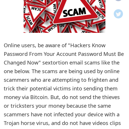
o
t
i
f
Online users, be aware of "Hackers Know
Password From Your Account Password Must Be
i
Changed Now" sextortion email scams like the
c
one below. The scams are being used by online
a
scammers who are attempting to frighten and
t
trick their potential victims into sending them
i
money via Bitcoin. But, do not send the thieves
or tricksters your money because the same
o
scammers have not infected your device with a
n
Trojan horse virus, and do not have videos clips
s