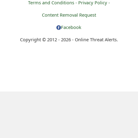
Terms and Conditions -
Privacy Policy -
Content Removal Request
Facebook
Copyright © 2012 - 2026 - Online Threat Alerts.