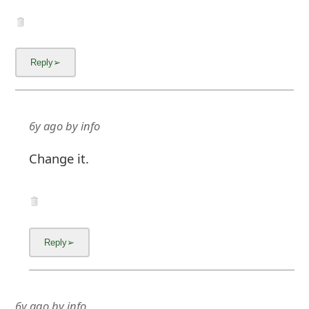
6y ago
by
info
Change it.
6y ago
by
info