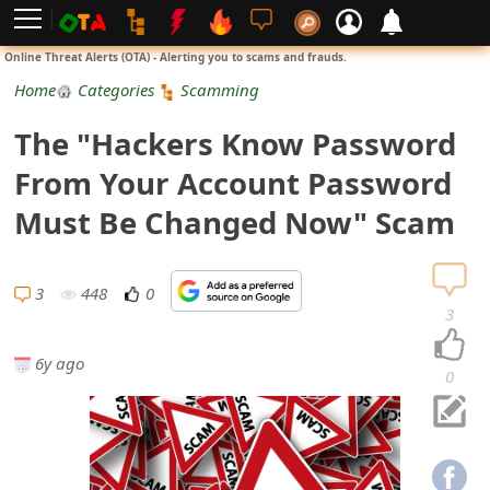
L
Online Threat Alerts (OTA) - Alerting you to scams and frauds.
o
Home
Categories
Scamming
g
The "Hackers Know Password
i
From Your Account Password
n
Must Be Changed Now" Scam
S
i
3
448
0
3
g
6y ago
n
0
U
p
N