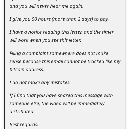
s
and you will never hear me again.
w
I give you 50 hours (more than 2 days) to pay.
o
I have a notice reading this letter, and the timer
r
will work when you see this letter.
d
Filing a complaint somewhere does not make
C
sense because this email cannot be tracked like my
h
bitcoin address.
a
I do not make any mistakes.
n
If I find that you have shared this message with
g
someone else, the video will be immediately
e
distributed.
E
Best regards!