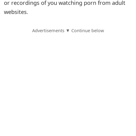
or recordings of you watching porn from adult
S
websites.
a
Advertisements ▼ Continue below
v
e
d
A
l
e
r
t
s
S