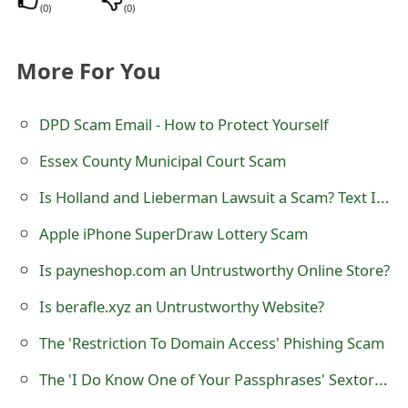
m
(
0
)
(
0
)
a
More For You
i
l
DPD Scam Email - How to Protect Yourself
C
Essex County Municipal Court Scam
a
Is Holland and Lieberman Lawsuit a Scam? Text Invitation Class Suit
n
Apple iPhone SuperDraw Lottery Scam
c
Is payneshop.com an Untrustworthy Online Store?
e
Is berafle.xyz an Untrustworthy Website?
l
The 'Restriction To Domain Access' Phishing Scam
S
i
The 'I Do Know One of Your Passphrases' Sextortion Scam