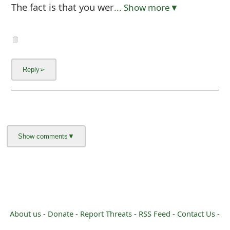
The fact is that you wer
... Show more▼
About us -
Donate -
Report Threats -
RSS Feed -
Contact Us -