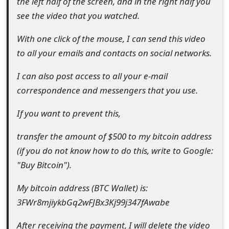
the left half of the screen, and in the right half you
o
see the video that you watched.
r
With one click of the mouse, I can send this video
d
to all your emails and contacts on social networks.
C
I can also post access to all your e-mail
h
correspondence and messengers that you use.
a
If you want to prevent this,
n
transfer the amount of $500 to my bitcoin address
g
(if you do not know how to do this, write to Google:
e
"Buy Bitcoin").
P
My bitcoin address (BTC Wallet) is:
a
3FWr8mjiykbGq2wFJBx3Kj99j347fAwabe
s
After receiving the payment, I will delete the video