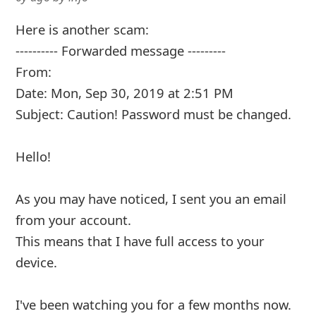
Here is another scam:
---------- Forwarded message ---------
From:
Date: Mon, Sep 30, 2019 at 2:51 PM
Subject: Caution! Password must be changed.
Hello!
As you may have noticed, I sent you an email
from your account.
This means that I have full access to your
device.
I've been watching you for a few months now.