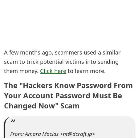
e
a
r
c
A few months ago, scammers used a similar
h
scam to trick potential victims into sending
C
them money.
Click here
to learn more.
o
The "Hackers Know Password From
m
Your Account Password Must Be
m
Changed Now" Scam
e
n
From: Amara Macias <nt@dcraft.jp>
t