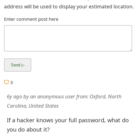
address will be used to display your estimated location.
Enter comment post here
3
6y ago
by
an anonymous user
from:
Oxford, North
Carolina, United States
If a hacker knows your full password, what do
you do about it?