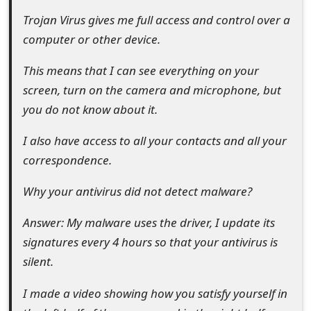
t
Trojan Virus gives me full access and control over a
computer or other device.
F
o
This means that I can see everything on your
screen, turn on the camera and microphone, but
r
you do not know about it.
g
I also have access to all your contacts and all your
o
correspondence.
t
Why your antivirus did not detect malware?
P
a
Answer: My malware uses the driver, I update its
signatures every 4 hours so that your antivirus is
s
silent.
s
I made a video showing how you satisfy yourself in
w