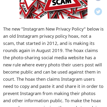
o
t
i
The new "Instagram New Privacy Policy" below is
f
an old Instagram privacy policy hoax, not a
scam, that started in 2012, and is making its
i
rounds again in August 2019. The hoax claims
c
the photo-sharing social media website has a
a
new rule where every photo their users post will
t
become public and can be used against them in
court. The hoax then claims Instagram users
i
need to copy and paste it and share it in order to
o
prevent Instagram from making their photos
n
and other information public. To make the hoax
s