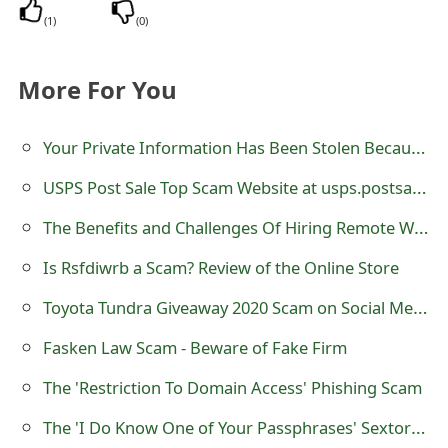
s
(
1
)
(
0
)
w
More For You
o
r
Your Private Information Has Been Stolen Because Of Suspicious Events Sextortion Scam
d
USPS Post Sale Top Scam Website at usps.postsale.top
C
The Benefits and Challenges Of Hiring Remote Workers In Latin America For Tech Companies
h
Is Rsfdiwrb a Scam? Review of the Online Store
a
Toyota Tundra Giveaway 2020 Scam on Social Media Websites
n
Fasken Law Scam - Beware of Fake Firm
g
e
The 'Restriction To Domain Access' Phishing Scam
E
The 'I Do Know One of Your Passphrases' Sextortion Scam