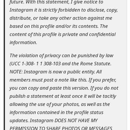
future. With this statement, I give notice to
t
Instagram it is strictly forbidden to disclose, copy,
F
distribute, or take any other action against me
based on this profile and/or its contents. The
o
content of this profile is private and confidential
r
information.
g
The violation of privacy can be punished by law
o
(UCC 1-308- 1 1 308-103 and the Rome Statute.
t
NOTE: Instagram is now a public entity. All
members must post a note like this. If you prefer,
P
you can copy and paste this version. If you do not
a
publish a statement at least once it will be tacitly
s
allowing the use of your photos, as well as the
information contained in the profile status
s
updates. Instagram DOES NOT HAVE MY
w
PERMISSION TO SHARE PHOTOS OR MESSAGES