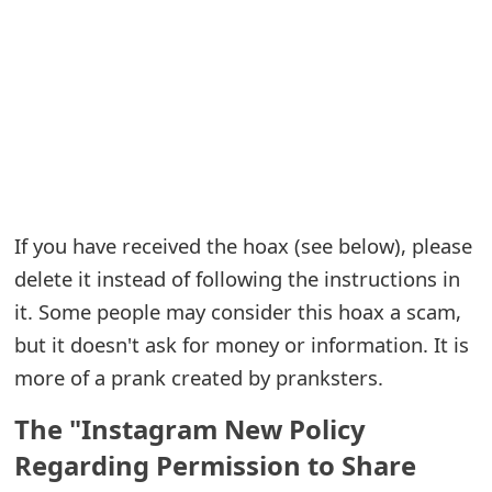
e
a
r
c
h
C
If you have received the hoax (see below), please
delete it instead of following the instructions in
o
it. Some people may consider this hoax a scam,
m
but it doesn't ask for money or information. It is
m
more of a prank created by pranksters.
e
The "Instagram New Policy
n
Regarding Permission to Share
t