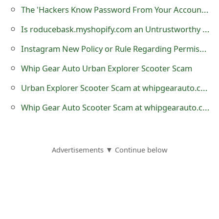
m
The 'Hackers Know Password From Your Account Password Must Be Changed Now' Scam
a
Is roducebask.myshopify.com an Untrustworthy Online Store?
i
Instagram New Policy or Rule Regarding Permission to Share Photo Hoax
l
Whip Gear Auto Urban Explorer Scooter Scam
R
Urban Explorer Scooter Scam at whipgearauto.com
e
Whip Gear Auto Scooter Scam at whipgearauto.com
c
e
i
Advertisements ▼ Continue below
v
e
E