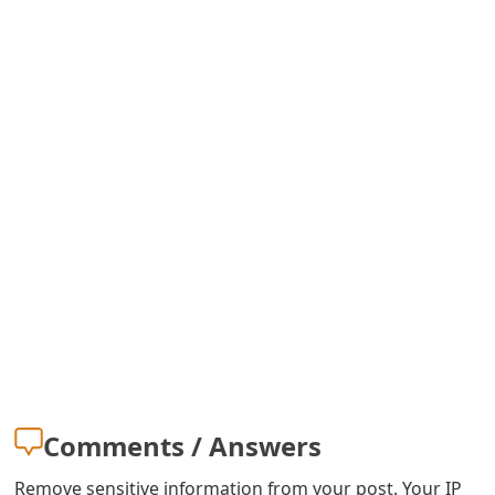
m
a
i
l
C
a
n
c
e
l
S
Comments / Answers
i
Remove sensitive information from your post. Your IP