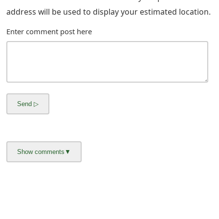
g
address will be used to display your estimated location.
n
Enter comment post here
O
u
t