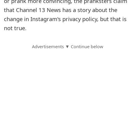
or prank more convincing, the pranksters claim
that Channel 13 News has a story about the
S
change in Instagram's privacy policy, but that is
a
not true.
v
e
Advertisements ▼ Continue below
d
A
l
e
r
t
s
S