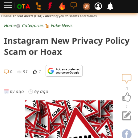
L
Online Threat Alerts (OTA) - Alerting you to scams and frauds.
o
Home
Categories
Fake-News
g
Instagram New Privacy Policy
i
Scam or Hoax
n
S
0
91
1
i
0
6y ago
6y ago
g
n
1
U
p
N