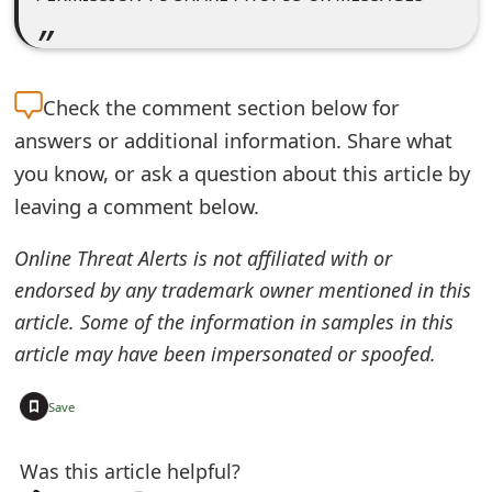
o
r
d
Check the
comment section below for
answers or additional information. Share what
C
you know, or ask a question about this article by
h
leaving a comment below.
a
Online Threat Alerts is not affiliated with or
n
endorsed by any trademark owner mentioned in this
g
article. Some of the information in samples in this
e
article may have been impersonated or spoofed.
P
+
Save
a
s
Was this article helpful?