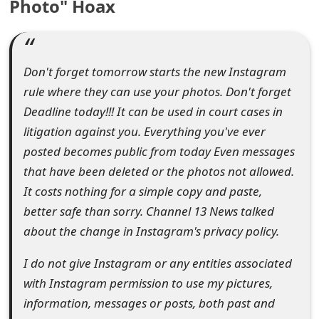
Photo" Hoax
e
d
O
Don't forget tomorrow starts the new Instagram
rule where they can use your photos. Don't forget
n
Deadline today!!! It can be used in court cases in
M
litigation against you. Everything you've ever
y
posted becomes public from today Even messages
that have been deleted or the photos not allowed.
A
It costs nothing for a simple copy and paste,
c
better safe than sorry. Channel 13 News talked
c
about the change in Instagram's privacy policy.
o
I do not give Instagram or any entities associated
u
with Instagram permission to use my pictures,
information, messages or posts, both past and
n