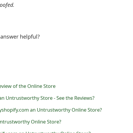
oofed.
 answer helpful?
view of the Online Store
 an Untrustworthy Store - See the Reviews?
yshopify.com an Untrustworthy Online Store?
ntrustworthy Online Store?