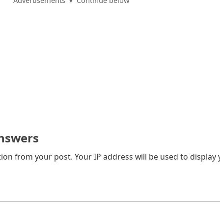
Advertisements ▼ Continue below
nswers
on from your post. Your IP address will be used to display