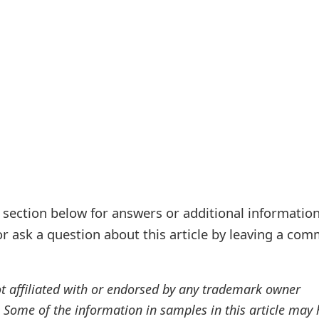
ection below for answers or additional information
r ask a question about this article by leaving a co
ot affiliated with or endorsed by any trademark owner
. Some of the information in samples in this article may