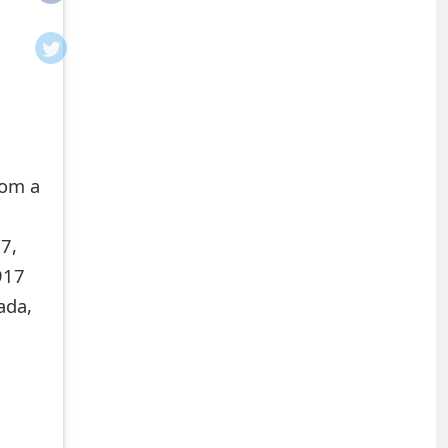
rom a
7,
917
ada,