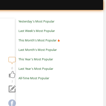
Yesterday's Most Popular
Last Week's Most Popular
This Month's Most Popular
Last Month's Most Popular
This Year's Most Popular
6
Last Year's Most Popular
All-Time Most Popular
1