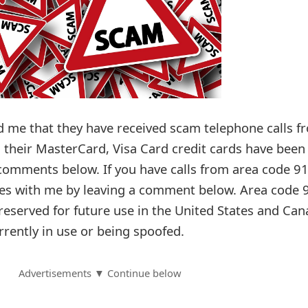
d me that they have received scam telephone calls f
 their MasterCard, Visa Card credit cards have been
 comments below. If you have calls from area code 91
ces with me by leaving a comment below. Area code 
e reserved for future use in the United States and Can
urrently in use or being spoofed.
Advertisements ▼ Continue below