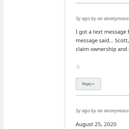
s
w
5y ago
by
an anonymous
o
I got a text message
r
message said... Scott
d
claim ownership and 
C
h
a
n
g
5y ago
by
an anonymous
e
E
August 25, 2020