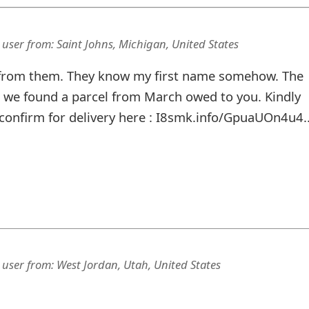
 user
from:
Saint Johns, Michigan, United States
 from them. They know my first name somehow. The
, we found a parcel from March owed to you. Kindly
confirm for delivery here : I8smk.info/GpuaUOn4u4..
 user
from:
West Jordan, Utah, United States