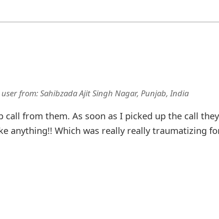
 user
from:
Sahibzada Ajit Singh Nagar, Punjab, India
p call from them. As soon as I picked up the call they
ke anything!! Which was really really traumatizing fo