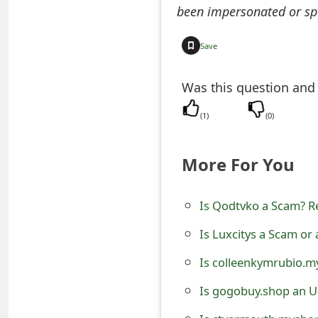
been impersonated or sp
e
a
Save
r
Was this question and
c
(
1
)
(
0
)
h
C
More For You
o
Is Qodtvko a Scam? Re
m
m
Is Luxcitys a Scam or
e
Is colleenkymrubio.m
n
Is gogobuy.shop an U
t