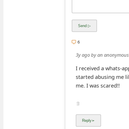
o
r
d
C
6
h
3y ago
by
an anonymous
a
I received a whats-ap
n
started abusing me li
g
me. I was scared!!
e
P
a
s