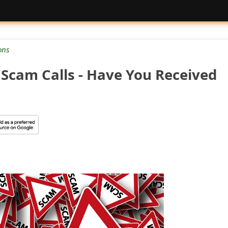
ons
Scam Calls - Have You Received