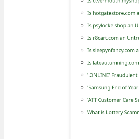
Is ctvermouth.myshop
e
Is hotgatestore.com 
d
Is psylocke.shop an U
O
Is r8cart.com an Untr
n
Is sleepynfancy.com 
M
Is lateautumning.com
y
'.ONLINE' Fraudulen
A
'Samsung End of Year
c
'ATT Customer Care S
c
o
What is Lottery Scam
u
n