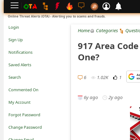
L
Online Threat Alerts (OTA) - Alerting you to scams and frauds.
o
Login
Home
Categories
Questi
g
Sign Up
917 Area Code 
i
Notifications
One?
n
Saved Alerts
S
6
1.02K
1
Search
i
Commented On
g
6y ago
2y ago
My Account
n
Forgot Password
U
Change Password
p
N
Change Email