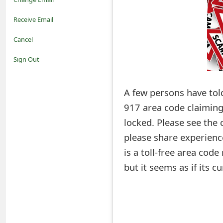
o
Receive Email
t
Cancel
i
Sign Out
f
A few persons have tol
i
917 area code claiming
c
locked. Please see the
a
please share experien
t
is a toll-free area cod
i
but it seems as if its c
o
n
s