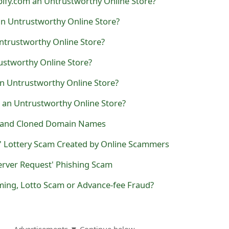
ify.com an Untrustworthy Online Store?
an Untrustworthy Online Store?
ntrustworthy Online Store?
ustworthy Online Store?
an Untrustworthy Online Store?
 an Untrustworthy Online Store?
t and Cloned Domain Names
' Lottery Scam Created by Online Scammers
erver Request' Phishing Scam
ming, Lotto Scam or Advance-fee Fraud?