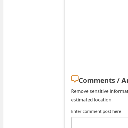
t
F
o
r
g
o
t
Comments / A
P
a
Remove sensitive informati
estimated location.
s
Enter comment post here
s
w