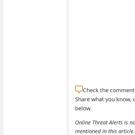
S
a
v
e
d
A
l
e
Check the
comment s
Share what you know, o
r
below.
t
s
Online Threat Alerts is n
mentioned in this article
S