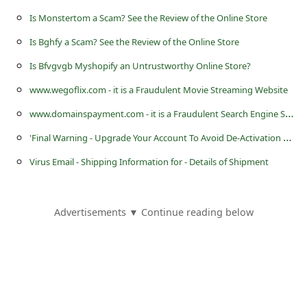
s
Is Monstertom a Scam? See the Review of the Online Store
s
Is Bghfy a Scam? See the Review of the Online Store
w
Is Bfvgvgb Myshopify an Untrustworthy Online Store?
o
www.wegoflix.com - it is a Fraudulent Movie Streaming Website
r
w
ww.domainspayment.com - it is a Fraudulent Search Engine Service Website
d
'
Final Warning - Upgrade Your Account To Avoid De-Activation Now' Microsoft Outlook Account Phishing Scam
C
h
Virus Email - Shipping Information for - Details of Shipment
a
n
Advertisements ▼ Continue reading below
g
e
P
a