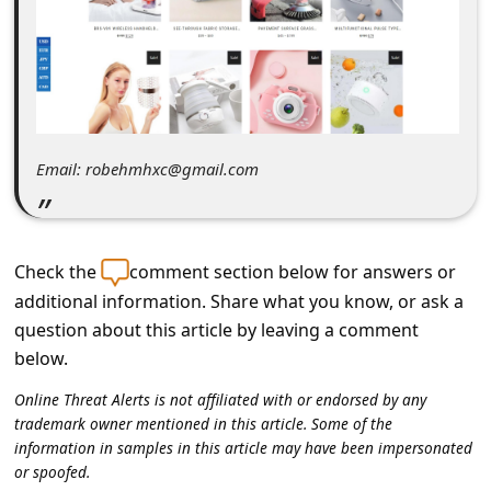
C
o
m
m
e
Email: robehmhxc@gmail.com
n
t
e
Check the
comment section below for answers or
d
additional information. Share what you know, or ask a
O
question about this article by leaving a comment
below.
n
M
Online Threat Alerts is not affiliated with or endorsed by any
trademark owner mentioned in this article. Some of the
y
information in samples in this article may have been impersonated
A
or spoofed.