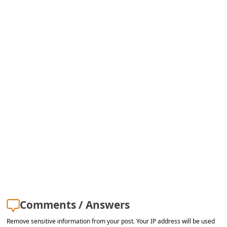
s
s
w
o
r
d
C
h
a
n
g
e
E
Comments / Answers
m
Remove sensitive information from your post. Your IP address will be used