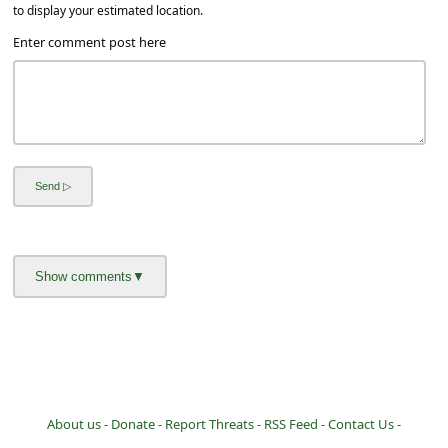
a
to display your estimated location.
i
Enter comment post here
l
R
e
c
e
i
v
e
E
m
a
i
About us -
Donate -
Report Threats -
RSS Feed -
Contact Us -