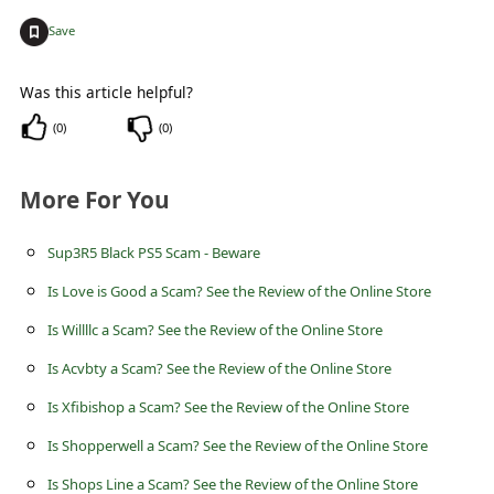
c
+
Save
c
o
Was this article helpful?
u
(
0
)
(
0
)
n
t
More For You
F
Sup3R5 Black PS5 Scam - Beware
o
r
Is Love is Good a Scam? See the Review of the Online Store
g
Is Willllc a Scam? See the Review of the Online Store
o
Is Acvbty a Scam? See the Review of the Online Store
t
Is Xfibishop a Scam? See the Review of the Online Store
P
Is Shopperwell a Scam? See the Review of the Online Store
a
Is Shops Line a Scam? See the Review of the Online Store