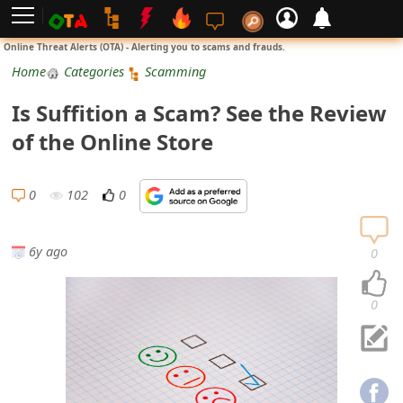
L
Online Threat Alerts (OTA) - Alerting you to scams and frauds.
o
Home
Categories
Scamming
g
Is Suffition a Scam? See the Review
i
of the Online Store
n
S
0
102
0
i
g
6y ago
0
n
U
0
p
N
o