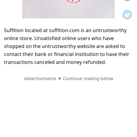
t
i
f
Suffition located at suffition.com is an untrustworthy
i
online store. Unsatisfied online users who have
c
shopped on the untrustworthy website are asked to
a
contact their bank or financial institution to have their
t
transactions canceled and money refunded.
i
Advertisements ▼ Continue reading below
o
n
s
S
a
v