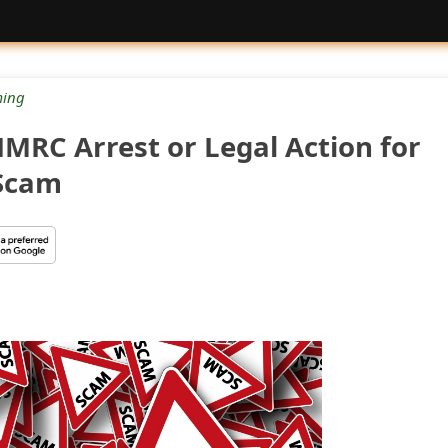
ing
MRC Arrest or Legal Action for
 Scam