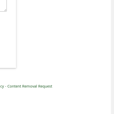
icy -
Content Removal Request