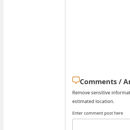
t
F
o
r
g
o
t
Comments / A
P
a
Remove sensitive informati
estimated location.
s
Enter comment post here
s
w