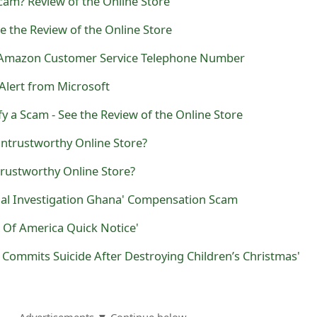
Scam? Review of the Online Store
e the Review of the Online Store
e Amazon Customer Service Telephone Number
 Alert from Microsoft
 a Scam - See the Review of the Online Store
Untrustworthy Online Store?
rustworthy Online Store?
nal Investigation Ghana' Compensation Scam
 Of America Quick Notice'
r Commits Suicide After Destroying Children’s Christmas'