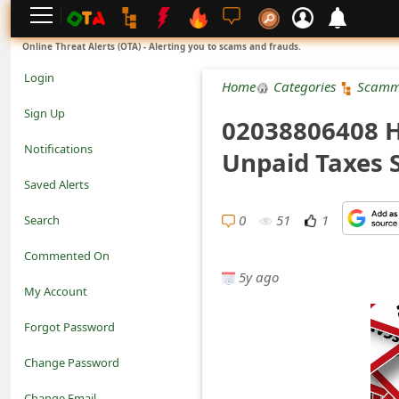
L
Online Threat Alerts (OTA) - Alerting you to scams and frauds.
o
Login
Home
Categories
Scamm
g
Sign Up
02038806408 H
i
Notifications
Unpaid Taxes
n
Saved Alerts
S
0
51
1
Search
i
Commented On
g
5y ago
My Account
n
Forgot Password
U
Change Password
p
N
Change Email