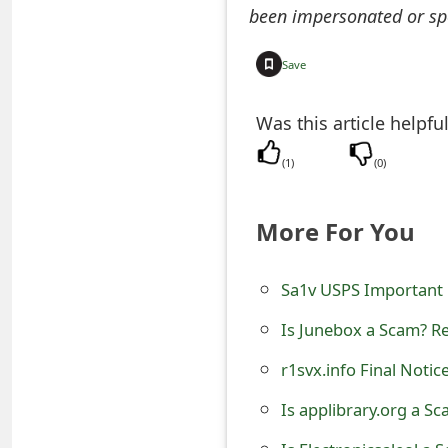
been impersonated or sp
e
a
Save
r
Was this article helpfu
c
(
1
)
(
0
)
h
C
More For You
o
Sa1v USPS Important 
m
m
Is Junebox a Scam? Re
e
r1svx.info Final Noti
n
Is applibrary.org a S
t