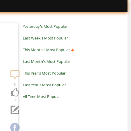
Yesterday's Most Popular
Last Week's Most Popular
This Month's Most Popular
Last Month's Most Popular
This Year's Most Popular
0
Last Year's Most Popular
All-Time Most Popular
1