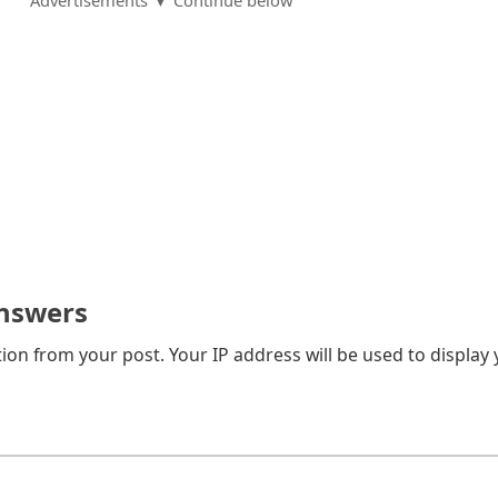
Advertisements ▼ Continue below
nswers
on from your post. Your IP address will be used to display