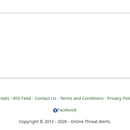
reats -
RSS Feed -
Contact Us -
Terms and Conditions -
Privacy Pol
Facebook
Copyright © 2012 - 2026 - Online Threat Alerts.