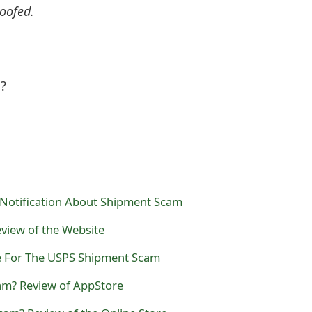
oofed.
l?
Notification About Shipment Scam
view of the Website
ce For The USPS Shipment Scam
cam? Review of AppStore