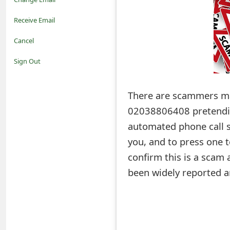
o
Receive Email
t
Cancel
i
Sign Out
f
There are scammers m
i
02038806408 pretendin
c
automated phone call sc
a
you, and to press one 
t
confirm this is a scam
i
been widely reported a
o
n
s