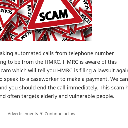
aking automated calls from telephone number
g to be from the HMRC. HMRC is aware of this
am which will tell you HMRC is filing a lawsuit agai
to speak to a caseworker to make a payment. We can
 and you should end the call immediately. This scam 
nd often targets elderly and vulnerable people.
Advertisements ▼ Continue below