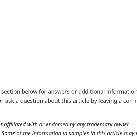
ection below for answers or additional information
r ask a question about this article by leaving a co
ot affiliated with or endorsed by any trademark owner
. Some of the information in samples in this article may