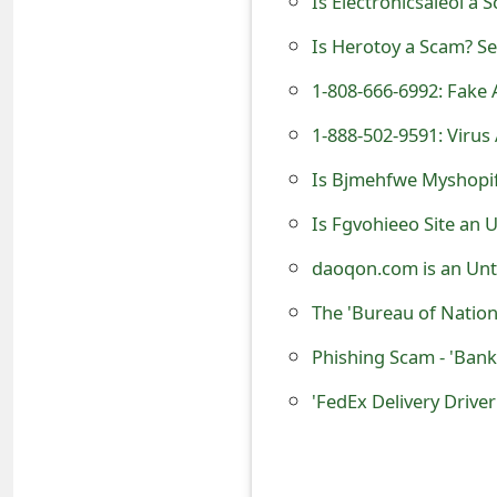
Is Electronicsaleol a 
e
Is Herotoy a Scam? Se
d
1-808-666-6992: Fak
O
1-888-502-9591: Virus
n
Is Bjmehfwe Myshopify
M
Is Fgvohieeo Site an 
y
daoqon.com is an Unt
A
The 'Bureau of Natio
c
Phishing Scam - 'Bank
c
o
'FedEx Delivery Drive
u
n