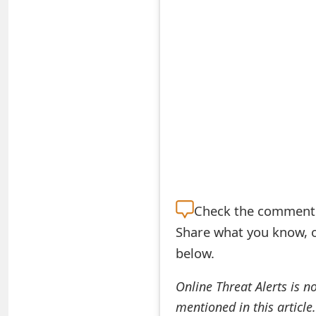
S
a
v
e
d
A
l
e
Check the
comment s
Share what you know, o
r
below.
t
s
Online Threat Alerts is n
mentioned in this article
S