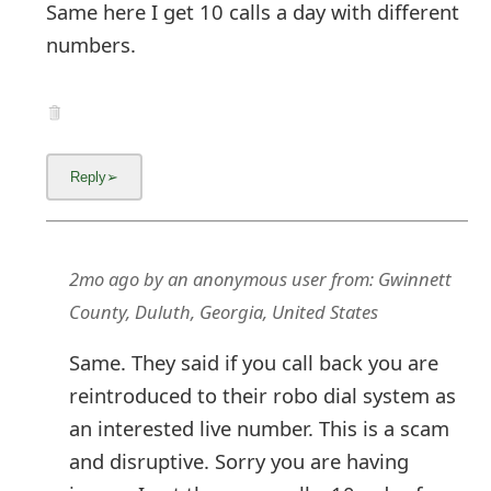
Same here I get 10 calls a day with different
numbers.
2mo ago
by
an anonymous user
from:
Gwinnett
County, Duluth, Georgia, United States
Same. They said if you call back you are
reintroduced to their robo dial system as
an interested live number. This is a scam
and disruptive. Sorry you are having