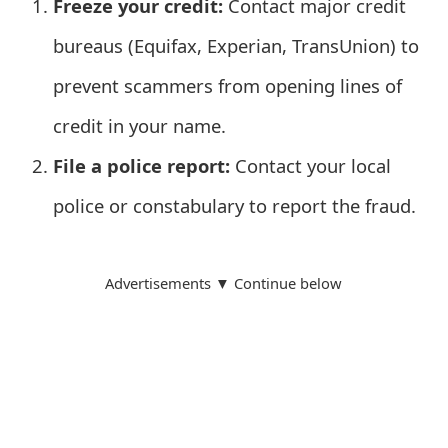
Freeze your credit:
Contact major credit
t
bureaus (Equifax, Experian, TransUnion) to
F
prevent scammers from opening lines of
o
credit in your name.
r
File a police report:
Contact your local
g
police or constabulary to report the fraud.
o
t
P
Advertisements ▼ Continue below
a
s
s
w