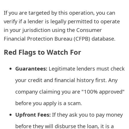
e
If you are targeted by this operation, you can
a
verify if a lender is legally permitted to operate
in your jurisdiction using the Consumer
r
Financial Protection Bureau (CFPB) database.
c
Red Flags to Watch For
h
C
Guarantees:
Legitimate lenders must check
o
your credit and financial history first. Any
m
company claiming you are "100% approved"
m
before you apply is a scam.
e
Upfront Fees:
If they ask you to pay money
n
before they will disburse the loan, it is a
t