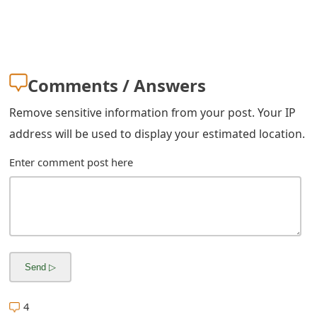
g
n
O
u
Comments / Answers
t
Remove sensitive information from your post. Your IP
address will be used to display your estimated location.
Enter comment post here
4