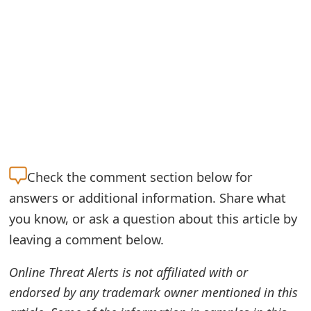
o
r
d
C
h
a
n
Check the
comment section below for
g
answers or additional information. Share what
you know, or ask a question about this article by
e
leaving a comment below.
P
a
Online Threat Alerts is not affiliated with or
endorsed by any trademark owner mentioned in this
s