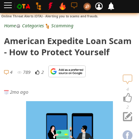
L
Online Threat Alerts (OTA) - Alerting you to scams and frauds.
o
Home
Categories
Scamming
g
American Expedite Loan Scam
i
- How to Protect Yourself
n
S
4
789
2
i
4
2mo ago
g
n
2
U
p
N