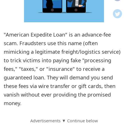
o
t
i
"American Expedite Loan" is an advance-fee
f
scam. Fraudsters use this name (often
mimicking a legitimate freight/logistics service)
i
to trick victims into paying fake "processing
c
fees," "taxes," or "insurance" to receive a
a
guaranteed loan. They will demand you send
t
these fees via wire transfer or gift cards, then
vanish without ever providing the promised
i
money.
o
n
Advertisements ▼ Continue below
s