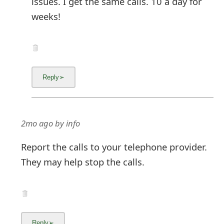
issues. I get the same calls. 10 a day for
weeks!
2mo ago
by
info
Report the calls to your telephone provider.
They may help stop the calls.