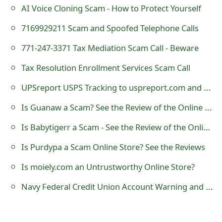
m
AI Voice Cloning Scam - How to Protect Yourself
a
7169929211 Scam and Spoofed Telephone Calls
i
771-247-3371 Tax Mediation Scam Call - Beware
l
Tax Resolution Enrollment Services Scam Call
R
UPSreport USPS Tracking to uspreport.com and us9514961195221 Scam Text
e
Is Guanaw a Scam? See the Review of the Online Store
c
Is Babytigerr a Scam - See the Review of the Online Store
e
Is Purdypa a Scam Online Store? See the Reviews
i
Is moiely.com an Untrustworthy Online Store?
v
Navy Federal Credit Union Account Warning and Alert Phishing Email Messages
e
E