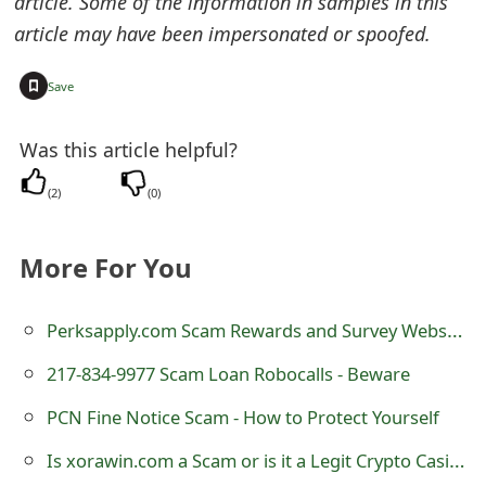
article. Some of the information in samples in this
s
article may have been impersonated or spoofed.
w
+
Save
o
r
Was this article helpful?
d
(
2
)
(
0
)
C
h
More For You
a
Perksapply.com Scam Rewards and Survey Website
n
217-834-9977 Scam Loan Robocalls - Beware
g
e
PCN Fine Notice Scam - How to Protect Yourself
E
Is xorawin.com a Scam or is it a Legit Crypto Casino?