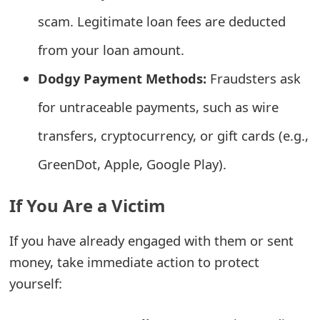
e
scam. Legitimate loan fees are deducted
d
from your loan amount.
O
Dodgy Payment Methods:
Fraudsters ask
n
for untraceable payments, such as wire
M
transfers, cryptocurrency, or gift cards (e.g.,
y
GreenDot, Apple, Google Play).
A
If You Are a Victim
c
c
If you have already engaged with them or sent
o
money, take immediate action to protect
yourself:
u
n