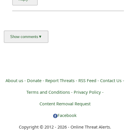
About us -
Donate -
Report Threats -
RSS Feed -
Contact Us -
Terms and Conditions -
Privacy Policy -
Content Removal Request
Facebook
Copyright © 2012 - 2026 - Online Threat Alerts.