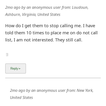
2mo ago
by
an anonymous user
from:
Loudoun,
Ashburn, Virginia, United States
How do I get them to stop calling me. I have
told them 10 times to place me on do not call
list, I am not interested. They still call.
2mo ago
by
an anonymous user
from:
New York,
United States