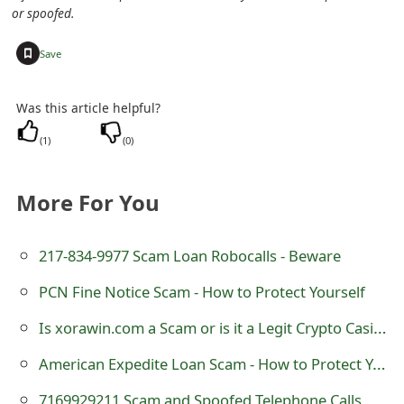
m
or spoofed.
a
+
Save
i
l
Was this article helpful?
C
(
1
)
(
0
)
a
More For You
n
c
217-834-9977 Scam Loan Robocalls - Beware
e
PCN Fine Notice Scam - How to Protect Yourself
l
Is xorawin.com a Scam or is it a Legit Crypto Casino?
S
American Expedite Loan Scam - How to Protect Yourself
i
7169929211 Scam and Spoofed Telephone Calls