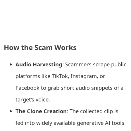
e
a
r
c
How the Scam Works
h
C
Audio Harvesting
: Scammers scrape public
o
platforms like TikTok, Instagram, or
m
Facebook to grab short audio snippets of a
m
target’s voice.
e
The Clone Creation
: The collected clip is
n
fed into widely available generative AI tools
t