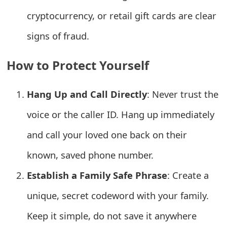
o
cryptocurrency, or retail gift cards are clear
r
signs of fraud.
d
How to Protect Yourself
C
h
Hang Up and Call Directly
: Never trust the
a
voice or the caller ID. Hang up immediately
n
and call your loved one back on their
g
known, saved phone number.
e
Establish a Family Safe Phrase
: Create a
P
unique, secret codeword with your family.
a
Keep it simple, do not save it anywhere
s