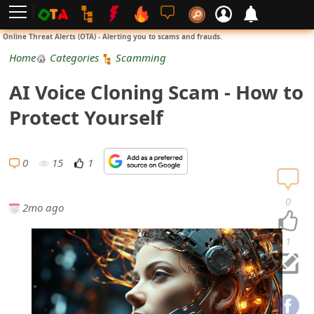
L
Online Threat Alerts (OTA) - Alerting you to scams and frauds.
o
Home
Categories
Scamming
g
AI Voice Cloning Scam - How to
i
Protect Yourself
n
S
0
15
1
i
0
2mo ago
g
n
1
U
p
N