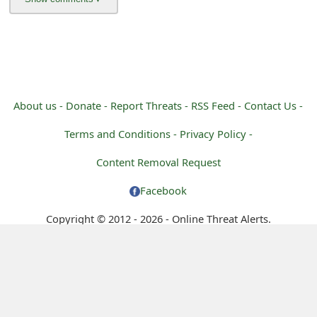
About us -
Donate -
Report Threats -
RSS Feed -
Contact Us -
Terms and Conditions -
Privacy Policy -
Content Removal Request
Facebook
Copyright © 2012 - 2026 - Online Threat Alerts.