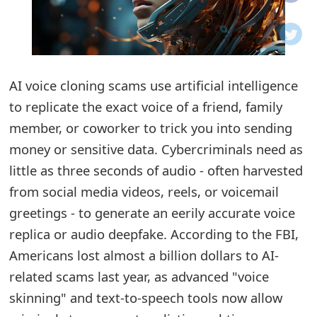
o
t
i
AI voice cloning scams use artificial intelligence
f
to replicate the exact voice of a friend, family
member, or coworker to trick you into sending
i
money or sensitive data. Cybercriminals need as
c
little as three seconds of audio - often harvested
a
from social media videos, reels, or voicemail
t
greetings - to generate an eerily accurate voice
replica or audio deepfake. According to the FBI,
i
Americans lost almost a billion dollars to AI-
o
related scams last year, as advanced "voice
n
skinning" and text-to-speech tools now allow
s