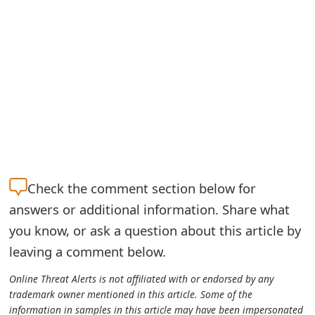
m
a
i
l
R
e
c
Check the
comment section below for
e
answers or additional information. Share what
i
you know, or ask a question about this article by
v
leaving a comment below.
e
Online Threat Alerts is not affiliated with or endorsed by any
E
trademark owner mentioned in this article. Some of the
information in samples in this article may have been impersonated