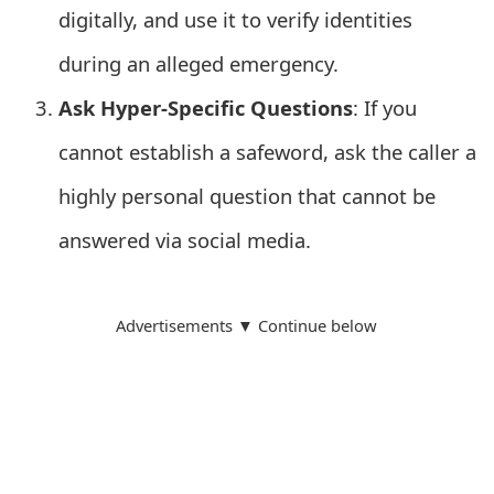
s
digitally, and use it to verify identities
w
during an alleged emergency.
o
Ask Hyper-Specific Questions
: If you
r
cannot establish a safeword, ask the caller a
d
highly personal question that cannot be
C
answered via social media.
h
a
Advertisements ▼ Continue below
n
g
e
E