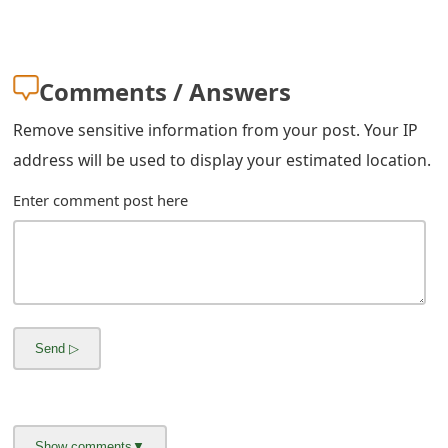
Comments / Answers
Remove sensitive information from your post. Your IP
address will be used to display your estimated location.
Enter comment post here