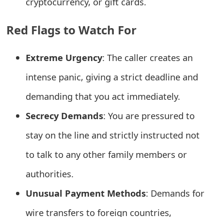
cryptocurrency, or gift cards.
t
Red Flags to Watch For
F
o
Extreme Urgency
: The caller creates an
r
intense panic, giving a strict deadline and
g
demanding that you act immediately.
o
Secrecy Demands
: You are pressured to
t
stay on the line and strictly instructed not
P
to talk to any other family members or
a
s
authorities.
s
Unusual Payment Methods
: Demands for
w
wire transfers to foreign countries,