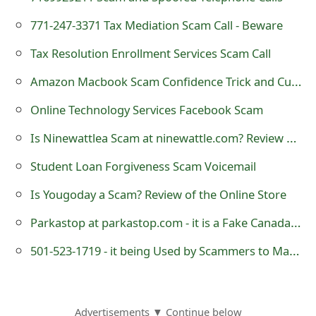
g
771-247-3371 Tax Mediation Scam Call - Beware
n
Tax Resolution Enrollment Services Scam Call
O
Amazon Macbook Scam Confidence Trick and Customer Service
u
t
Online Technology Services Facebook Scam
Is Ninewattlea Scam at ninewattle.com? Review of Online Store
Student Loan Forgiveness Scam Voicemail
Is Yougoday a Scam? Review of the Online Store
Parkastop at parkastop.com - it is a Fake Canada Goose Online Store
501-523-1719 - it being Used by Scammers to Make RoboCalls
Advertisements ▼ Continue below