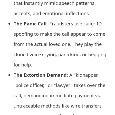
that instantly mimic speech patterns,
e
accents, and emotional inflections.
d
The Panic Call
: Fraudsters use caller ID
O
spoofing to make the call appear to come
n
from the actual loved one. They play the
M
cloned voice crying, panicking, or begging
y
A
for help.
c
The Extortion Demand
: A "kidnapper,"
c
"police officer," or "lawyer" takes over the
o
call, demanding immediate payment via
u
untraceable methods like wire transfers,
n