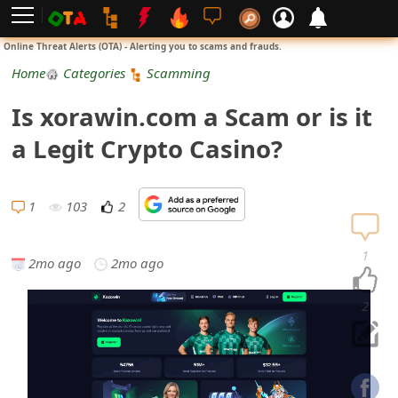
L
Online Threat Alerts (OTA) - Alerting you to scams and frauds.
o
Home
Categories
Scamming
g
Is xorawin.com a Scam or is it
i
a Legit Crypto Casino?
n
S
1
103
2
i
1
2mo ago
2mo ago
g
n
2
U
p
N