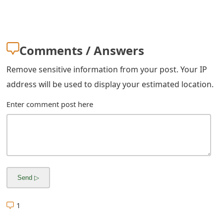
m
a
i
Comments / Answers
l
Remove sensitive information from your post. Your IP
C
address will be used to display your estimated location.
a
Enter comment post here
n
c
e
l
S
i
1