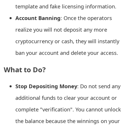
template and fake licensing information.
e
Account Banning
: Once the operators
d
realize you will not deposit any more
O
n
cryptocurrency or cash, they will instantly
M
ban your account and delete your access.
y
What to Do?
A
c
Stop Depositing Money
: Do not send any
c
additional funds to clear your account or
o
complete "verification". You cannot unlock
u
the balance because the winnings on your
n