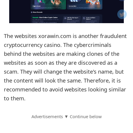
o
t
i
The websites xorawin.com is another fraudulent
f
cryptocurrency casino. The cybercriminals
behind the websites are making clones of the
i
websites as soon as they are discovered as a
c
scam. They will change the website's name, but
a
the content will look the same. Therefore, it is
t
recommended to avoid websites looking similar
to them.
i
o
Advertisements ▼ Continue below
n
s