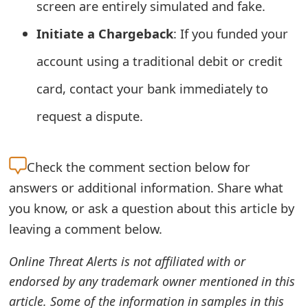
screen are entirely simulated and fake.
t
Initiate a Chargeback
: If you funded your
F
account using a traditional debit or credit
o
card, contact your bank immediately to
r
request a dispute.
g
o
Check the
comment section below for
t
answers or additional information. Share what
P
you know, or ask a question about this article by
a
leaving a comment below.
s
Online Threat Alerts is not affiliated with or
s
endorsed by any trademark owner mentioned in this
w
article. Some of the information in samples in this