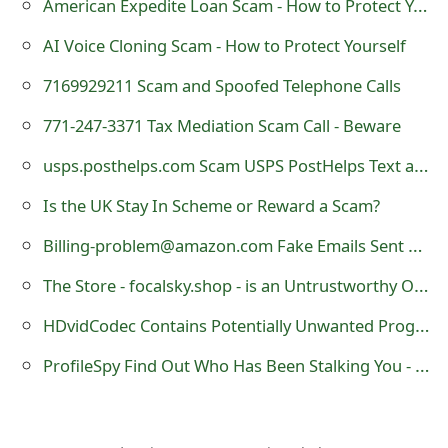
American Expedite Loan Scam - How to Protect Yourself
s
AI Voice Cloning Scam - How to Protect Yourself
w
7169929211 Scam and Spoofed Telephone Calls
o
771-247-3371 Tax Mediation Scam Call - Beware
r
d
usps.posthelps.com Scam USPS PostHelps Text and Website
C
Is the UK Stay In Scheme or Reward a Scam?
h
Billing-problem@amazon.com Fake Emails Sent by Scammers
a
The Store - focalsky.shop - is an Untrustworthy Online Shop
n
HDvidCodec Contains Potentially Unwanted Programs
g
ProfileSpy Find Out Who Has Been Stalking You - is a Fake Facebook Profile Viewer
e
E