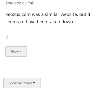
g
2mo ago
by
info
n
keozux.com was a similar website, but it
O
seems to have been taken down.
u
t