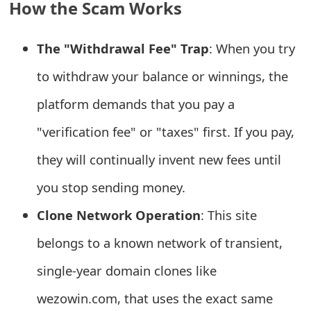
How the Scam Works
e
a
The "Withdrawal Fee" Trap
: When you try
r
to withdraw your balance or winnings, the
c
platform demands that you pay a
h
"verification fee" or "taxes" first. If you pay,
C
they will continually invent new fees until
o
you stop sending money.
m
Clone Network Operation
: This site
m
belongs to a known network of transient,
e
single-year domain clones like
n
wezowin.com, that uses the exact same
t