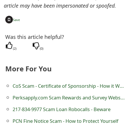
o
article may have been impersonated or spoofed.
r
+
Save
d
Was this article helpful?
C
h
(
2
)
(
0
)
a
More For You
n
g
CoS Scam - Certificate of Sponsorship - How it Works
e
Perksapply.com Scam Rewards and Survey Website
P
217-834-9977 Scam Loan Robocalls - Beware
a
PCN Fine Notice Scam - How to Protect Yourself
s