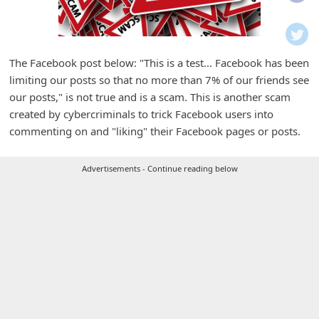
i
f
i
The Facebook post below: "This is a test... Facebook has been
c
limiting our posts so that no more than 7% of our friends see
a
our posts," is not true and is a scam. This is another scam
t
created by cybercriminals to trick Facebook users into
commenting on and "liking" their Facebook pages or posts.
i
o
Advertisements - Continue reading below
n
s
S
a
v
e
d