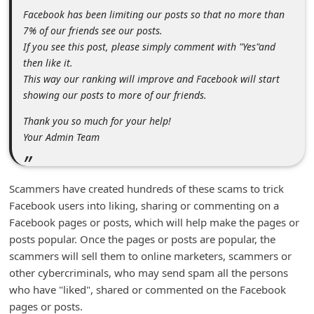
m
Facebook has been limiting our posts so that no more than
e
7% of our friends see our posts.
If you see this post, please simply comment with "Yes"and
n
then like it.
t
This way our ranking will improve and Facebook will start
e
showing our posts to more of our friends.
d
Thank you so much for your help!
O
Your Admin Team
n
M
Scammers have created hundreds of these scams to trick
y
Facebook users into liking, sharing or commenting on a
A
Facebook pages or posts, which will help make the pages or
posts popular. Once the pages or posts are popular, the
c
scammers will sell them to online marketers, scammers or
c
other cybercriminals, who may send spam all the persons
o
who have "liked", shared or commented on the Facebook
u
pages or posts.