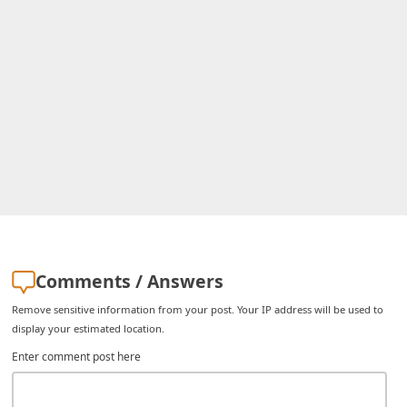
i
v
e
E
m
a
i
l
C
a
Comments / Answers
n
Remove sensitive information from your post. Your IP address will be used to
c
display your estimated location.
e
Enter comment post here
l
S