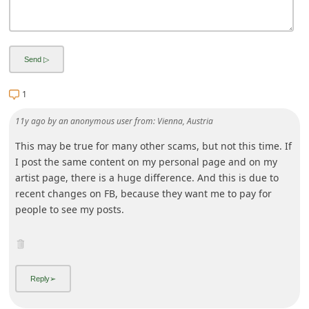
i
g
n
O
1
u
t
11y ago
by
an anonymous user
from:
Vienna, Austria
This may be true for many other scams, but not this time. If
I post the same content on my personal page and on my
artist page, there is a huge difference. And this is due to
recent changes on FB, because they want me to pay for
people to see my posts.