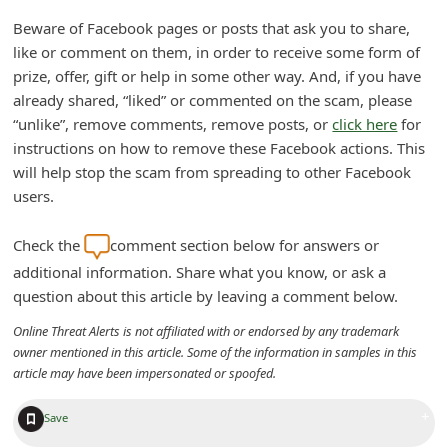
n
Beware of Facebook pages or posts that ask you to share,
t
like or comment on them, in order to receive some form of
F
prize, offer, gift or help in some other way. And, if you have
already shared, “liked” or commented on the scam, please
o
“unlike”, remove comments, remove posts, or
click here
for
r
instructions on how to remove these Facebook actions. This
g
will help stop the scam from spreading to other Facebook
o
users.
t
Check the
comment section below for answers or
P
additional information. Share what you know, or ask a
a
question about this article by leaving a comment below.
s
Online Threat Alerts is not affiliated with or endorsed by any trademark
s
owner mentioned in this article. Some of the information in samples in this
article may have been impersonated or spoofed.
w
o
+
Save
r