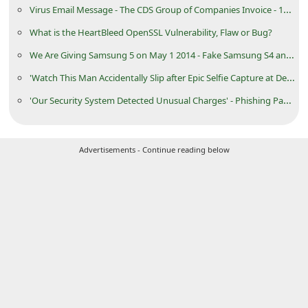
Virus Email Message - The CDS Group of Companies Invoice - 168027
C
What is the HeartBleed OpenSSL Vulnerability, Flaw or Bug?
h
We Are Giving Samsung 5 on May 1 2014 - Fake Samsung S4 and S5 Giveaway Page
a
n
'Watch This Man Accidentally Slip after Epic Selfie Capture at Devil's Pool'
g
'Our Security System Detected Unusual Charges' - Phishing PayPal Email Message
e
E
Advertisements - Continue reading below
m
a
i
l
R
e
c
e