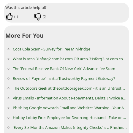
d
Was this article helpful?
C
(
1
)
(
0
)
h
a
More For You
n
Coca Cola Scam - Survey for Free Mini-fridge
g
What is acco 31sfarg2 com bt.com OR acco-31sfarg2-bt.com.com?
e
P
The 'Federal Reserve Bank Of New York' Advance-fee Scam
a
Review of 'Paynue' - is it a Trustworthy Payment Gateway?
s
The Outdoors Geek at theoutdoorsgeek.com - it is an Untrustworthy eCommerce Store
s
Virus Emails - Information About Repayments, Debts, Invoice and Documentation
w
Phishing Google Adwords Email and Website: 'Warning - Your AdWords Account'
o
Hobby Lobby Fires Employee for Divorcing Husband - Fake or News Satire Article
r
'Every Six Months Amazon Makes Integrity Checks' is a Phishing Email Message
d