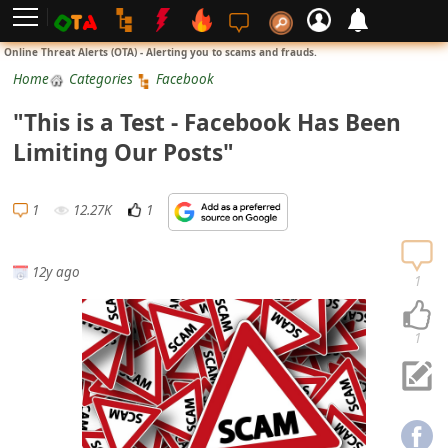
L
Online Threat Alerts (OTA) - Alerting you to scams and frauds.
o
Home
Categories
Facebook
g
"This is a Test - Facebook Has Been
i
Limiting Our Posts"
n
S
1
12.27K
1
i
g
12y ago
n
1
U
p
1
N
o
t