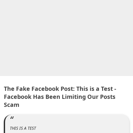
A
l
e
r
t
s
S
e
a
r
The Fake Facebook Post: This is a Test -
c
Facebook Has Been Limiting Our Posts
h
Scam
C
o
m
THIS IS A TEST