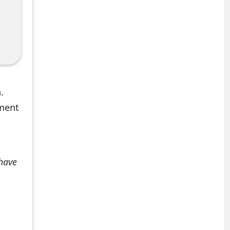
.
mment
 have
+