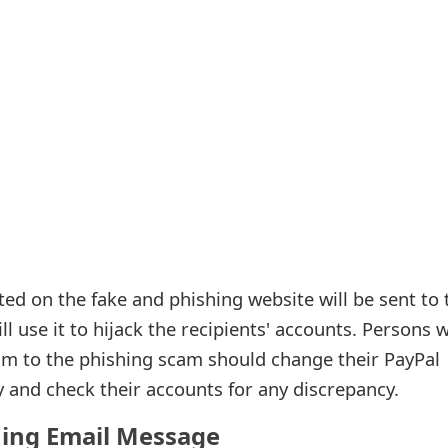
ed on the fake and phishing website will be sent to 
ll use it to hijack the recipients' accounts. Persons 
tim to the phishing scam should change their PayPal
and check their accounts for any discrepancy.
hing Email Message