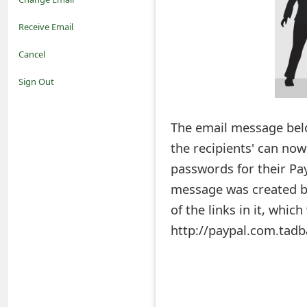
o
Receive Email
t
Cancel
i
Sign Out
f
The email message belo
i
the recipients' can now
c
passwords for their Pay
a
message was created by 
t
of the links in it, whic
i
http://paypal.com.tadb
o
n
s