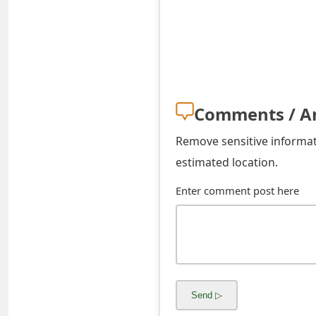
s
w
o
r
Comments / A
d
C
Remove sensitive informati
estimated location.
h
Enter comment post here
a
n
g
e
E