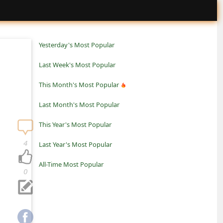
Yesterday's Most Popular
Last Week's Most Popular
This Month's Most Popular
Last Month's Most Popular
This Year's Most Popular
4
Last Year's Most Popular
All-Time Most Popular
0