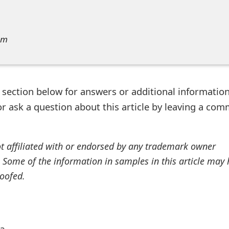
am
ection below for answers or additional information
r ask a question about this article by leaving a co
ot affiliated with or endorsed by any trademark owner
. Some of the information in samples in this article may
oofed.