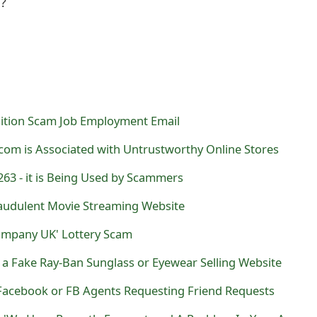
l?
ition Scam Job Employment Email
com is Associated with Untrustworthy Online Stores
263 - it is Being Used by Scammers
Fraudulent Movie Streaming Website
ompany UK' Lottery Scam
is a Fake Ray-Ban Sunglass or Eyewear Selling Website
acebook or FB Agents Requesting Friend Requests