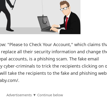
w: "Please to Check Your Account," which claims th
 replace all their security information and change th
pal accounts, is a phishing scam. The fake email
cyber-criminals to trick the recipients clicking on 
h will take the recipients to the fake and phishing web
aby.com/.
Advertisements ▼ Continue below