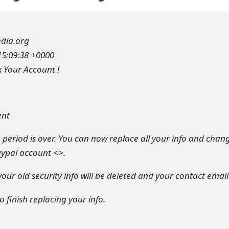
dia.org
15:09:38 +0000
k Your Account !
ent
period is over. You can now replace all your info and chan
aypal account <>.
 your old security info will be deleted and your contact emai
o finish replacing your info.