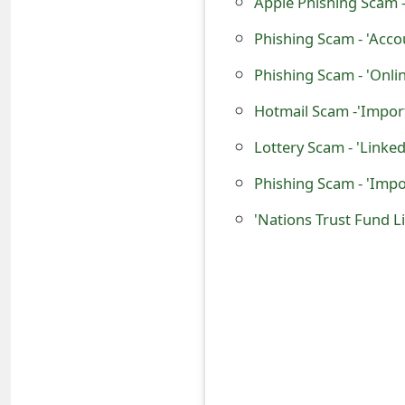
Apple Phishing Scam 
o
Phishing Scam - 'Acco
r
d
C
Lottery Scam - 'Linke
h
a
n
'Nations Trust Fund L
g
e
P
a
s