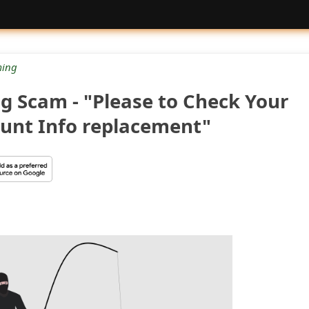
ing
g Scam - "Please to Check Your
ount Info replacement"