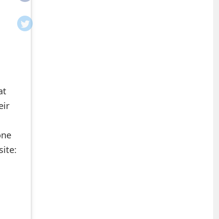
at
eir
one
site: