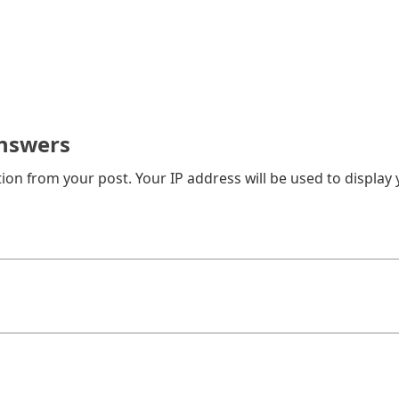
nswers
on from your post. Your IP address will be used to display