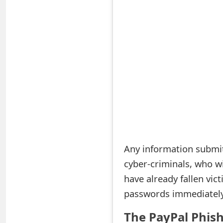
S
a
v
e
d
A
l
e
Any information submit
cyber-criminals, who wi
r
have already fallen vic
t
passwords immediately 
s
The PayPal Phis
S