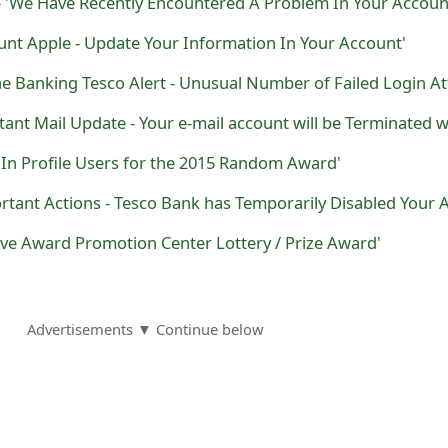
- 'We Have Recently Encountered A Problem In Your Accoun
unt Apple - Update Your Information In Your Account'
dIn Profile Users for the 2015 Random Award'
ive Award Promotion Center Lottery / Prize Award'
Advertisements ▼ Continue below