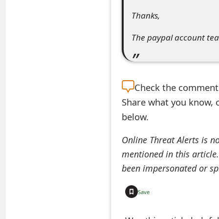
e
Thanks,
d
The paypal account te
O
n
M
Check the
comment s
Share what you know, o
y
below.
A
c
Online Threat Alerts is n
mentioned in this article
c
been impersonated or sp
o
u
Save
n