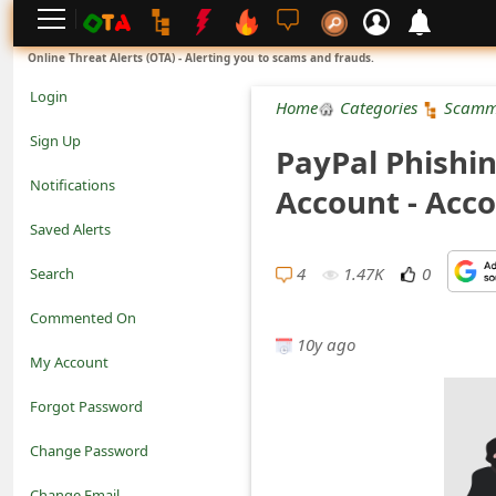
L
Online Threat Alerts (OTA) - Alerting you to scams and frauds.
o
Login
Home
Categories
Scamm
g
Sign Up
PayPal Phishin
i
Notifications
Account - Acc
n
Saved Alerts
S
4
1.47K
0
Search
i
Commented On
g
10y ago
My Account
n
Forgot Password
U
Change Password
p
N
Change Email