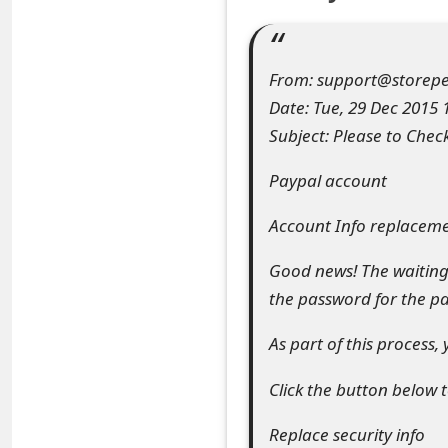
e
a
From: support@storepe
r
Date: Tue, 29 Dec 2015 
Subject: Please to Chec
c
h
Paypal account
C
Account Info replacem
o
Good news! The waiting 
m
the password for the p
m
As part of this process,
e
Click the button below t
n
Replace security info
t