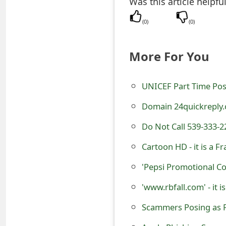
Was this article helpfu
t
(
0
)
(
0
)
F
o
More For You
r
UNICEF Part Time Pos
g
o
Domain 24quickreply.
t
Do Not Call 539-333-2
P
Cartoon HD - it is a 
a
'Pepsi Promotional C
s
'www.rbfall.com' - it 
s
Scammers Posing as F
w