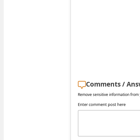
a
i
l
R
e
c
e
i
v
Comments / Ans
e
Remove sensitive information from y
E
Enter comment post here
m
a
i