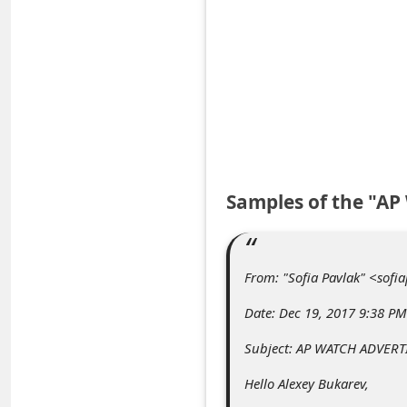
e
d
A
l
e
r
t
Samples of the "A
s
S
e
From: "Sofia Pavlak" <sof
a
Date: Dec 19, 2017 9:38 PM
r
Subject: AP WATCH ADVER
c
Hello Alexey Bukarev,
h