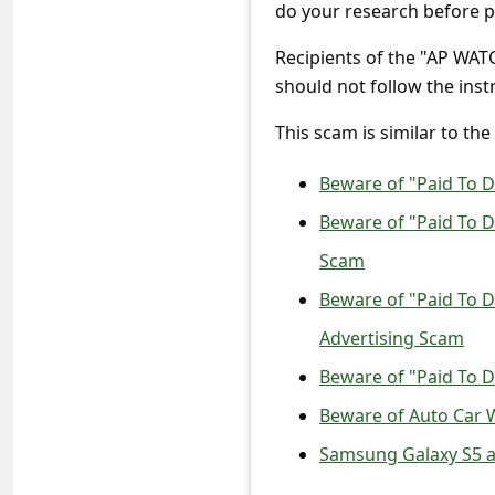
c
do your research before pa
c
Recipients of the "AP WA
o
should not follow the instr
u
This scam is similar to the
n
Beware of "Paid To 
t
F
Beware of "Paid To 
o
Scam
r
Beware of "Paid To D
g
Advertising Scam
o
Beware of "Paid To 
t
Beware of Auto Car 
P
Samsung Galaxy S5 a
a