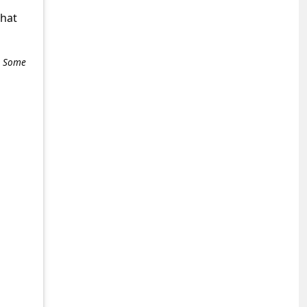
what
e. Some
+