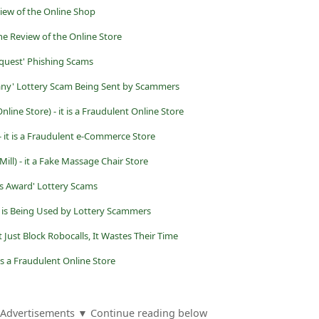
view of the Online Shop
he Review of the Online Store
quest' Phishing Scams
ny' Lottery Scam Being Sent by Scammers
ine Store) - it is a Fraudulent Online Store
 - it is a Fraudulent e-Commerce Store
ill) - it a Fake Massage Chair Store
s Award' Lottery Scams
it is Being Used by Lottery Scammers
t Just Block Robocalls, It Wastes Their Time
 is a Fraudulent Online Store
Advertisements ▼ Continue reading below