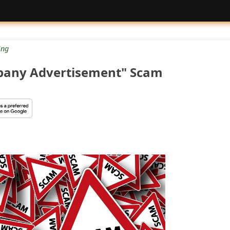
ng
any Advertisement" Scam