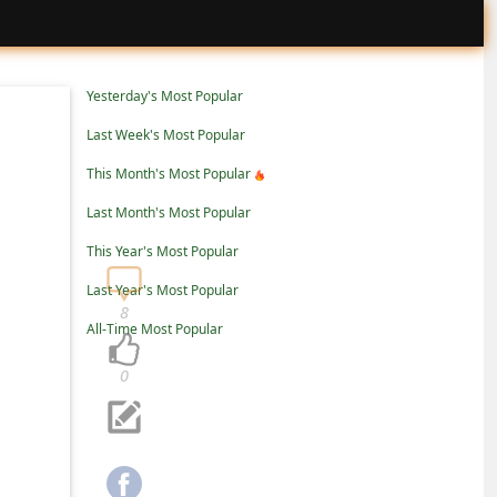
Yesterday's Most Popular
Last Week's Most Popular
This Month's Most Popular
Last Month's Most Popular
This Year's Most Popular
Last Year's Most Popular
8
All-Time Most Popular
0