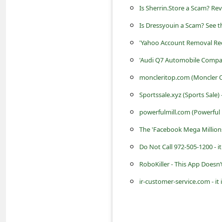
s
Is Sherrin.Store a Scam? Re
s
Is Dressyouin a Scam? See t
w
'Yahoo Account Removal Re
o
'Audi Q7 Automobile Compa
r
moncleritop.com (Moncler Onl
d
Sportssale.xyz (Sports Sale)
C
powerfulmill.com (Powerful M
h
The 'Facebook Mega Million
a
n
Do Not Call 972-505-1200 - 
g
RoboKiller - This App Doesn’
e
ir-customer-service.com - it
E
m