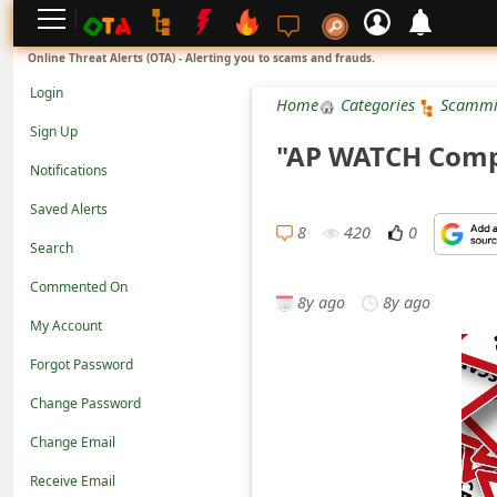
L
Online Threat Alerts (OTA) - Alerting you to scams and frauds.
o
Login
Home
Categories
Scammi
g
Sign Up
"AP WATCH Comp
i
Notifications
n
Saved Alerts
S
8
420
0
Search
i
Commented On
g
8y ago
8y ago
n
My Account
U
Forgot Password
p
Change Password
N
Change Email
o
Receive Email