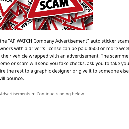
f the "AP WATCH Company Advertisement" auto sticker scam
wners with a driver's license can be paid $500 or more wee
e their vehicle wrapped with an advertisement. The scamme
heme or scam will send you fake checks, ask you to take yo
e the rest to a graphic designer or give it to someone else.
ill bounce.
Advertisements ▼ Continue reading below