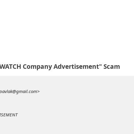
P WATCH Company Advertisement" Scam
iapavlak@gmail.com>
TISEMENT