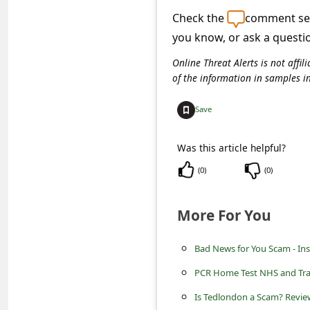
s
Check the
comment sec
s
you know, or ask a questi
w
Online Threat Alerts is not aff
o
of the information in samples i
r
Save
d
C
Was this article helpful?
h
(
0
)
(
0
)
a
n
More For You
g
e
Bad News for You Scam - Ins
P
PCR Home Test NHS and Tra
a
Is Tedlondon a Scam? Review