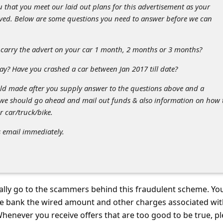
 that you meet our laid out plans for this advertisement as your
ved. Below are some questions you need to answer before we can
carry the advert on your car 1 month, 2 months or 3 months?
ay? Have you crashed a car between Jan 2017 till date?
d made after you supply answer to the questions above and a
 we should go ahead and mail out funds & also information on how 
r car/truck/bike.
s email immediately.
ally go to the scammers behind this fraudulent scheme. You
the bank the wired amount and other charges associated wit
henever you receive offers that are too good to be true, p