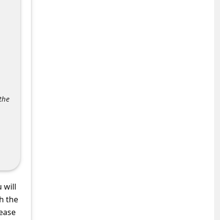
the
 will
h the
lease