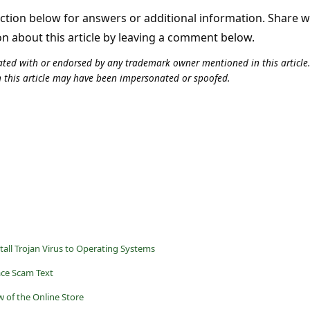
tion below for answers or additional information. Share 
on about this article by leaving a comment below.
iliated with or endorsed by any trademark owner mentioned in this articl
n this article may have been impersonated or spoofed.
tall Trojan Virus to Operating Systems
ce Scam Text
 of the Online Store