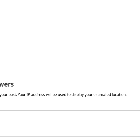
wers
our post. Your IP address will be used to display your estimated location.