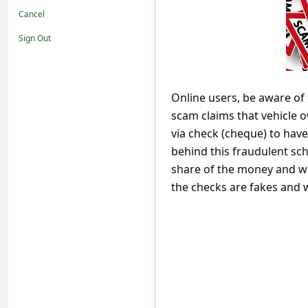
t
Cancel
i
Sign Out
f
i
c
Online users, be aware o
scam claims that vehicle o
a
via check (cheque) to hav
t
behind this fraudulent sc
i
share of the money and wir
o
the checks are fakes and w
n
s
S
a
v