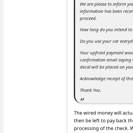
C
We are please to inform you
information has been recei
o
proceed.
m
How long do you intend to 
m
e
Do you use your car everyd
n
Your upfront payment woul
t
confirmation email saying
decal will be placed on you
e
d
Acknowledge receipt of thi
O
Thank You.
n
M
The wired money will actu
y
then be left to pay back 
A
processing of the check. W