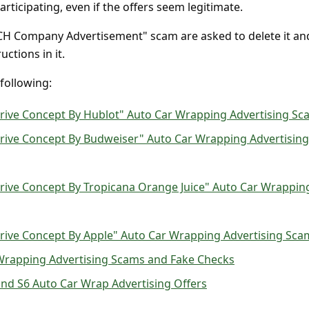
rticipating, even if the offers seem legitimate.
TCH Company Advertisement" scam are asked to delete it an
uctions in it.
 following:
Drive Concept By Hublot" Auto Car Wrapping Advertising Sc
Drive Concept By Budweiser" Auto Car Wrapping Advertising
rive Concept By Tropicana Orange Juice" Auto Car Wrappin
Drive Concept By Apple" Auto Car Wrapping Advertising Sca
Wrapping Advertising Scams and Fake Checks
nd S6 Auto Car Wrap Advertising Offers