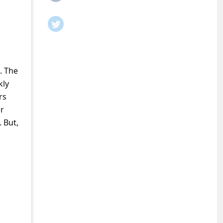
. The
kly
rs
ur
 But,