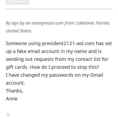
United States
Someone using president2121-aol.com has set
up a fake email account in my name and is
sending out requests from my contact list for
gift cards. How do I proceed to stop this?
I have changed my passwords on my Gmail
account.
Thanks,
Anne