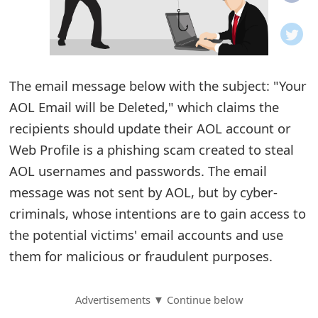
o
t
i
The email message below with the subject: "Your
f
AOL Email will be Deleted," which claims the
recipients should update their AOL account or
i
Web Profile is a phishing scam created to steal
c
AOL usernames and passwords. The email
a
message was not sent by AOL, but by cyber-
t
criminals, whose intentions are to gain access to
the potential victims' email accounts and use
i
them for malicious or fraudulent purposes.
o
n
Advertisements ▼ Continue below
s