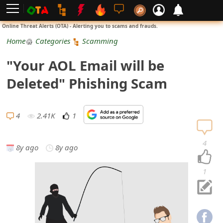
L
Online Threat Alerts (OTA) - Alerting you to scams and frauds.
o
Home
Categories
Scamming
g
"Your AOL Email will be
i
Deleted" Phishing Scam
n
S
4
2.41K
1
i
4
8y ago
8y ago
g
n
1
U
p
N