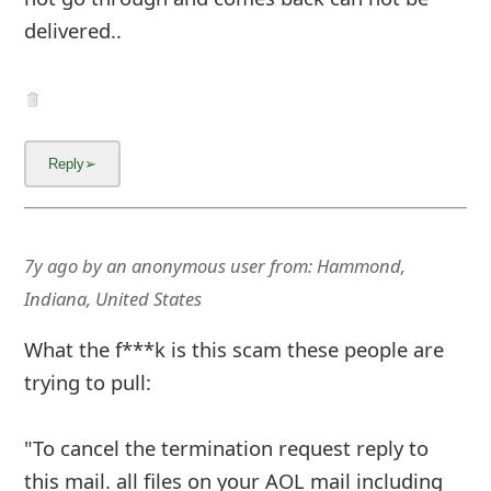
delivered..
7y ago
by
an anonymous user
from:
Hammond,
Indiana, United States
What the f***k is this scam these people are
trying to pull:
"To cancel the termination request reply to
this mail. all files on your AOL mail including