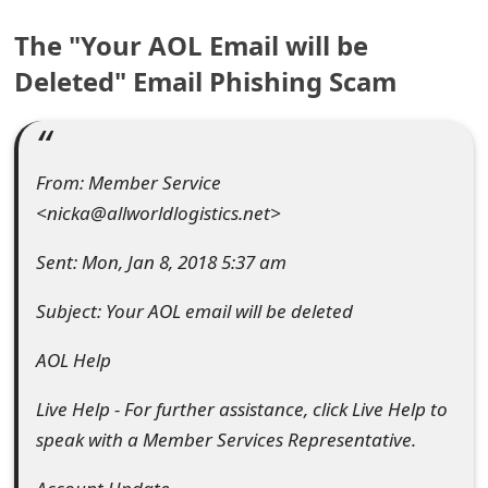
e
The "Your AOL Email will be
a
Deleted" Email Phishing Scam
r
c
From: Member Service
h
<nicka@allworldlogistics.net>
C
Sent: Mon, Jan 8, 2018 5:37 am
o
Subject: Your AOL email will be deleted
m
m
AOL Help
e
Live Help - For further assistance, click Live Help to
n
speak with a Member Services Representative.
t