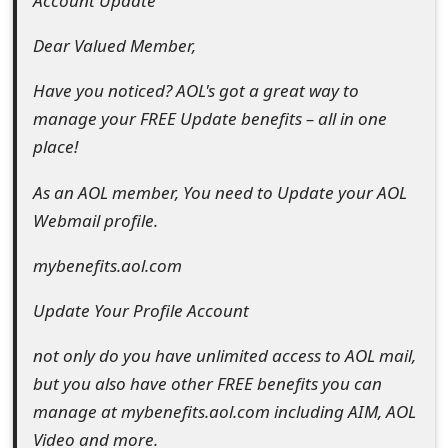
Account Update
e
Dear Valued Member,
d
Have you noticed? AOL's got a great way to
O
manage your FREE Update benefits – all in one
n
place!
M
As an AOL member, You need to Update your AOL
y
Webmail profile.
A
mybenefits.aol.com
c
Update Your Profile Account
c
not only do you have unlimited access to AOL mail,
o
but you also have other FREE benefits you can
u
manage at mybenefits.aol.com including AIM, AOL
n
Video and more.