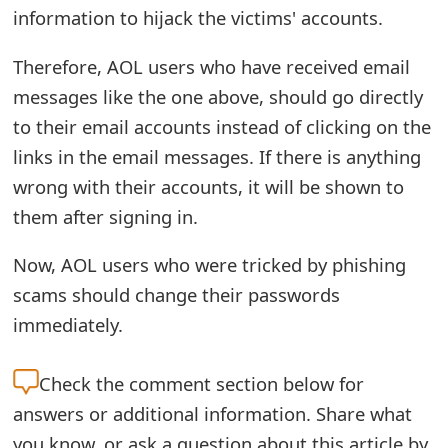
information to hijack the victims' accounts.
o
r
Therefore, AOL users who have received email
d
messages like the one above, should go directly
to their email accounts instead of clicking on the
C
links in the email messages. If there is anything
h
wrong with their accounts, it will be shown to
a
them after signing in.
n
Now, AOL users who were tricked by phishing
g
scams should change their passwords
e
immediately.
P
Check the
comment section below for
a
answers or additional information. Share what
s
you know, or ask a question about this article by