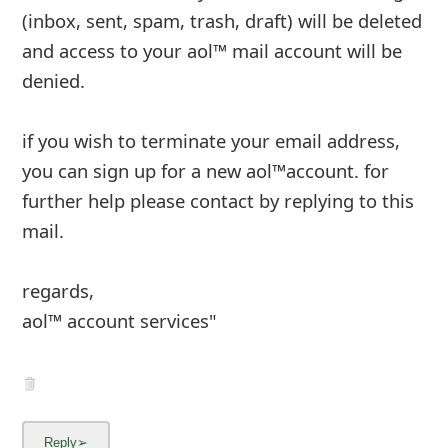
(inbox, sent, spam, trash, draft) will be deleted
and access to your aol™ mail account will be
denied.
if you wish to terminate your email address,
you can sign up for a new aol™account. for
further help please contact by replying to
...
Show more▼
8y ago
by
an anonymous user
from:
Lakeland, Florida,