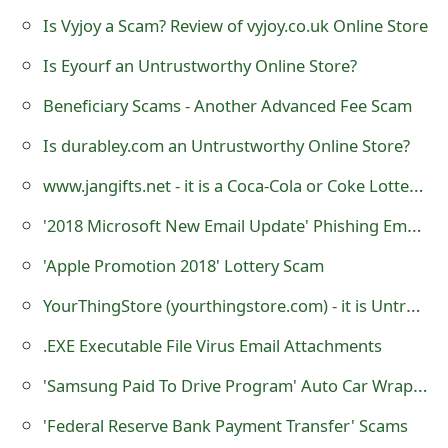
m
Is Vyjoy a Scam? Review of vyjoy.co.uk Online Store
a
Is Eyourf an Untrustworthy Online Store?
i
Beneficiary Scams - Another Advanced Fee Scam
l
Is durabley.com an Untrustworthy Online Store?
R
www.jangifts.net - it is a Coca-Cola or Coke Lottery Scamming Websites
e
'2018 Microsoft New Email Update' Phishing Email Scams
c
'Apple Promotion 2018' Lottery Scam
e
YourThingStore (yourthingstore.com) - it is Untrustworthy Website
i
v
.EXE Executable File Virus Email Attachments
e
'Samsung Paid To Drive Program' Auto Car Wrapping Advertising Scam
E
'Federal Reserve Bank Payment Transfer' Scams