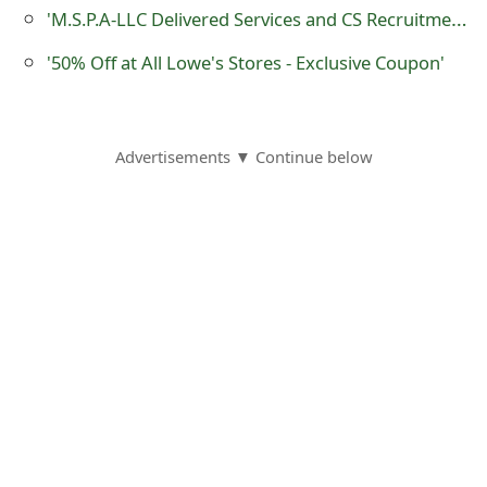
m
'M.S.P.A-LLC Delivered Services and CS Recruitment and Job Recruitment' Phishing Emails
a
'50% Off at All Lowe's Stores - Exclusive Coupon'
i
l
Advertisements ▼ Continue below
C
a
n
c
e
l
S
i