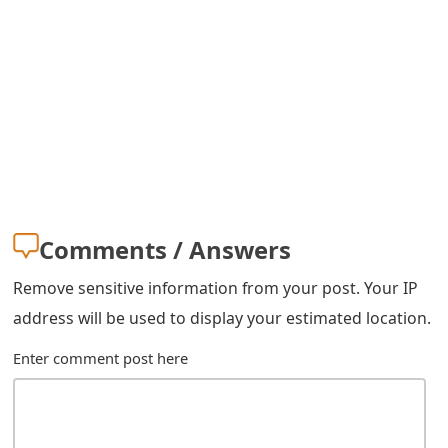
g
n
O
u
t
Comments / Answers
Remove sensitive information from your post. Your IP
address will be used to display your estimated location.
Enter comment post here