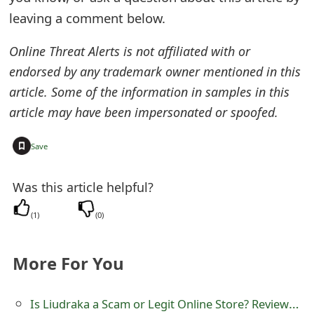
s
leaving a comment below.
w
Online Threat Alerts is not affiliated with or
o
endorsed by any trademark owner mentioned in this
r
article. Some of the information in samples in this
article may have been impersonated or spoofed.
d
C
+
Save
h
Was this article helpful?
a
(
1
)
(
0
)
n
g
More For You
e
E
Is Liudraka a Scam or Legit Online Store? Review of liudraka.site