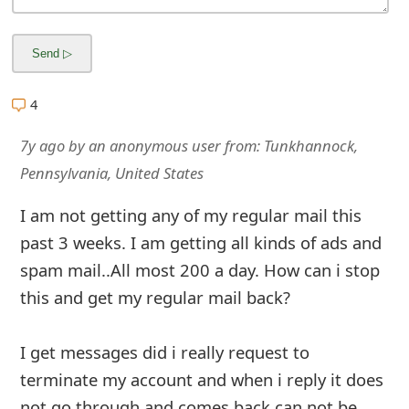
4
7y ago
by
an anonymous user
from:
Tunkhannock,
Pennsylvania, United States
I am not getting any of my regular mail this
past 3 weeks. I am getting all kinds of ads and
spam mail..All most 200 a day. How can i stop
this and get my regular mail back?
I get messages did i really request to
terminate my account and when i reply it does
not go through and comes back can not be