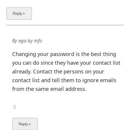
8y ago
by
info
Changing your password is the best thing
you can do since they have your contact list
already. Contact the persons on your
contact list and tell them to ignore emails
from the same email address.