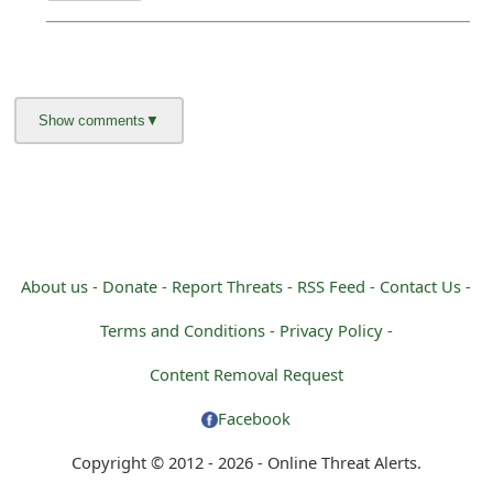
About us -
Donate -
Report Threats -
RSS Feed -
Contact Us -
Terms and Conditions -
Privacy Policy -
Content Removal Request
Facebook
Copyright © 2012 - 2026 - Online Threat Alerts.