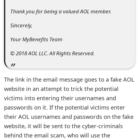
t
Thank you for being a valued AOL member.
F
Sincerely,
o
Your MyBenefits Team
r
g
© 2018 AOL LLC. All Rights Reserved.
o
t
The link in the email message goes to a fake AOL
P
website in an attempt to trick the potential
victims into entering their usernames and
a
passwords on it. If the potential victims enter
s
their AOL usernames and passwords on the fake
s
website, it will be sent to the cyber-criminals
w
behind the email scam, who will use the