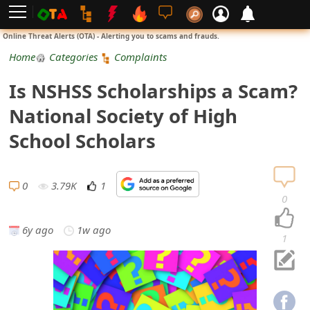
L
Online Threat Alerts (OTA) - Alerting you to scams and frauds.
o
Home
Categories
Complaints
g
Is NSHSS Scholarships a Scam?
i
National Society of High
n
School Scholars
S
i
0
3.79K
1
0
g
6y ago
1w ago
n
1
U
p
N