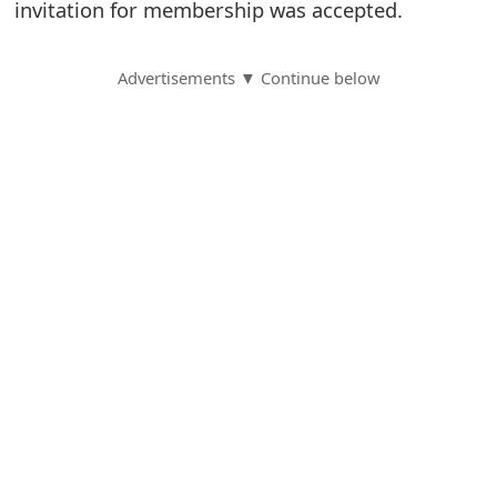
invitation for membership was accepted.
S
a
Advertisements ▼ Continue below
v
e
d
A
l
e
r
t
s
S