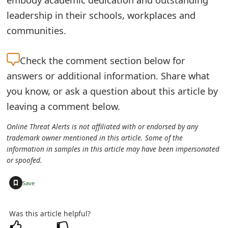
o
leadership in their schools, workplaces and
r
communities.
d
Check the
comment section below for
C
answers or additional information. Share what
h
you know, or ask a question about this article by
a
leaving a comment below.
n
Online Threat Alerts is not affiliated with or endorsed by any
trademark owner mentioned in this article. Some of the
g
information in samples in this article may have been impersonated
e
or spoofed.
P
+
Save
a
Was this article helpful?
s