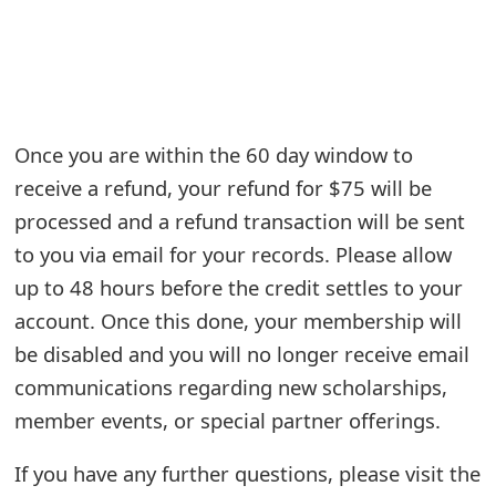
e
a
r
Once you are within the 60 day window to
c
receive a refund, your refund for $75 will be
h
processed and a refund transaction will be sent
C
to you via email for your records. Please allow
o
up to 48 hours before the credit settles to your
account. Once this done, your membership will
m
be disabled and you will no longer receive email
m
communications regarding new scholarships,
e
member events, or special partner offerings.
n
If you have any further questions, please visit the
t