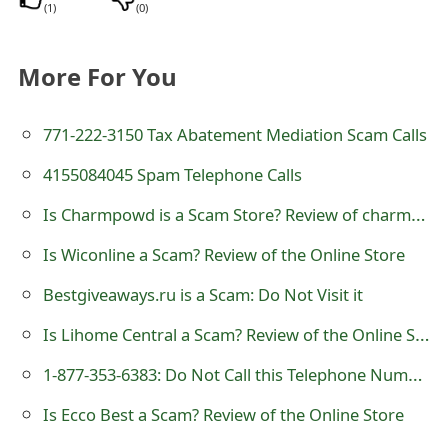
(
1
)
(
0
)
s
w
More For You
o
r
771-222-3150 Tax Abatement Mediation Scam Calls
d
4155084045 Spam Telephone Calls
C
Is Charmpowd is a Scam Store? Review of charmpowd.com
h
Is Wiconline a Scam? Review of the Online Store
a
Bestgiveaways.ru is a Scam: Do Not Visit it
n
Is Lihome Central a Scam? Review of the Online Store
g
1-877-353-6383: Do Not Call this Telephone Number
e
Is Ecco Best a Scam? Review of the Online Store
E