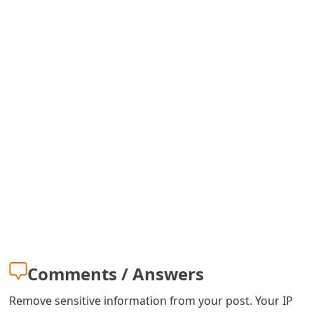
m
a
i
l
C
a
n
c
e
l
S
Comments / Answers
i
Remove sensitive information from your post. Your IP