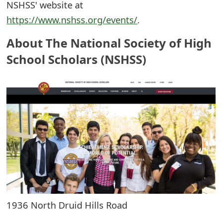
NSHSS' website at
e
https://www.nshss.org/events/
.
d
About The National Society of High
O
School Scholars (NSHSS)
n
M
y
A
c
c
o
u
1936 North Druid Hills Road
n