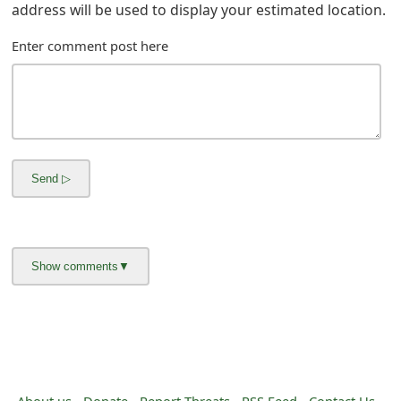
g
address will be used to display your estimated location.
n
Enter comment post here
O
u
t
About us -
Donate -
Report Threats -
RSS Feed -
Contact Us -