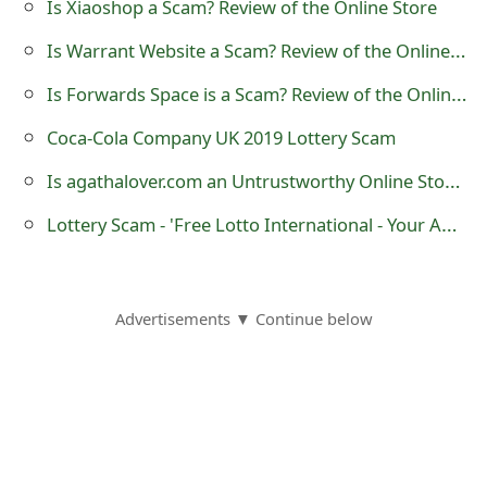
Is Xiaoshop a Scam? Review of the Online Store
m
Is Warrant Website a Scam? Review of the Online Store
a
Is Forwards Space is a Scam? Review of the Online Store
i
l
Coca-Cola Company UK 2019 Lottery Scam
R
Is agathalover.com an Untrustworthy Online Store?
e
Lottery Scam - 'Free Lotto International - Your Award Winning Notification'
c
e
Advertisements ▼ Continue below
i
v
e
E