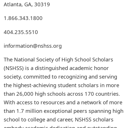
Atlanta, GA, 30319
t
F
1.866.343.1800
o
404.235.5510
r
information@nshss.org
g
The National Society of High School Scholars
o
(NSHSS) is a distinguished academic honor
t
society, committed to recognizing and serving
P
the highest-achieving student scholars in more
a
than 26,000 high schools across 170 countries.
s
With access to resources and a network of more
than 1.7 million exceptional peers spanning high
s
school to college and career, NSHSS scholars
w
embody academic dedication and outstanding