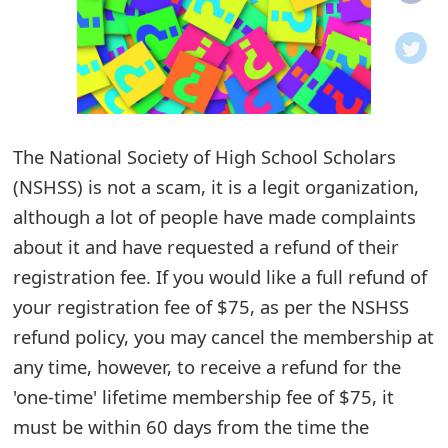
o
t
i
f
The National Society of High School Scholars
(NSHSS) is not a scam, it is a legit organization,
i
although a lot of people have made complaints
c
about it and have requested a refund of their
a
registration fee. If you would like a full refund of
t
your registration fee of $75, as per the NSHSS
i
refund policy, you may cancel the membership at
any time, however, to receive a refund for the
o
'one-time' lifetime membership fee of $75, it
n
must be within 60 days from the time the
s