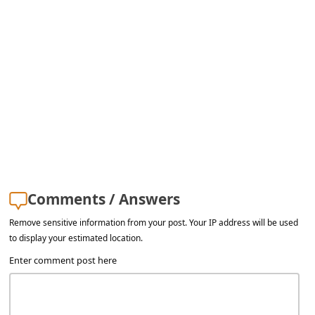
s
s
w
o
r
d
C
h
a
Comments / Answers
n
Remove sensitive information from your post. Your IP address will be used
g
to display your estimated location.
e
Enter comment post here
E
m