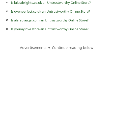
s
Is lulasdelights.co.uk an Untrustworthy Online Store?
s
Is ovenperfect.co.uk an Untrustworthy Online Store?
w
Is alarabiaaqar.com an Untrustworthy Online Store?
o
Is youmylove.store an Untrustworthy Online Store?
r
d
Advertisements ▼ Continue reading below
C
h
a
n
g
e
P
a