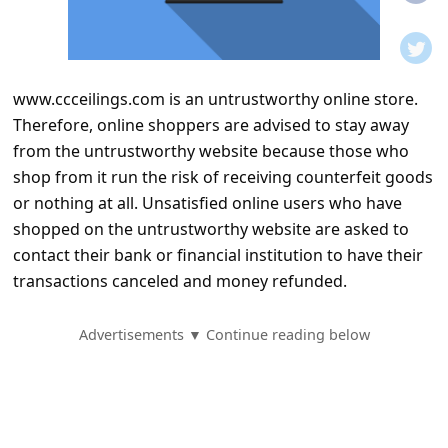
t
i
f
www.ccceilings.com is an untrustworthy online store.
i
Therefore, online shoppers are advised to stay away
c
from the untrustworthy website because those who
a
shop from it run the risk of receiving counterfeit goods
t
or nothing at all. Unsatisfied online users who have
shopped on the untrustworthy website are asked to
i
contact their bank or financial institution to have their
o
transactions canceled and money refunded.
n
s
Advertisements ▼ Continue reading below
S
a
v