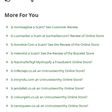
c
c
More For You
o
u
Is Homeaglow a Scam? See Customer Review
n
Is Luxmarker a Scam at luxmarker.com? Review of Online Store
t
Is Annsline Com a Scam? See the Review of the Online Store
F
Is Helioshd a Scam? See the Review of the Bracelet Store
o
Is Nacima567kgf Myshopify a Fraudulent Online Store?
r
Is trifectapt.co.uk an Untrustworthy Online Store?
g
Is intryndu.com an Untrustworthy Online Store?
o
Is jendafelt.co.uk an Untrustworthy Online Store?
t
Is colourgem.co.uk an Untrustworthy Online Store?
P
a
Is tarotqueen.co.uk an Untrustworthy Online Store?