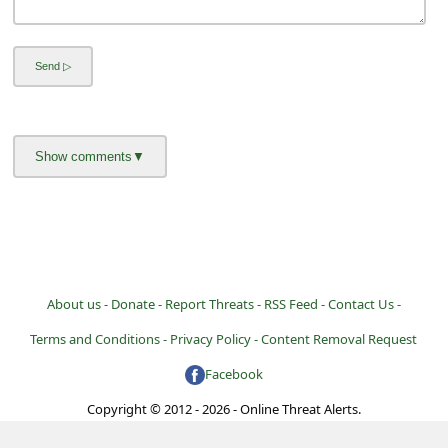
a
i
l
R
e
c
e
i
v
e
About us -
Donate -
Report Threats -
RSS Feed -
Contact Us -
E
Terms and Conditions -
Privacy Policy -
Content Removal Request
m
Facebook
a
Copyright © 2012 - 2026 - Online Threat Alerts.
i