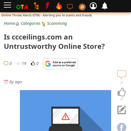
L
Online Threat Alerts (OTA) - Alerting you to scams and frauds.
o
Home
Categories
Scamming
g
Is ccceilings.com an
i
Untrustworthy Online Store?
n
S
0
19
0
i
g
6y ago
0
n
U
0
p
N
o