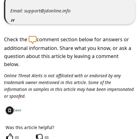
C
Email: support@jdonline.info
o
m
m
Check the
comment section below for answers or
e
additional information. Share what you know, or ask a
n
question about this article by leaving a comment
t
below.
e
Online Threat Alerts is not affiliated with or endorsed by any
d
trademark owner mentioned in this article. Some of the
information in samples in this article may have been impersonated
O
or spoofed.
n
+
Save
M
y
Was this article helpful?
A
(
0
)
(
0
)