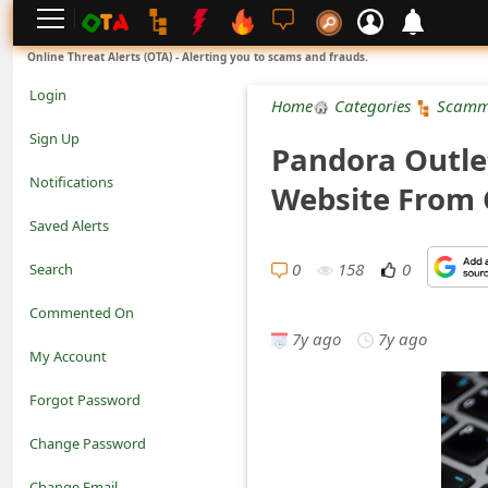
L
Online Threat Alerts (OTA) - Alerting you to scams and frauds.
o
Login
Home
Categories
Scamm
g
Sign Up
Pandora Outle
i
Notifications
Website From 
n
Saved Alerts
S
0
158
0
Search
i
Commented On
g
7y ago
7y ago
My Account
n
Forgot Password
U
Change Password
p
N
Change Email