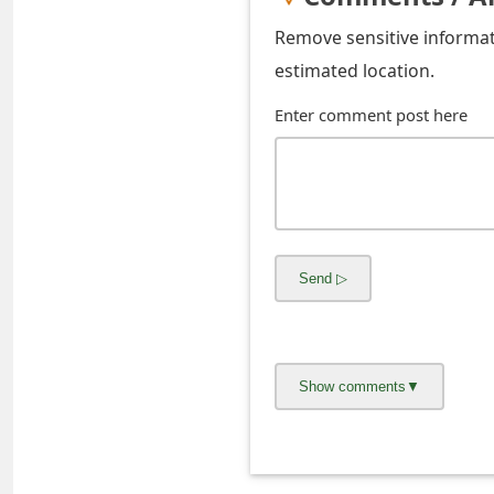
s
Remove sensitive informati
w
estimated location.
o
Enter comment post here
r
d
C
h
a
n
g
e
E