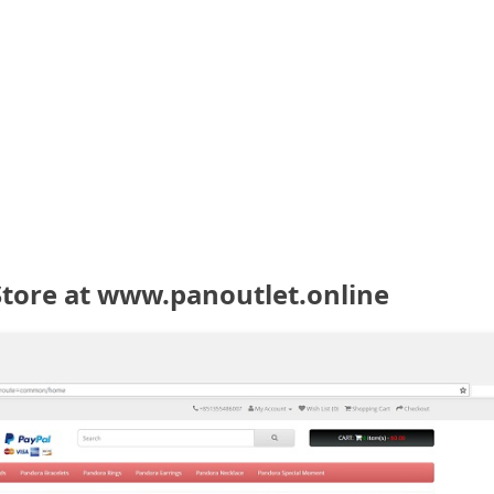
Store at www.panoutlet.online