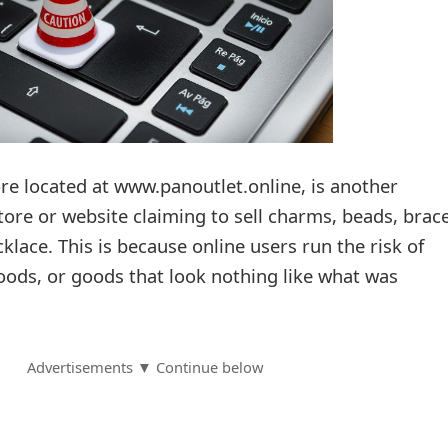
re located at www.panoutlet.online, is another
ore or website claiming to sell charms, beads, brace
cklace. This is because online users run the risk of
oods, or goods that look nothing like what was
Advertisements ▼ Continue below