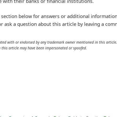
 with their banks or financial institutions.
ection below for answers or additional information
r ask a question about this article by leaving a co
iliated with or endorsed by any trademark owner mentioned in this articl
n this article may have been impersonated or spoofed.