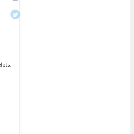
lets,