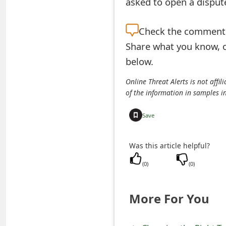
asked to open a dispute
e
Check the
comment s
d
Share what you know, o
O
below.
n
Online Threat Alerts is not aff
M
of the information in samples i
y
Save
A
c
Was this article helpful?
c
(
0
)
(
0
)
o
More For You
u
n