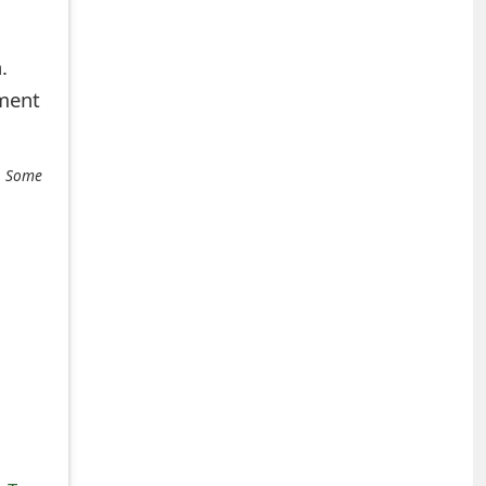
.
mment
e. Some
+