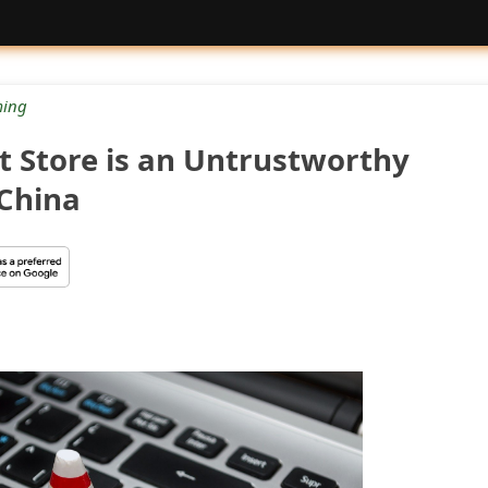
ing
t Store is an Untrustworthy
China