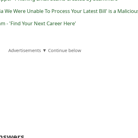
am - 'Find Your Next Career Here'
Advertisements ▼ Continue below
nswers