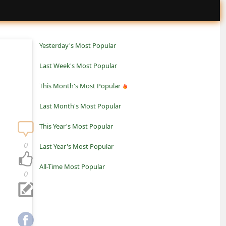
Yesterday's Most Popular
Last Week's Most Popular
This Month's Most Popular
Last Month's Most Popular
This Year's Most Popular
0
Last Year's Most Popular
All-Time Most Popular
0