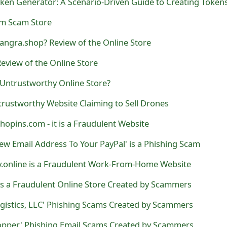
com Scam Store
angra.shop? Review of the Online Store
eview of the Online Store
 Untrustworthy Online Store?
ntrustworthy Website Claiming to Sell Drones
hopins.com - it is a Fraudulent Website
ew Email Address To Your PayPal' is a Phishing Scam
.online is a Fraudulent Work-From-Home Website
is a Fraudulent Online Store Created by Scammers
ogistics, LLC' Phishing Scams Created by Scammers
hopper' Phishing Email Scams Created by Scammers