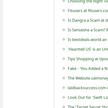
t
Fitusers at fitusers.
F
Is Dangra a Scam at d
o
Is Senseshe a Scam? R
r
Is bestdeals.world an
g
'Hearttell US' is an U
o
Tips Shopping at tipss
t
P
Fake - 'You Added a N
a
The Website zalmoney
s
laidbacksuccess.com 
s
Look Out for 'Swift L
w
The 'Target Secret S