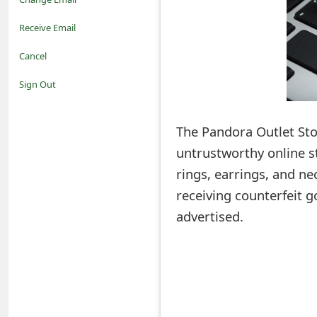
o
Receive Email
t
Cancel
i
Sign Out
f
The Pandora Outlet Sto
i
untrustworthy online st
c
rings, earrings, and ne
a
receiving counterfeit g
t
advertised.
i
o
n
s