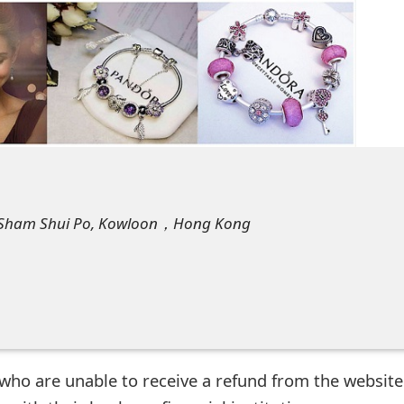
et, Sham Shui Po, Kowloon，Hong Kong
who are unable to receive a refund from the website