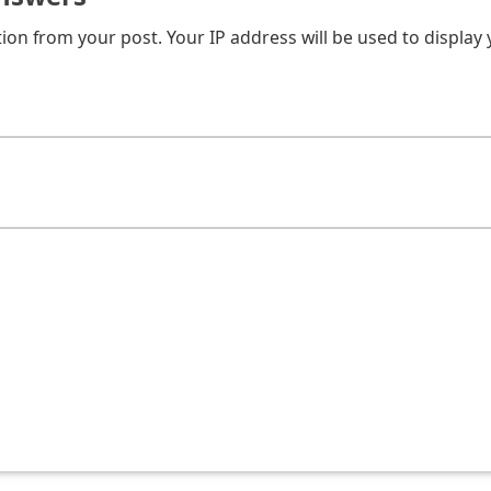
on from your post. Your IP address will be used to display