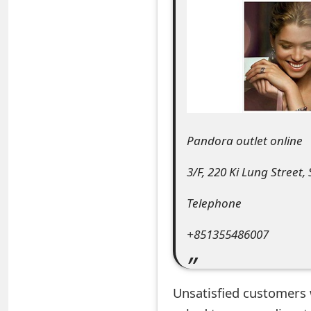
e
a
r
c
h
Pandora outlet online
C
3/F, 220 Ki Lung Stre
o
m
Telephone
m
+851355486007
e
n
Unsatisfied customers 
t