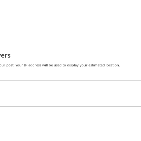
ers
r post. Your IP address will be used to display your estimated location.