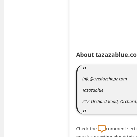
A
l
e
r
t
s
About tazazablue.c
S
e
a
info@avedazshopz.com
r
Tazazablue
c
212 Orchard Road, Orchard
h
C
o
Check the
comment sectio
m
or ask a question about this