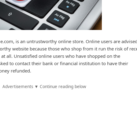
.com, is an untrustworthy online store. Online users are advised
rthy website because those who shop from it run the risk of rec
 at all. Unsatisfied online users who have shopped on the
ed to contact their bank or financial institution to have their
oney refunded.
Advertisements ▼ Continue reading below