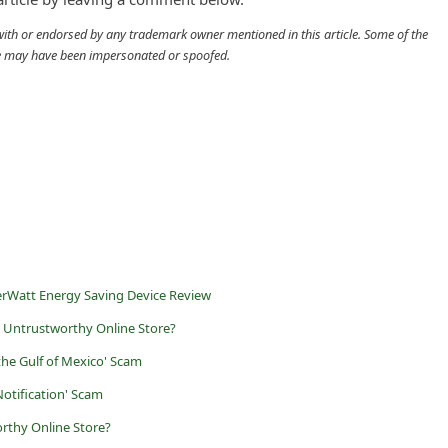
d with or endorsed by any trademark owner mentioned in this article. Some of the
cle may have been impersonated or spoofed.
rWatt Energy Saving Device Review
 Untrustworthy Online Store?
the Gulf of Mexico' Scam
otification' Scam
rthy Online Store?