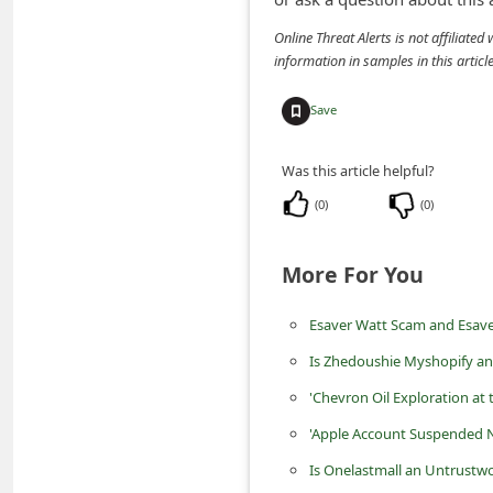
m
Online Threat Alerts is not affiliate
e
information in samples in this arti
n
Save
t
e
Was this article helpful?
d
(
0
)
(
0
)
O
n
More For You
M
y
Esaver Watt Scam and Esave
A
Is Zhedoushie Myshopify an
c
'Chevron Oil Exploration at 
c
'Apple Account Suspended N
o
Is Onelastmall an Untrustwo
u