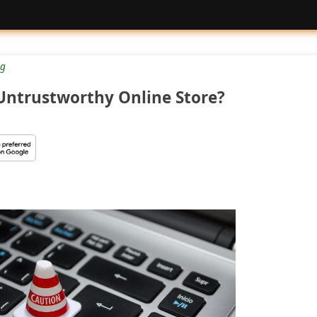
g
 Untrustworthy Online Store?