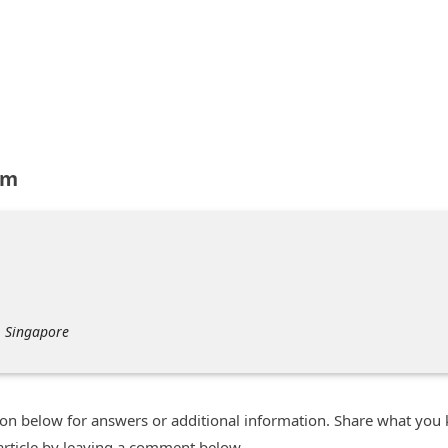
om
, Singapore
n below for answers or additional information. Share what you
 article by leaving a comment below.