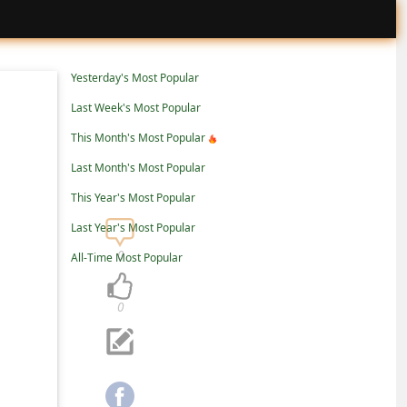
Yesterday's Most Popular
Last Week's Most Popular
This Month's Most Popular
Last Month's Most Popular
This Year's Most Popular
Last Year's Most Popular
0
All-Time Most Popular
0