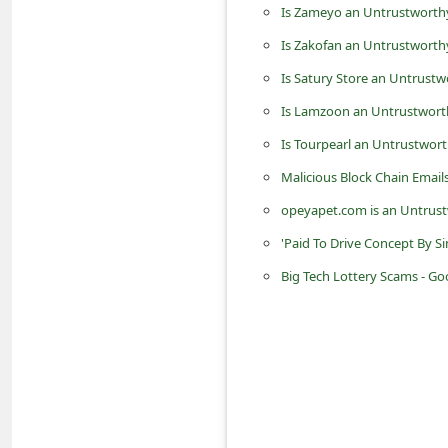
Is Zameyo an Untrustworthy
n
t
Is Zakofan an Untrustworth
F
Is Satury Store an Untrustw
o
Is Lamzoon an Untrustworth
r
Is Tourpearl an Untrustwort
g
Malicious Block Chain Email
o
opeyapet.com is an Untrust
t
'Paid To Drive Concept By S
P
Big Tech Lottery Scams - Go
a
s
s
w
o
r