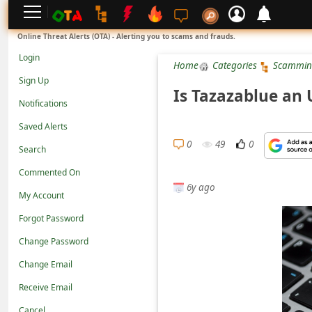
L
Online Threat Alerts (OTA) - Alerting you to scams and frauds.
o
Login
Home
Categories
Scammin
g
Sign Up
i
Is Tazazablue an
Notifications
n
Saved Alerts
S
0
49
0
Search
i
g
Commented On
6y ago
n
My Account
U
Forgot Password
p
Change Password
N
Change Email
o
Receive Email
t
Cancel