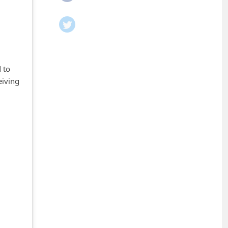
 to
eiving