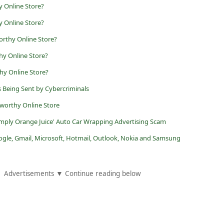
 Online Store?
y Online Store?
orthy Online Store?
y Online Store?
hy Online Store?
s Being Sent by Cybercriminals
worthy Online Store
imply Orange Juice' Auto Car Wrapping Advertising Scam
ogle, Gmail, Microsoft, Hotmail, Outlook, Nokia and Samsung
Advertisements ▼ Continue reading below