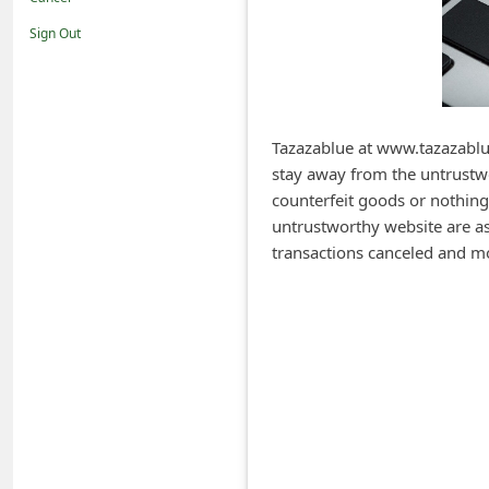
i
Sign Out
f
i
c
a
Tazazablue at www.tazazablue
stay away from the untrustwo
t
counterfeit goods or nothing
i
untrustworthy website are ask
o
transactions canceled and m
n
s
S
a
v
e
d