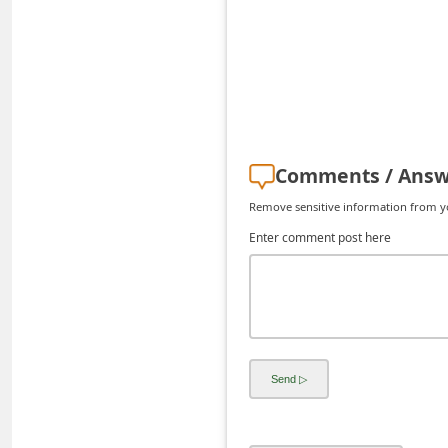
d
C
h
a
n
g
Comments / Answ
e
Remove sensitive information from you
P
Enter comment post here
a
s
s
w
o
r
d