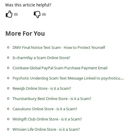
c
Was this article helpful?
c
(
0
)
(
0
)
o
u
More For You
n
DMV Final Notice Text Scam - How to Protect Yourself
t
Is charmfay a Scam Online Store?
F
o
Coinbase Global PayPal Scam Purchase Payment Email
r
P
sychotic Underdog Scam Text Message Linked to psychoticunderdog.com - PsychoticUnderdog
g
Rewsjb Online Store - is it a Scam?
o
Thurstanbury Best Online Store - is it a Scam?
t
Caixukunv Online Store - is it a Scam?
P
Wishgift Club Online Store - is it a Scam?
a
Wrtoien Life Online Store - is it a Scam?