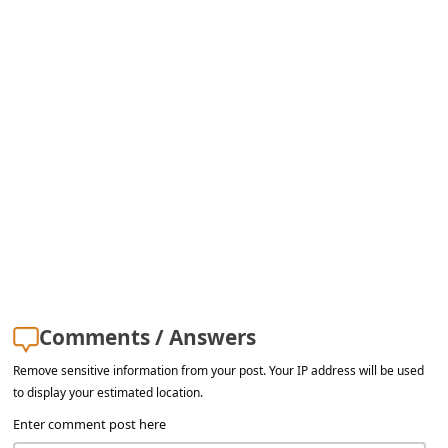
s
s
w
o
r
d
C
h
a
n
g
Comments / Answers
e
Remove sensitive information from your post. Your IP address will be used
E
to display your estimated location.
m
Enter comment post here