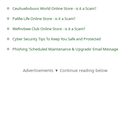
s
Ceuhuebvbuvo World Online Store - is it a Scam?
s
Palifw Life Online Store - is it a Scam?
w
Wefnvbwe Club Online Store - is it a Scam?
o
r
Cyber Security Tips To Keep You Safe and Protected
d
Phishing 'Scheduled Maintenance & Upgrade' Email Message
C
h
Advertisements ▼ Continue reading below
a
n
g
e
P
a