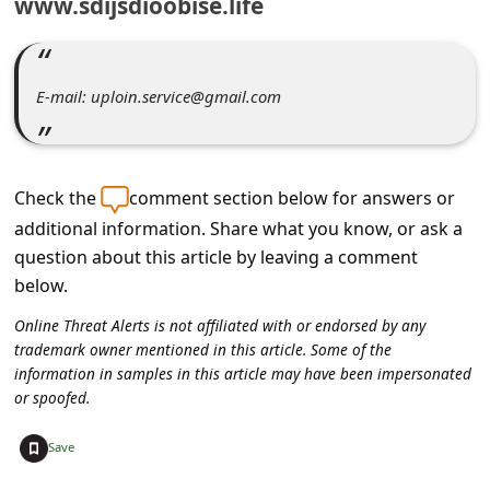
www.sdijsdioobise.life
C
o
m
E-mail: uploin.service@gmail.com
m
e
n
Check the
comment section below for answers or
t
additional information. Share what you know, or ask a
e
question about this article by leaving a comment
below.
d
O
Online Threat Alerts is not affiliated with or endorsed by any
trademark owner mentioned in this article. Some of the
n
information in samples in this article may have been impersonated
M
or spoofed.
y
+
Save
A