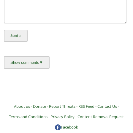
a
i
l
R
e
c
e
i
v
e
E
About us -
Donate -
Report Threats -
RSS Feed -
Contact Us -
m
a
Terms and Conditions -
Privacy Policy -
Content Removal Request
i
Facebook