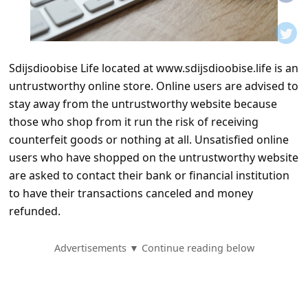
t
i
f
Sdijsdioobise Life located at www.sdijsdioobise.life is an
i
untrustworthy online store. Online users are advised to
c
stay away from the untrustworthy website because
a
those who shop from it run the risk of receiving
t
counterfeit goods or nothing at all. Unsatisfied online
users who have shopped on the untrustworthy website
i
are asked to contact their bank or financial institution
o
to have their transactions canceled and money
n
refunded.
s
S
Advertisements ▼ Continue reading below
a
v