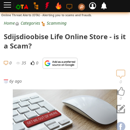
L
Online Threat Alerts (OTA) - Alerting you to scams and frauds.
o
Home
Categories
Scamming
g
Sdijsdioobise Life Online Store - is it
i
a Scam?
n
S
0
35
0
i
g
6y ago
0
n
U
0
p
N
o