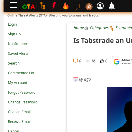
L
Online Threat Alerts (OTA) - Alerting you to scams and frauds.
o
Login
Home
Categories
Scammin
g
Sign Up
i
Is Tabstrade an 
Notifications
n
Saved Alerts
S
0
16
0
Search
i
g
Commented On
6y ago
n
My Account
U
Forgot Password
p
Change Password
N
Change Email
o
Receive Email
t
Cancel