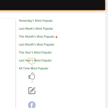
Yesterday's Most Popular
Last Week's Most Popular
This Month's Most Popular
Last Month's Most Popular
This Year's Most Popular
Last Year's Most Popular
0
All-Time Most Popular
0