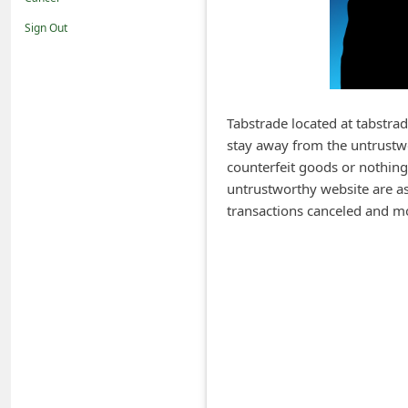
i
Sign Out
f
i
c
a
Tabstrade located at tabstra
stay away from the untrustwo
t
counterfeit goods or nothing
i
untrustworthy website are ask
o
transactions canceled and m
n
s
S
a
v
e
d