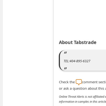
A
l
e
r
t
s
About Tabstrade
S
e
a
TEL:404-895-6327
r
c
h
Check the
comment sectio
C
or ask a question about this
o
Online Threat Alerts is not affiliate
information in samples in this arti
m