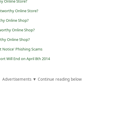
hy Online Store?
stworthy Online Store?
thy Online Shop?
worthy Online Shop?
rthy Online Shop?
t Notice' Phishing Scams
t Will End on April 8th 2014
Advertisements ▼ Continue reading below