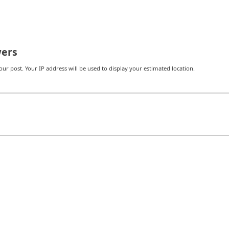
ers
r post. Your IP address will be used to display your estimated location.