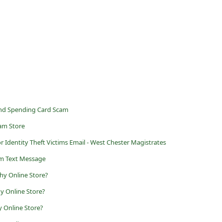
and Spending Card Scam
cam Store
 Identity Theft Victims Email - West Chester Magistrates
m Text Message
hy Online Store?
y Online Store?
y Online Store?