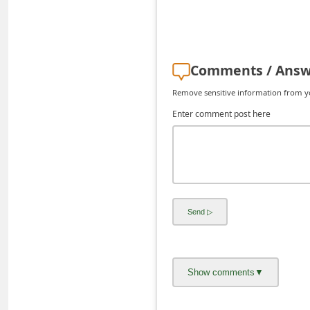
d
C
h
Comments / Answ
a
Remove sensitive information from you
n
Enter comment post here
g
e
P
a
s
s
w
o
r
d