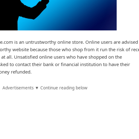
de.com is an untrustworthy online store. Online users are advised
rthy website because those who shop from it run the risk of rec
 at all. Unsatisfied online users who have shopped on the
ed to contact their bank or financial institution to have their
oney refunded.
Advertisements ▼ Continue reading below