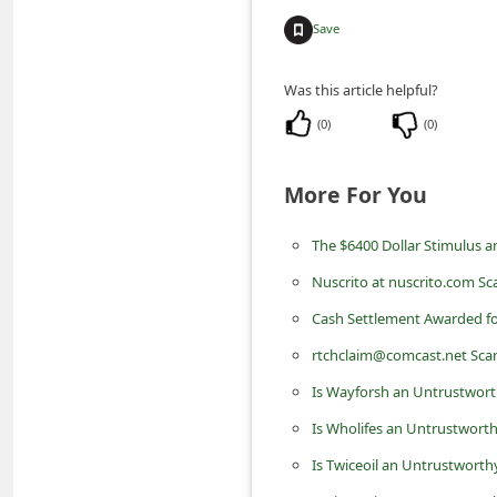
m
Save
e
n
Was this article helpful?
t
(
0
)
(
0
)
e
d
More For You
O
The $6400 Dollar Stimulus 
n
M
Nuscrito at nuscrito.com S
y
Cash Settlement Awarded for
A
rtchclaim@comcast.net Sca
c
Is Wayforsh an Untrustwort
c
Is Wholifes an Untrustworth
o
Is Twiceoil an Untrustworth
u