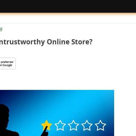
g
Untrustworthy Online Store?