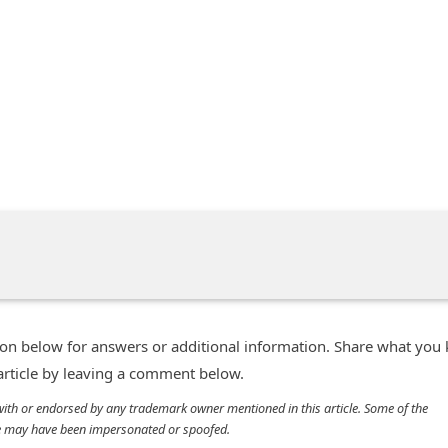
n below for answers or additional information. Share what you
 article by leaving a comment below.
d with or endorsed by any trademark owner mentioned in this article. Some of the
cle may have been impersonated or spoofed.