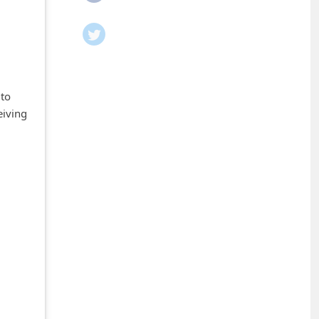
 to
eiving