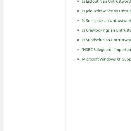
Is Eixtoutin an Untrustwort
n
Is Jelouxdrew Site an Untru
t
Is Sneelpack an Untrustwor
F
Is Crewlookings an Untrust
o
r
Is Suprisefun an Untrustwo
g
'HSBC Safeguard - Importan
o
Microsoft Windows XP Suppor
t
P
a
s
s
w
o
r